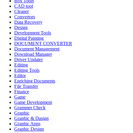
Box Tools
CAD tool
Cleaner
Convertors
Data Recovery
Design
Development Tools
Digital Painting
DOCUMENT CONVERTER
Document Management
Download Manager
Driver Updater
Editing
Editing Tools
Editor
Enriching Documents
File Transfer
Finance
Game
Game Development
Grammer Check
Graphic
Graphic & Dasign
Graphic Apps
Graphic Design