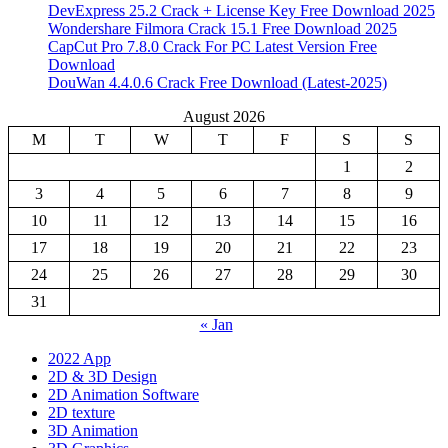
DevExpress 25.2 Crack + License Key Free Download 2025
Wondershare Filmora Crack 15.1 Free Download 2025
CapCut Pro 7.8.0 Crack For PC Latest Version Free
Download
DouWan 4.4.0.6 Crack Free Download (Latest-2025)
August 2026
M
T
W
T
F
S
S
1
2
3
4
5
6
7
8
9
10
11
12
13
14
15
16
17
18
19
20
21
22
23
24
25
26
27
28
29
30
31
« Jan
2022 App
2D & 3D Design
2D Animation Software
2D texture
3D Animation