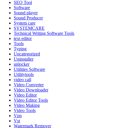
SEO Tool
Software
Sound player
Sound Producer
System care
SYSTEMCARE
Technical Writing Software Tools
text editor
Tools
Typing
Uncategorized
Uninstaller
unlocker
Utilities Software
Utilitytools
video call
Video Converter
Video Downloader
Video Editor
Video Editor Tools
Video Making
Video Tools
Vpn
Vst
Watermark Remover