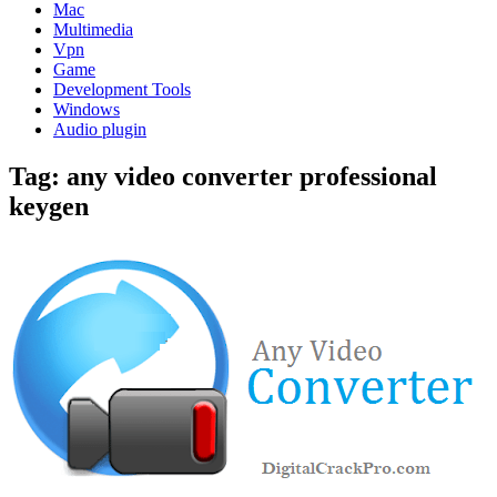
Mac
Multimedia
Vpn
Game
Development Tools
Windows
Audio plugin
Tag:
any video converter professional
keygen