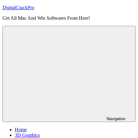
Skip
DigitalCrackPro
to
Get All Mac And Win Softwares From Here!
content
Navigation
Home
3D Graphics