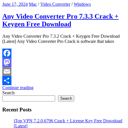
June 17, 2024
Mac
/
Video Converter
/
Windows
Any Video Converter Pro 7.3.3 Crack +
Keygen Free Download
Any Video Converter Pro 7.3.2 Crack + Keygen Free Download
[Latest] Any Video Converter Pro Crack is software that takes
Facebook
Mastodon
Email
Continue reading
Share
Search
Search
Recent Posts
iTop VPN 7.2.0.6796 Crack + License Key Free Download
[Latest]