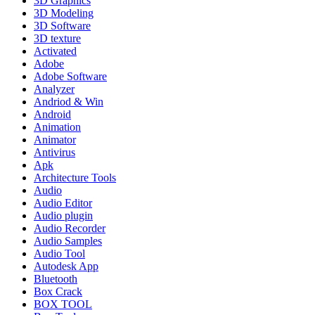
3D Graphics
3D Modeling
3D Software
3D texture
Activated
Adobe
Adobe Software
Analyzer
Andriod & Win
Android
Animation
Animator
Antivirus
Apk
Architecture Tools
Audio
Audio Editor
Audio plugin
Audio Recorder
Audio Samples
Audio Tool
Autodesk App
Bluetooth
Box Crack
BOX TOOL