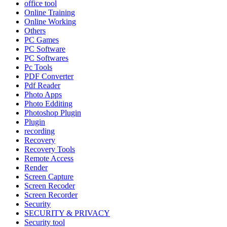
office tool
Online Training
Online Working
Others
PC Games
PC Software
PC Softwares
Pc Tools
PDF Converter
Pdf Reader
Photo Apps
Photo Edditing
Photoshop Plugin
Plugin
recording
Recovery
Recovery Tools
Remote Access
Render
Screen Capture
Screen Recoder
Screen Recorder
Security
SECURITY & PRIVACY
Security tool