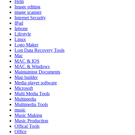
Help
Image editing
image scanner
Internet Security
IPad
Iphone
Lifestyle
Linux
Logo Maker
Lost Data Recovery Tools
Mac
MAC & IOS
MAC & Windows
Maintaining Documents
Map builder
Media player software
Microsoft
Multi Media Tools
Multimedia
Multimedia Tools
music
Music Making
Music Production
Offical Tools
Office