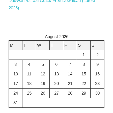
DouWan 4.4.0.6 Crack Free Download (Latest-
2025)
August 2026
M
T
W
T
F
S
S
1
2
3
4
5
6
7
8
9
10
11
12
13
14
15
16
17
18
19
20
21
22
23
24
25
26
27
28
29
30
31