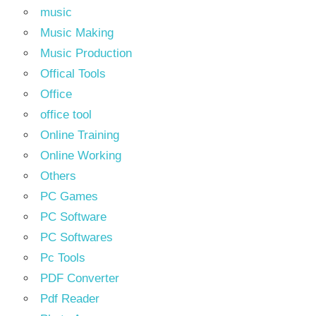
music
Music Making
Music Production
Offical Tools
Office
office tool
Online Training
Online Working
Others
PC Games
PC Software
PC Softwares
Pc Tools
PDF Converter
Pdf Reader