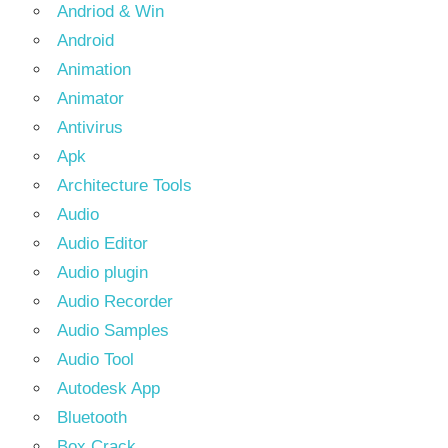
Andriod & Win
Android
Animation
Animator
Antivirus
Apk
Architecture Tools
Audio
Audio Editor
Audio plugin
Audio Recorder
Audio Samples
Audio Tool
Autodesk App
Bluetooth
Box Crack