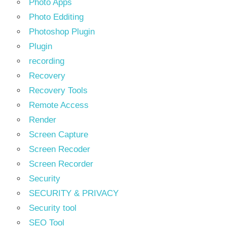
Photo Apps
Photo Edditing
Photoshop Plugin
Plugin
recording
Recovery
Recovery Tools
Remote Access
Render
Screen Capture
Screen Recoder
Screen Recorder
Security
SECURITY & PRIVACY
Security tool
SEO Tool