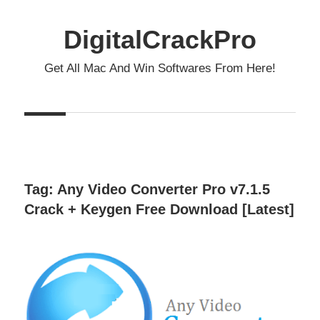
Skip
to
DigitalCrackPro
content
Get All Mac And Win Softwares From Here!
Tag:
Any Video Converter Pro v7.1.5
Crack + Keygen Free Download [Latest]