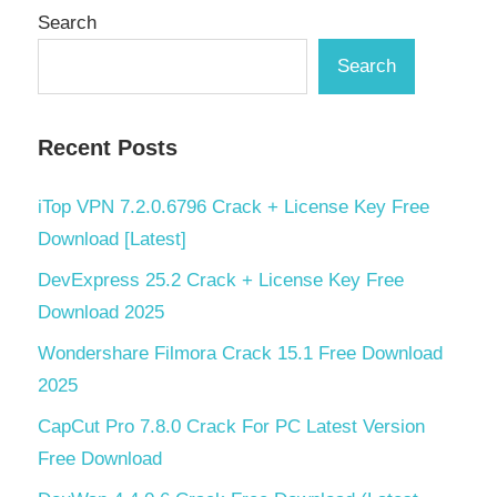
Search
Search
Recent Posts
iTop VPN 7.2.0.6796 Crack + License Key Free
Download [Latest]
DevExpress 25.2 Crack + License Key Free
Download 2025
Wondershare Filmora Crack 15.1 Free Download
2025
CapCut Pro 7.8.0 Crack For PC Latest Version
Free Download