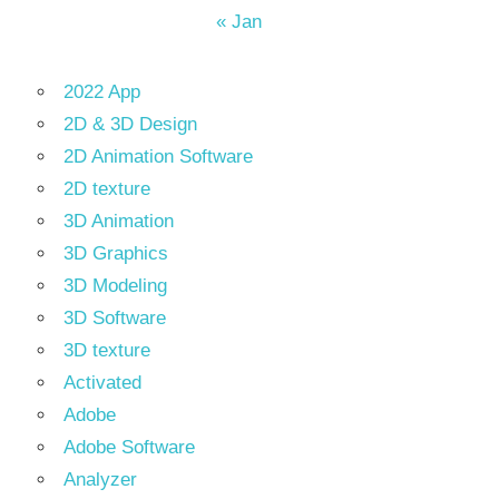
« Jan
2022 App
2D & 3D Design
2D Animation Software
2D texture
3D Animation
3D Graphics
3D Modeling
3D Software
3D texture
Activated
Adobe
Adobe Software
Analyzer