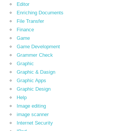
Editor
Enriching Documents
File Transfer
Finance
Game
Game Development
Grammer Check
Graphic
Graphic & Dasign
Graphic Apps
Graphic Design
Help
Image editing
image scanner
Internet Security