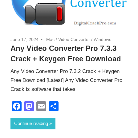
June 17, 2024
Mac
/
Video Converter
/
Windows
Any Video Converter Pro 7.3.3
Crack + Keygen Free Download
Any Video Converter Pro 7.3.2 Crack + Keygen
Free Download [Latest] Any Video Converter Pro
Crack is software that takes
Facebook
Mastodon
Email
Share
Continue reading