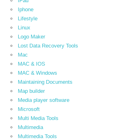
IPad
Iphone
Lifestyle
Linux
Logo Maker
Lost Data Recovery Tools
Mac
MAC & IOS
MAC & Windows
Maintaining Documents
Map builder
Media player software
Microsoft
Multi Media Tools
Multimedia
Multimedia Tools