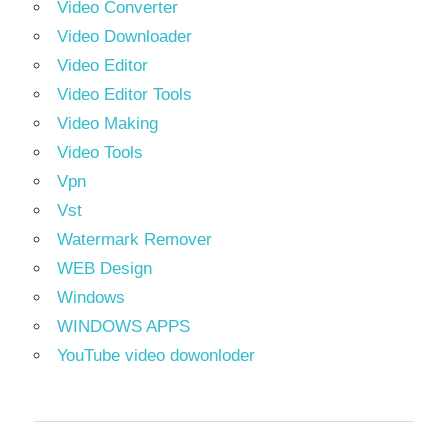
Video Converter
Video Downloader
Video Editor
Video Editor Tools
Video Making
Video Tools
Vpn
Vst
Watermark Remover
WEB Design
Windows
WINDOWS APPS
YouTube video dowonloder