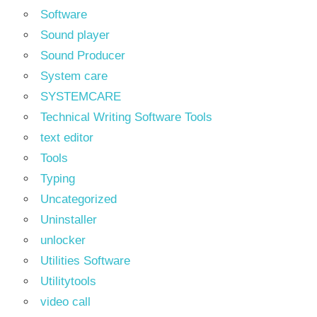
Software
Sound player
Sound Producer
System care
SYSTEMCARE
Technical Writing Software Tools
text editor
Tools
Typing
Uncategorized
Uninstaller
unlocker
Utilities Software
Utilitytools
video call