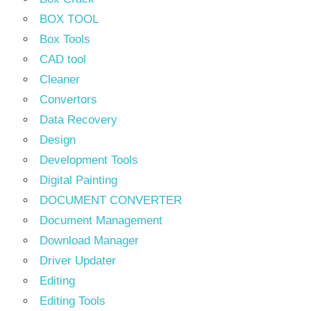
BOX TOOL
Box Tools
CAD tool
Cleaner
Convertors
Data Recovery
Design
Development Tools
Digital Painting
DOCUMENT CONVERTER
Document Management
Download Manager
Driver Updater
Editing
Editing Tools