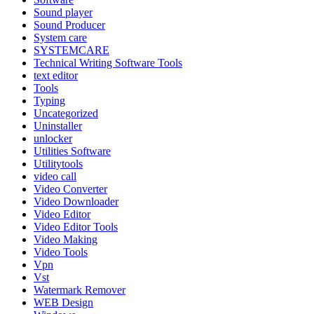
Sound player
Sound Producer
System care
SYSTEMCARE
Technical Writing Software Tools
text editor
Tools
Typing
Uncategorized
Uninstaller
unlocker
Utilities Software
Utilitytools
video call
Video Converter
Video Downloader
Video Editor
Video Editor Tools
Video Making
Video Tools
Vpn
Vst
Watermark Remover
WEB Design