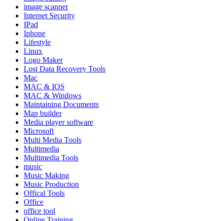
image scanner
Internet Security
IPad
Iphone
Lifestyle
Linux
Logo Maker
Lost Data Recovery Tools
Mac
MAC & IOS
MAC & Windows
Maintaining Documents
Map builder
Media player software
Microsoft
Multi Media Tools
Multimedia
Multimedia Tools
music
Music Making
Music Production
Offical Tools
Office
office tool
Online Training