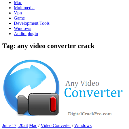
Mac
Multimedia
Vpn
Game
Development Tools
Windows
Audio plugin
Tag:
any video converter crack
June 17, 2024
Mac
/
Video Converter
/
Windows