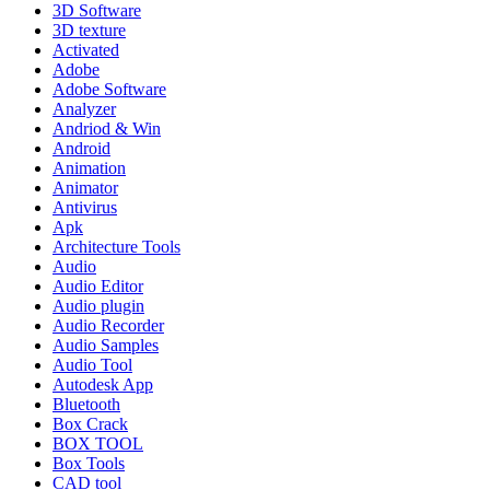
3D Software
3D texture
Activated
Adobe
Adobe Software
Analyzer
Andriod & Win
Android
Animation
Animator
Antivirus
Apk
Architecture Tools
Audio
Audio Editor
Audio plugin
Audio Recorder
Audio Samples
Audio Tool
Autodesk App
Bluetooth
Box Crack
BOX TOOL
Box Tools
CAD tool