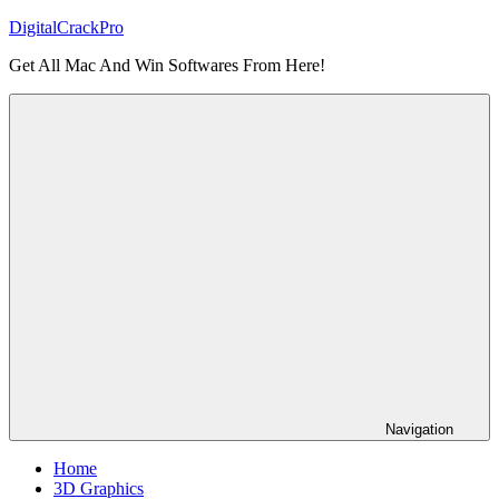
Skip
DigitalCrackPro
to
Get All Mac And Win Softwares From Here!
content
Navigation
Home
3D Graphics