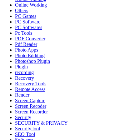
Online Working
Others
PC Games
PC Software
PC Softwares
Pc Tools
PDF Converter
Pdf Reader
Photo Apps
Photo Edditing
Photoshop Plugin
Plugin
recording
Recovery
Recovery Tools
Remote Access
Render
Screen Capture
Screen Recoder
Screen Recorder
Security
SECURITY & PRIVACY
Security tool
SEO Tool
Software