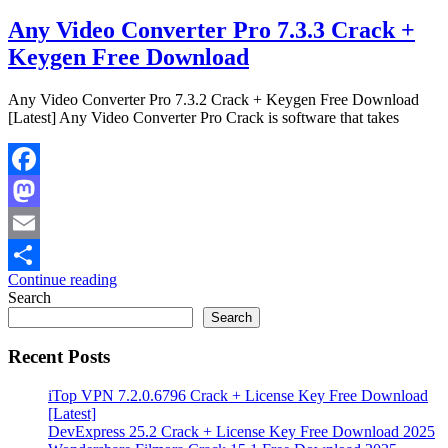
Any Video Converter Pro 7.3.3 Crack +
Keygen Free Download
Any Video Converter Pro 7.3.2 Crack + Keygen Free Download
[Latest] Any Video Converter Pro Crack is software that takes
Facebook
Mastodon
Email
Continue reading
Share
Search
Search
Recent Posts
iTop VPN 7.2.0.6796 Crack + License Key Free Download
[Latest]
DevExpress 25.2 Crack + License Key Free Download 2025