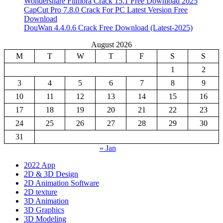
Wondershare Filmora Crack 15.1 Free Download 2025
CapCut Pro 7.8.0 Crack For PC Latest Version Free
Download
DouWan 4.4.0.6 Crack Free Download (Latest-2025)
August 2026
M
T
W
T
F
S
S
1
2
3
4
5
6
7
8
9
10
11
12
13
14
15
16
17
18
19
20
21
22
23
24
25
26
27
28
29
30
31
« Jan
2022 App
2D & 3D Design
2D Animation Software
2D texture
3D Animation
3D Graphics
3D Modeling