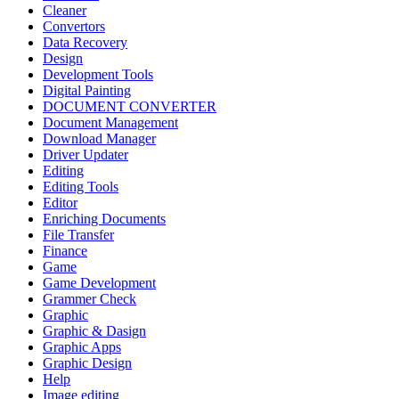
Cleaner
Convertors
Data Recovery
Design
Development Tools
Digital Painting
DOCUMENT CONVERTER
Document Management
Download Manager
Driver Updater
Editing
Editing Tools
Editor
Enriching Documents
File Transfer
Finance
Game
Game Development
Grammer Check
Graphic
Graphic & Dasign
Graphic Apps
Graphic Design
Help
Image editing