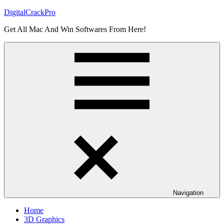
Skip
DigitalCrackPro
to
Get All Mac And Win Softwares From Here!
content
Navigation
Home
3D Graphics