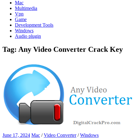
Mac
Multimedia
Vpn
Game
Development Tools
Windows
Audio plugin
Tag:
Any Video Converter Crack Key
June 17, 2024
Mac
/
Video Converter
/
Windows