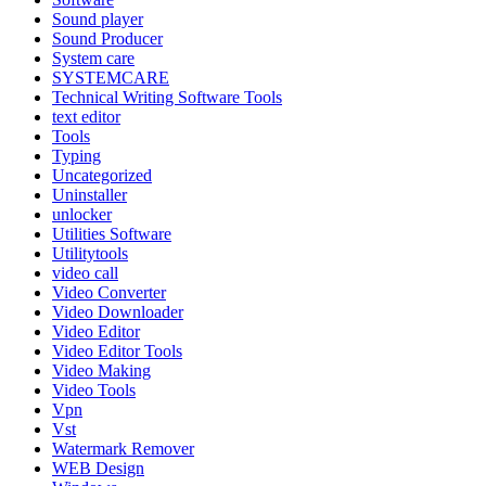
Sound player
Sound Producer
System care
SYSTEMCARE
Technical Writing Software Tools
text editor
Tools
Typing
Uncategorized
Uninstaller
unlocker
Utilities Software
Utilitytools
video call
Video Converter
Video Downloader
Video Editor
Video Editor Tools
Video Making
Video Tools
Vpn
Vst
Watermark Remover
WEB Design