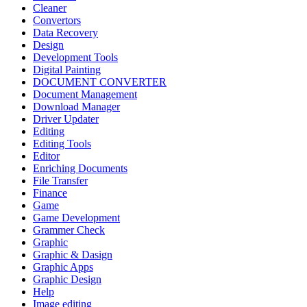
Cleaner
Convertors
Data Recovery
Design
Development Tools
Digital Painting
DOCUMENT CONVERTER
Document Management
Download Manager
Driver Updater
Editing
Editing Tools
Editor
Enriching Documents
File Transfer
Finance
Game
Game Development
Grammer Check
Graphic
Graphic & Dasign
Graphic Apps
Graphic Design
Help
Image editing