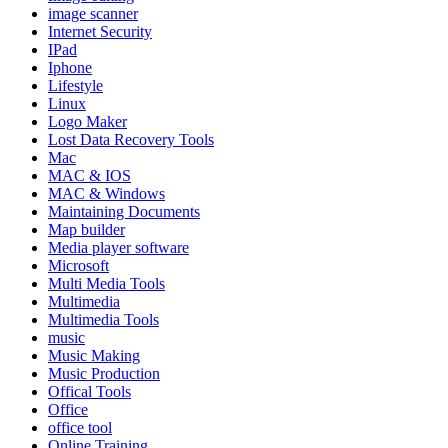
image scanner
Internet Security
IPad
Iphone
Lifestyle
Linux
Logo Maker
Lost Data Recovery Tools
Mac
MAC & IOS
MAC & Windows
Maintaining Documents
Map builder
Media player software
Microsoft
Multi Media Tools
Multimedia
Multimedia Tools
music
Music Making
Music Production
Offical Tools
Office
office tool
Online Training