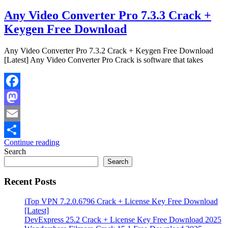
Any Video Converter Pro 7.3.3 Crack +
Keygen Free Download
Any Video Converter Pro 7.3.2 Crack + Keygen Free Download
[Latest] Any Video Converter Pro Crack is software that takes
Facebook
Mastodon
Email
Continue reading
Share
Search
Search
Recent Posts
iTop VPN 7.2.0.6796 Crack + License Key Free Download
[Latest]
DevExpress 25.2 Crack + License Key Free Download 2025