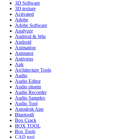
3D Software
3D texture
Activated
Adobe
Adobe Software
Analyzer
Andriod & Win
Android
Animation
Animator
Antivirus
Apk
Architecture Tools
Audio
Audio Editor
Audio plugin
Audio Recorder
Audio Samples
Audio Tool
Autodesk App
Bluetooth
Box Crack
BOX TOOL
Box Tools
CAD tool