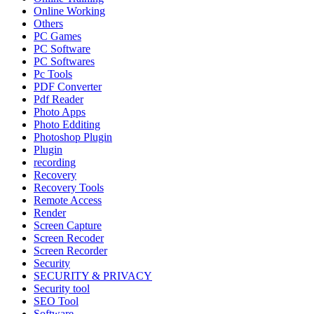
Online Working
Others
PC Games
PC Software
PC Softwares
Pc Tools
PDF Converter
Pdf Reader
Photo Apps
Photo Edditing
Photoshop Plugin
Plugin
recording
Recovery
Recovery Tools
Remote Access
Render
Screen Capture
Screen Recoder
Screen Recorder
Security
SECURITY & PRIVACY
Security tool
SEO Tool
Software