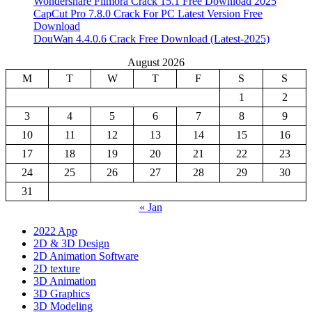
Wondershare Filmora Crack 15.1 Free Download 2025
CapCut Pro 7.8.0 Crack For PC Latest Version Free
Download
DouWan 4.4.0.6 Crack Free Download (Latest-2025)
August 2026
M
T
W
T
F
S
S
1
2
3
4
5
6
7
8
9
10
11
12
13
14
15
16
17
18
19
20
21
22
23
24
25
26
27
28
29
30
31
« Jan
2022 App
2D & 3D Design
2D Animation Software
2D texture
3D Animation
3D Graphics
3D Modeling