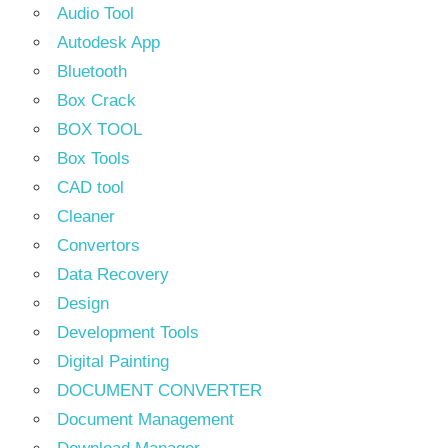
Audio Tool
Autodesk App
Bluetooth
Box Crack
BOX TOOL
Box Tools
CAD tool
Cleaner
Convertors
Data Recovery
Design
Development Tools
Digital Painting
DOCUMENT CONVERTER
Document Management