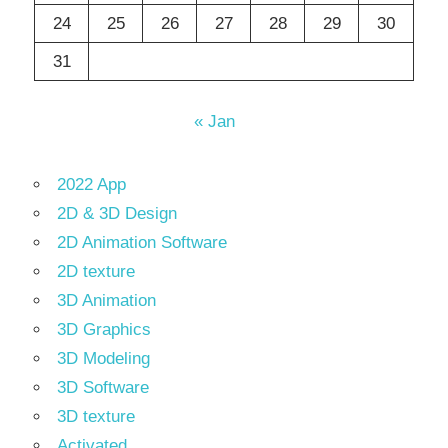
24
25
26
27
28
29
30
31
« Jan
2022 App
2D & 3D Design
2D Animation Software
2D texture
3D Animation
3D Graphics
3D Modeling
3D Software
3D texture
Activated