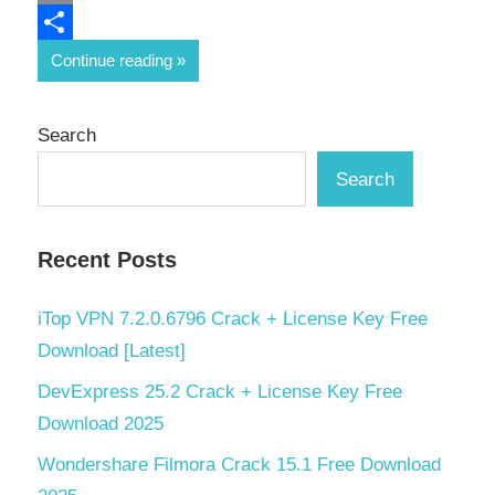
Email
Share
Continue reading
Search
Search
Recent Posts
iTop VPN 7.2.0.6796 Crack + License Key Free
Download [Latest]
DevExpress 25.2 Crack + License Key Free
Download 2025
Wondershare Filmora Crack 15.1 Free Download