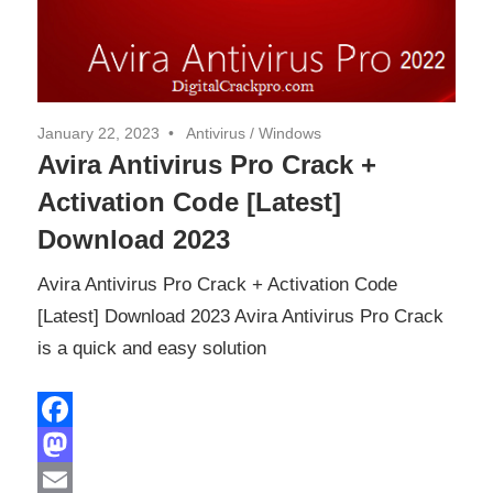
January 22, 2023
Antivirus
/
Windows
Avira Antivirus Pro Crack +
Activation Code [Latest]
Download 2023
Avira Antivirus Pro Crack + Activation Code
[Latest] Download 2023 Avira Antivirus Pro Crack
is a quick and easy solution
Facebook
Mastodon