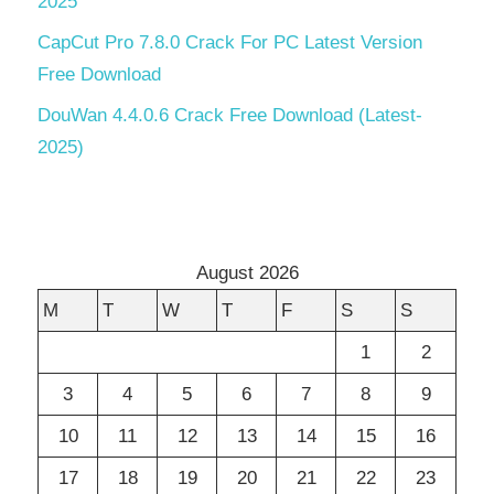
2025
CapCut Pro 7.8.0 Crack For PC Latest Version
Free Download
DouWan 4.4.0.6 Crack Free Download (Latest-
2025)
August 2026
M
T
W
T
F
S
S
1
2
3
4
5
6
7
8
9
10
11
12
13
14
15
16
17
18
19
20
21
22
23