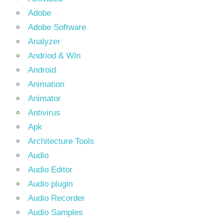
Adobe
Adobe Software
Analyzer
Andriod & Win
Android
Animation
Animator
Antivirus
Apk
Architecture Tools
Audio
Audio Editor
Audio plugin
Audio Recorder
Audio Samples