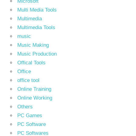
Microsoft
Multi Media Tools
Multimedia
Multimedia Tools
music
Music Making
Music Production
Offical Tools
Office
office tool
Online Training
Online Working
Others
PC Games
PC Software
PC Softwares