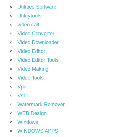
Utilities Software
Utilitytools
video call
Video Converter
Video Downloader
Video Editor
Video Editor Tools
Video Making
Video Tools
Vpn
Vst
Watermark Remover
WEB Design
Windows
WINDOWS APPS