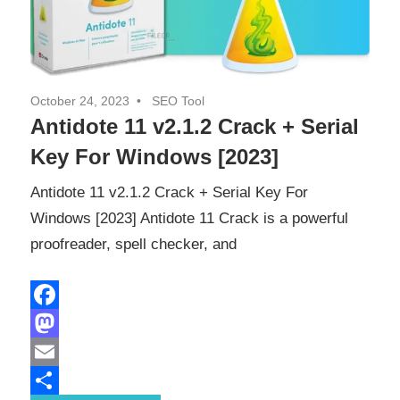
October 24, 2023
SEO Tool
Antidote 11 v2.1.2 Crack + Serial
Key For Windows [2023]
Antidote 11 v2.1.2 Crack + Serial Key For
Windows [2023] Antidote 11 Crack is a powerful
proofreader, spell checker, and
Facebook
Mastodon
Email