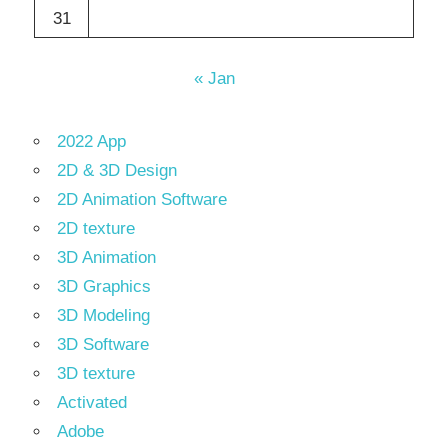
31
« Jan
2022 App
2D & 3D Design
2D Animation Software
2D texture
3D Animation
3D Graphics
3D Modeling
3D Software
3D texture
Activated
Adobe