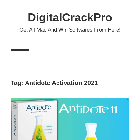
Skip
to
DigitalCrackPro
content
Get All Mac And Win Softwares From Here!
Tag:
Antidote Activation 2021