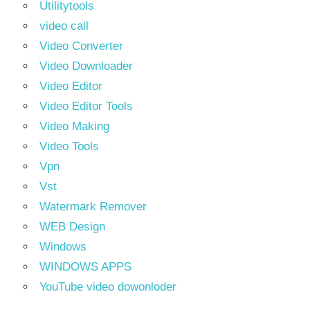
Utilitytools
video call
Video Converter
Video Downloader
Video Editor
Video Editor Tools
Video Making
Video Tools
Vpn
Vst
Watermark Remover
WEB Design
Windows
WINDOWS APPS
YouTube video dowonloder