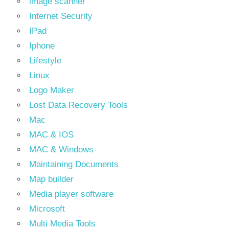
image scanner
Internet Security
IPad
Iphone
Lifestyle
Linux
Logo Maker
Lost Data Recovery Tools
Mac
MAC & IOS
MAC & Windows
Maintaining Documents
Map builder
Media player software
Microsoft
Multi Media Tools