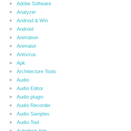
Adobe Software
Analyzer
Andriod & Win
Android
Animation
Animator
Antivirus
Apk
Architecture Tools
Audio
Audio Editor
Audio plugin
Audio Recorder
Audio Samples
Audio Tool
Autodesk App