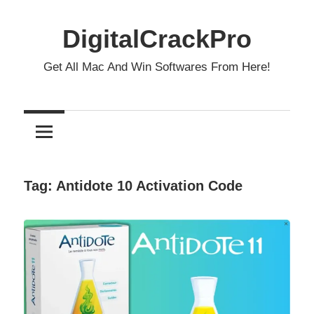
Skip
to
DigitalCrackPro
content
Get All Mac And Win Softwares From Here!
Tag:
Antidote 10 Activation Code