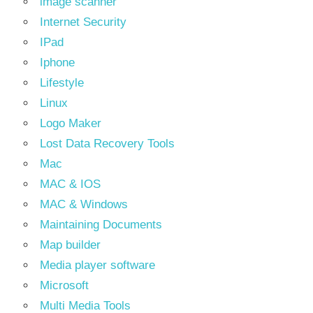
image scanner
Internet Security
IPad
Iphone
Lifestyle
Linux
Logo Maker
Lost Data Recovery Tools
Mac
MAC & IOS
MAC & Windows
Maintaining Documents
Map builder
Media player software
Microsoft
Multi Media Tools