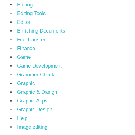
Editing
Editing Tools
Editor
Enriching Documents
File Transfer
Finance
Game
Game Development
Grammer Check
Graphic
Graphic & Dasign
Graphic Apps
Graphic Design
Help
Image editing