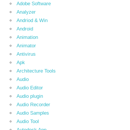
Adobe Software
Analyzer
Andriod & Win
Android
Animation
Animator
Antivirus
Apk
Architecture Tools
Audio
Audio Editor
Audio plugin
Audio Recorder
Audio Samples
Audio Tool
Autodesk App