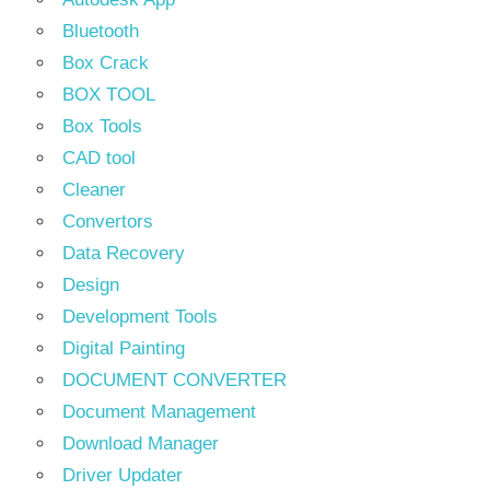
Bluetooth
Box Crack
BOX TOOL
Box Tools
CAD tool
Cleaner
Convertors
Data Recovery
Design
Development Tools
Digital Painting
DOCUMENT CONVERTER
Document Management
Download Manager
Driver Updater