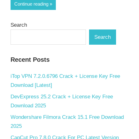
Share
Continue reading
Search
Search
Recent Posts
iTop VPN 7.2.0.6796 Crack + License Key Free
Download [Latest]
DevExpress 25.2 Crack + License Key Free
Download 2025
Wondershare Filmora Crack 15.1 Free Download
2025
CapCut Pro 7.8.0 Crack For PC Latest Version