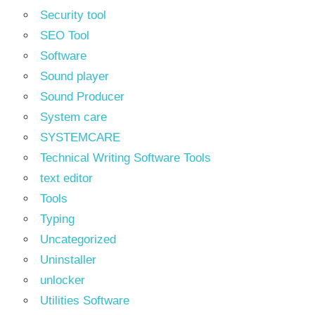
Security tool
SEO Tool
Software
Sound player
Sound Producer
System care
SYSTEMCARE
Technical Writing Software Tools
text editor
Tools
Typing
Uncategorized
Uninstaller
unlocker
Utilities Software