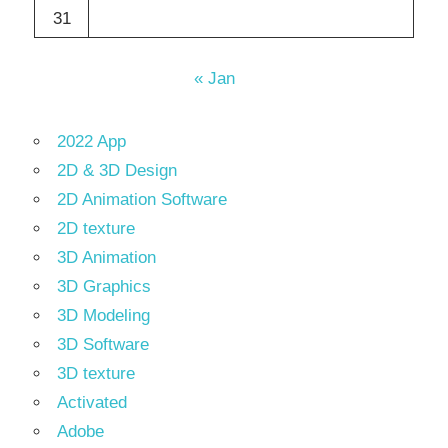
31
« Jan
2022 App
2D & 3D Design
2D Animation Software
2D texture
3D Animation
3D Graphics
3D Modeling
3D Software
3D texture
Activated
Adobe