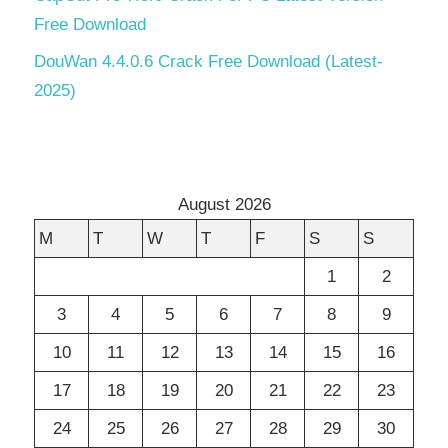
Free Download
DouWan 4.4.0.6 Crack Free Download (Latest-
2025)
August 2026
M
T
W
T
F
S
S
1
2
3
4
5
6
7
8
9
10
11
12
13
14
15
16
17
18
19
20
21
22
23
24
25
26
27
28
29
30