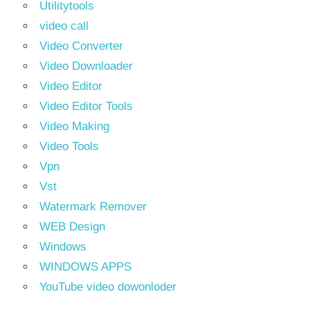
Utilitytools
video call
Video Converter
Video Downloader
Video Editor
Video Editor Tools
Video Making
Video Tools
Vpn
Vst
Watermark Remover
WEB Design
Windows
WINDOWS APPS
YouTube video dowonloder