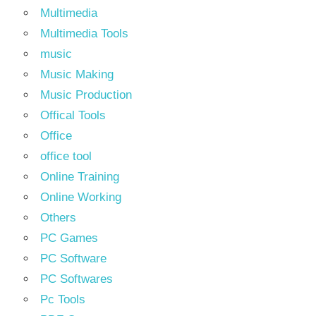
Multimedia
Multimedia Tools
music
Music Making
Music Production
Offical Tools
Office
office tool
Online Training
Online Working
Others
PC Games
PC Software
PC Softwares
Pc Tools