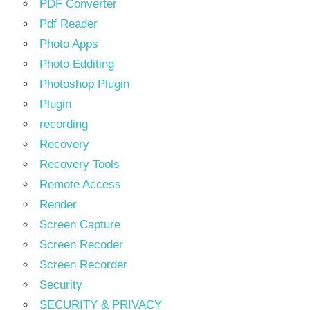
PDF Converter
Pdf Reader
Photo Apps
Photo Edditing
Photoshop Plugin
Plugin
recording
Recovery
Recovery Tools
Remote Access
Render
Screen Capture
Screen Recoder
Screen Recorder
Security
SECURITY & PRIVACY