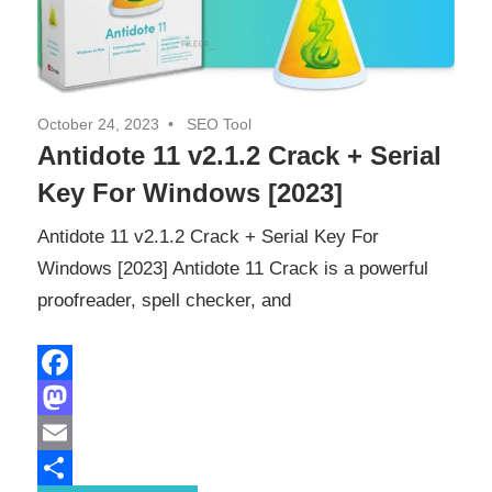
October 24, 2023
SEO Tool
Antidote 11 v2.1.2 Crack + Serial
Key For Windows [2023]
Antidote 11 v2.1.2 Crack + Serial Key For
Windows [2023] Antidote 11 Crack is a powerful
proofreader, spell checker, and
Facebook
Mastodon
Email