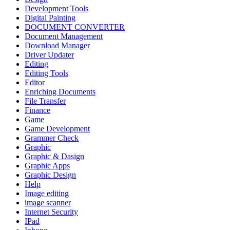
Development Tools
Digital Painting
DOCUMENT CONVERTER
Document Management
Download Manager
Driver Updater
Editing
Editing Tools
Editor
Enriching Documents
File Transfer
Finance
Game
Game Development
Grammer Check
Graphic
Graphic & Dasign
Graphic Apps
Graphic Design
Help
Image editing
image scanner
Internet Security
IPad