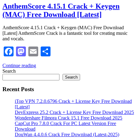
AnthemScore 4.15.1 Crack + Keygen
(MAC) Free Download [Latest]
AnthemScore 4.15.1 Crack + Keygen (MAC) Free Download
[Latest] AnthemScore Crack is a fantastic tool for creating music
and vocals.
Facebook
Mastodon
Email
Share
Continue reading
Search
Search
Recent Posts
iTop VPN 7.2.0.6796 Crack + License Key Free Download
[Latest]
DevExpress 25.2 Crack + License Key Free Download 2025
Wondershare Filmora Crack 15.1 Free Download 2025
CapCut Pro 7.8.0 Crack For PC Latest Version Free
Download
DouWan 4.4.0.6 Crack Free Download (Latest-2025)