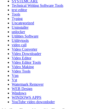
SYSTEMCARE
Technical Writing Software Tools
text editor
Tools
Typing
Uncategorized
Uninstaller
unlocker
Utilities Software
Utilitytools
video call
Video Converter
Video Downloader
Video Editor
Video Editor Tools
Video Making
Video Tools
Vpn
Vst
Watermark Remover
WEB Design
Windows
WINDOWS APPS
YouTube video dowonloder