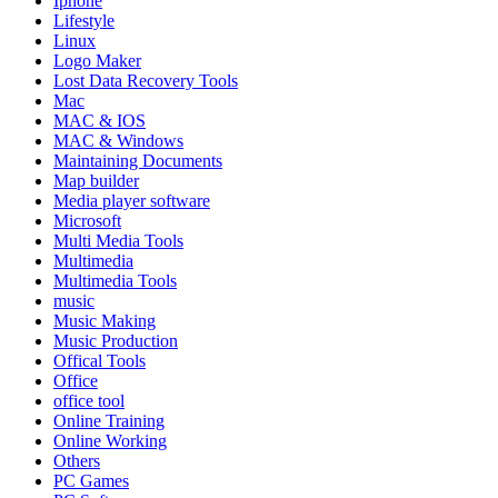
Iphone
Lifestyle
Linux
Logo Maker
Lost Data Recovery Tools
Mac
MAC & IOS
MAC & Windows
Maintaining Documents
Map builder
Media player software
Microsoft
Multi Media Tools
Multimedia
Multimedia Tools
music
Music Making
Music Production
Offical Tools
Office
office tool
Online Training
Online Working
Others
PC Games