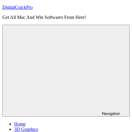
Skip
DigitalCrackPro
to
Get All Mac And Win Softwares From Here!
content
Navigation
Home
3D Graphics