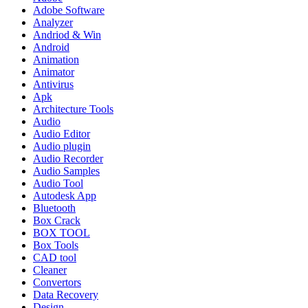
Adobe Software
Analyzer
Andriod & Win
Android
Animation
Animator
Antivirus
Apk
Architecture Tools
Audio
Audio Editor
Audio plugin
Audio Recorder
Audio Samples
Audio Tool
Autodesk App
Bluetooth
Box Crack
BOX TOOL
Box Tools
CAD tool
Cleaner
Convertors
Data Recovery
Design