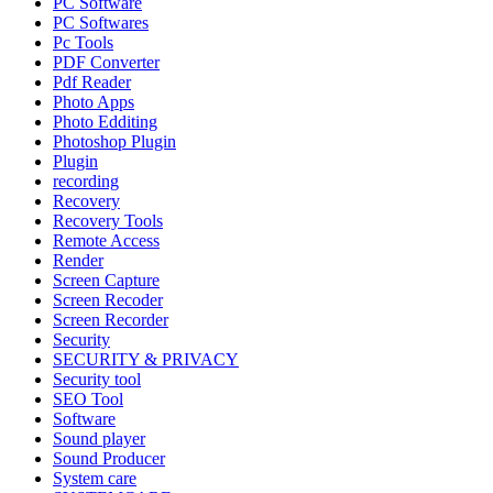
PC Software
PC Softwares
Pc Tools
PDF Converter
Pdf Reader
Photo Apps
Photo Edditing
Photoshop Plugin
Plugin
recording
Recovery
Recovery Tools
Remote Access
Render
Screen Capture
Screen Recoder
Screen Recorder
Security
SECURITY & PRIVACY
Security tool
SEO Tool
Software
Sound player
Sound Producer
System care