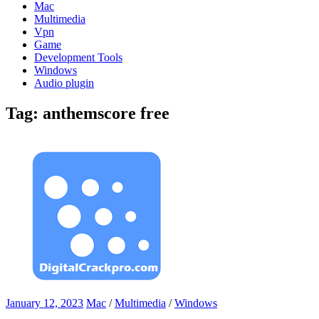
Mac
Multimedia
Vpn
Game
Development Tools
Windows
Audio plugin
Tag:
anthemscore free
January 12, 2023
Mac
/
Multimedia
/
Windows