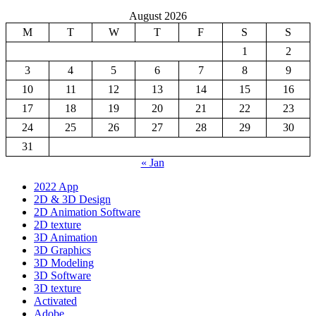
August 2026
M
T
W
T
F
S
S
1
2
3
4
5
6
7
8
9
10
11
12
13
14
15
16
17
18
19
20
21
22
23
24
25
26
27
28
29
30
31
« Jan
2022 App
2D & 3D Design
2D Animation Software
2D texture
3D Animation
3D Graphics
3D Modeling
3D Software
3D texture
Activated
Adobe