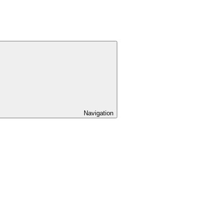
Navigation