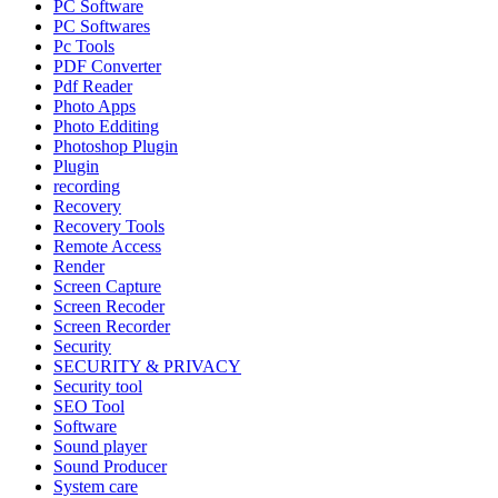
PC Software
PC Softwares
Pc Tools
PDF Converter
Pdf Reader
Photo Apps
Photo Edditing
Photoshop Plugin
Plugin
recording
Recovery
Recovery Tools
Remote Access
Render
Screen Capture
Screen Recoder
Screen Recorder
Security
SECURITY & PRIVACY
Security tool
SEO Tool
Software
Sound player
Sound Producer
System care