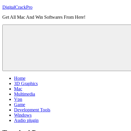
Skip
DigitalCrackPro
to
Get All Mac And Win Softwares From Here!
content
Home
3D Graphics
Mac
Multimedia
Vpn
Game
Development Tools
Windows
Audio plugin