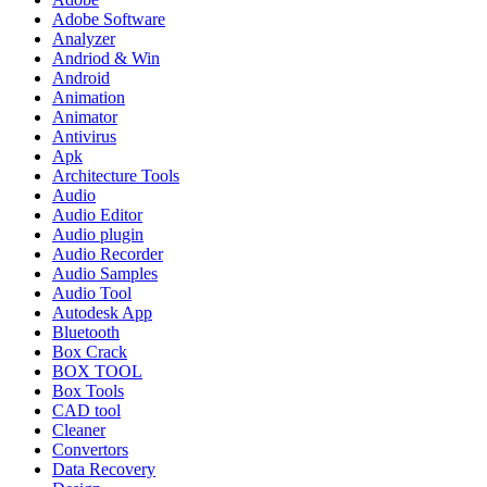
Adobe Software
Analyzer
Andriod & Win
Android
Animation
Animator
Antivirus
Apk
Architecture Tools
Audio
Audio Editor
Audio plugin
Audio Recorder
Audio Samples
Audio Tool
Autodesk App
Bluetooth
Box Crack
BOX TOOL
Box Tools
CAD tool
Cleaner
Convertors
Data Recovery