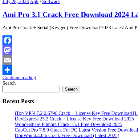
July 28, 2024
Apk
/
Software
Ami Pro 3.1 Crack Free Download 2024 La
Ami Pro Crack + Serial (Keygen) Free Download 2023 Latest Ami Pro 
Facebook
Mastodon
Email
Continue reading
Share
Search
Search
Recent Posts
iTop VPN 7.2.0.6796 Crack + License Key Free Download [La
DevExpress 25.2 Crack + License Key Free Download 2025
Wondershare Filmora Crack 15.1 Free Download 2025
CapCut Pro 7.8.0 Crack For PC Latest Version Free Download
DouWan 4.4.0.6 Crack Free Download (Latest-2025)