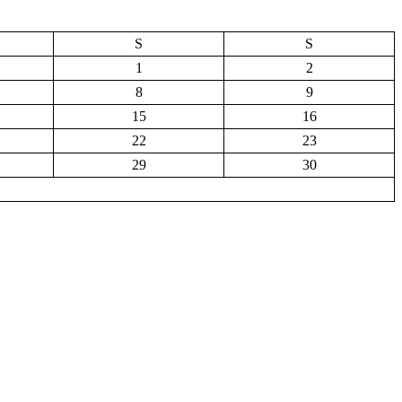
S
S
1
2
8
9
15
16
22
23
29
30