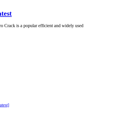
test
Crack is a popular efficient and widely used
test]