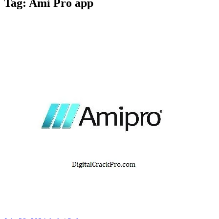
Tag:
Ami Pro app