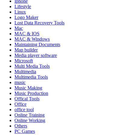
Iphone
Lifestyle
Linux
Logo Maker
Lost Data Recovery Tools
Mac
MAC & IOS
MAC & Windows
Maintaining Documents
Map builder
Media player software
Microsoft
Multi Media Tools
Multimedia
Multimedia Tools
music
Music Making
Music Production
Offical Tools
Office
office tool
Online Training
Online Working
Others
PC Games