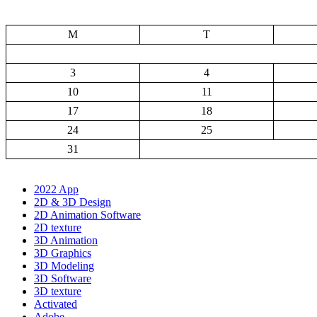
M
T
3
4
10
11
17
18
24
25
31
2022 App
2D & 3D Design
2D Animation Software
2D texture
3D Animation
3D Graphics
3D Modeling
3D Software
3D texture
Activated
Adobe