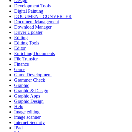
Design
Development Tools
Digital Painting
DOCUMENT CONVERTER
Document Management
Download Manager
Driver Updater
Editing
Editing Tools
Editor
Enriching Documents
File Transfer
Finance
Game
Game Development
Grammer Check
Graphic
Graphic & Dasign
Graphic Apps
Graphic Design
Help
Image editing
image scanner
Internet Security
IPad