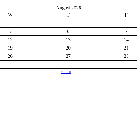
August 2026
W
T
F
5
6
7
12
13
14
19
20
21
26
27
28
« Jan