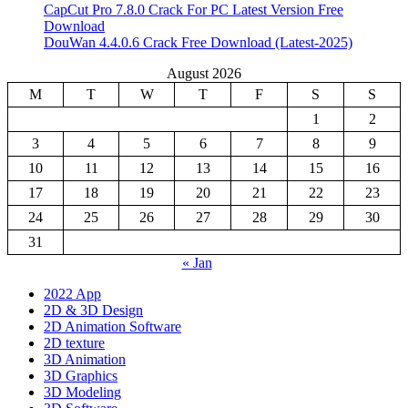
CapCut Pro 7.8.0 Crack For PC Latest Version Free
Download
DouWan 4.4.0.6 Crack Free Download (Latest-2025)
August 2026
M
T
W
T
F
S
S
1
2
3
4
5
6
7
8
9
10
11
12
13
14
15
16
17
18
19
20
21
22
23
24
25
26
27
28
29
30
31
« Jan
2022 App
2D & 3D Design
2D Animation Software
2D texture
3D Animation
3D Graphics
3D Modeling