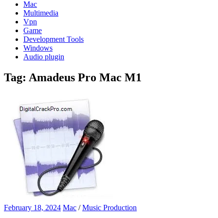
Mac
Multimedia
Vpn
Game
Development Tools
Windows
Audio plugin
Tag:
Amadeus Pro Mac M1
February 18, 2024
Mac
/
Music Production