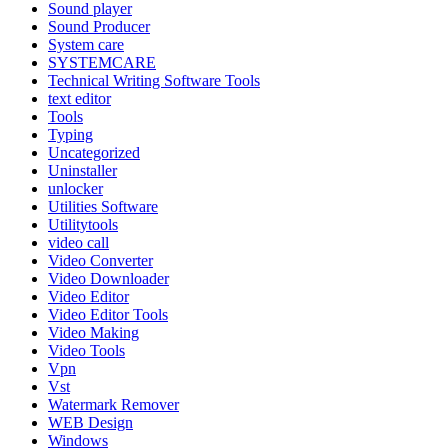
Sound player
Sound Producer
System care
SYSTEMCARE
Technical Writing Software Tools
text editor
Tools
Typing
Uncategorized
Uninstaller
unlocker
Utilities Software
Utilitytools
video call
Video Converter
Video Downloader
Video Editor
Video Editor Tools
Video Making
Video Tools
Vpn
Vst
Watermark Remover
WEB Design
Windows