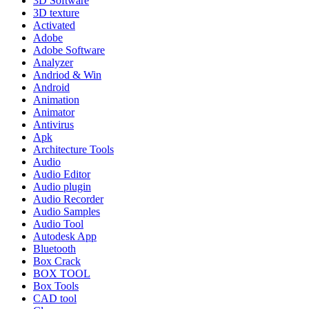
3D Software
3D texture
Activated
Adobe
Adobe Software
Analyzer
Andriod & Win
Android
Animation
Animator
Antivirus
Apk
Architecture Tools
Audio
Audio Editor
Audio plugin
Audio Recorder
Audio Samples
Audio Tool
Autodesk App
Bluetooth
Box Crack
BOX TOOL
Box Tools
CAD tool