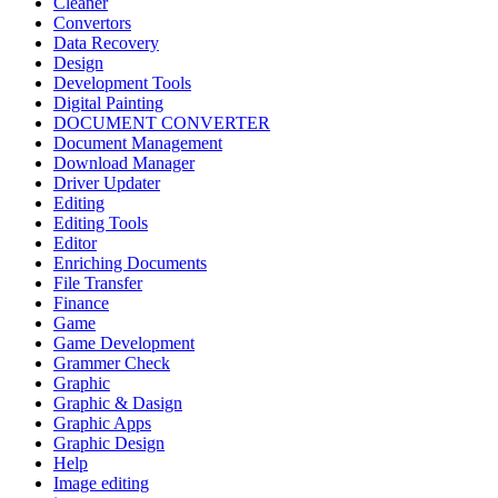
Cleaner
Convertors
Data Recovery
Design
Development Tools
Digital Painting
DOCUMENT CONVERTER
Document Management
Download Manager
Driver Updater
Editing
Editing Tools
Editor
Enriching Documents
File Transfer
Finance
Game
Game Development
Grammer Check
Graphic
Graphic & Dasign
Graphic Apps
Graphic Design
Help
Image editing