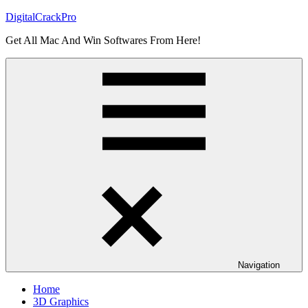
Skip
DigitalCrackPro
to
Get All Mac And Win Softwares From Here!
content
Navigation
Home
3D Graphics