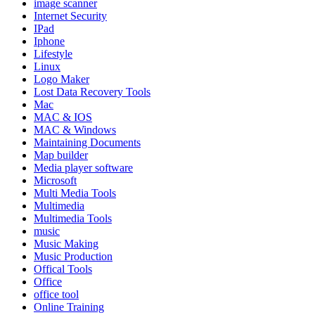
image scanner
Internet Security
IPad
Iphone
Lifestyle
Linux
Logo Maker
Lost Data Recovery Tools
Mac
MAC & IOS
MAC & Windows
Maintaining Documents
Map builder
Media player software
Microsoft
Multi Media Tools
Multimedia
Multimedia Tools
music
Music Making
Music Production
Offical Tools
Office
office tool
Online Training