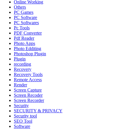
Online Working
Others
PC Games
PC Software
PC Softwares
Pc Tools
PDF Converter
Pdf Reader
Photo Apps
Photo Edditing
Photoshop Plugin
Plugin
recording
Recovery
Recovery Tools
Remote Access
Render
Screen Capture
Screen Recoder
Screen Recorder
Security
SECURITY & PRIVACY
Security tool
SEO Tool
Software