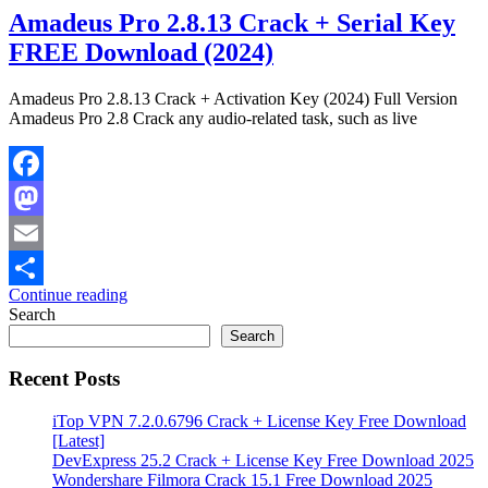
Amadeus Pro 2.8.13 Crack + Serial Key
FREE Download (2024)
Amadeus Pro 2.8.13 Crack + Activation Key (2024) Full Version
Amadeus Pro 2.8 Crack any audio-related task, such as live
Facebook
Mastodon
Email
Continue reading
Share
Search
Search
Recent Posts
iTop VPN 7.2.0.6796 Crack + License Key Free Download
[Latest]
DevExpress 25.2 Crack + License Key Free Download 2025
Wondershare Filmora Crack 15.1 Free Download 2025