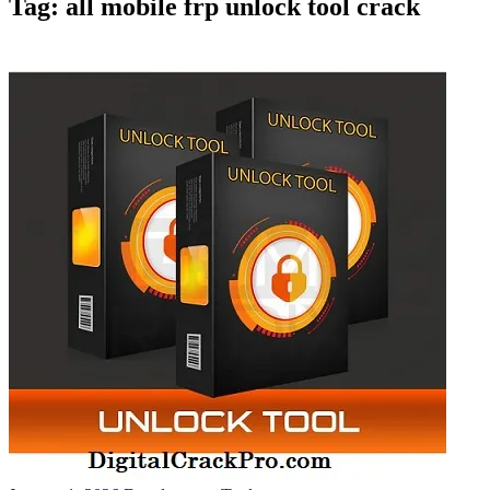
Tag:
all mobile frp unlock tool crack