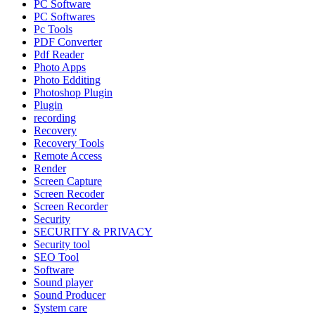
PC Software
PC Softwares
Pc Tools
PDF Converter
Pdf Reader
Photo Apps
Photo Edditing
Photoshop Plugin
Plugin
recording
Recovery
Recovery Tools
Remote Access
Render
Screen Capture
Screen Recoder
Screen Recorder
Security
SECURITY & PRIVACY
Security tool
SEO Tool
Software
Sound player
Sound Producer
System care