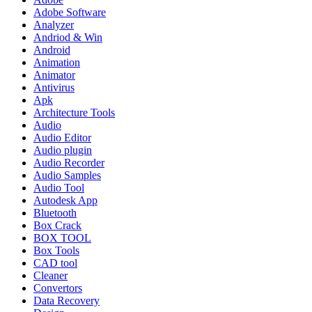
Adobe Software
Analyzer
Andriod & Win
Android
Animation
Animator
Antivirus
Apk
Architecture Tools
Audio
Audio Editor
Audio plugin
Audio Recorder
Audio Samples
Audio Tool
Autodesk App
Bluetooth
Box Crack
BOX TOOL
Box Tools
CAD tool
Cleaner
Convertors
Data Recovery