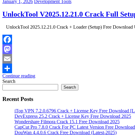
January 1, 2026
Development Tools
UnlockTool V2025.12.21.0 Crack Full Set
UnlockTool 2025.12.21.0 Crack + Loader (Setup) Free Download Unl
Facebook
Mastodon
Email
Continue reading
Share
Search
Search
Recent Posts
iTop VPN 7.2.0.6796 Crack + License Key Free Download [La
DevExpress 25.2 Crack + License Key Free Download 2025
Wondershare Filmora Crack 15.1 Free Download 2025
CapCut Pro 7.8.0 Crack For PC Latest Version Free Download
DouWan 4.4.0.6 Crack Free Download (Latest-2025)