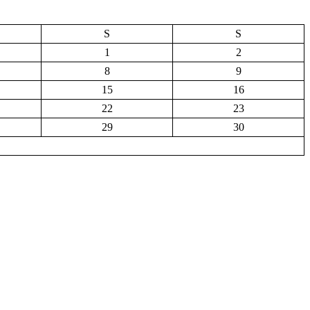
S
S
1
2
8
9
15
16
22
23
29
30