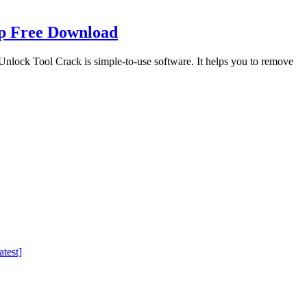
up Free Download
ock Tool Crack is simple-to-use software. It helps you to remove
test]