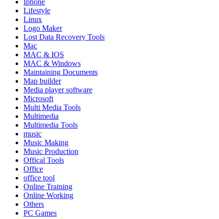
Iphone
Lifestyle
Linux
Logo Maker
Lost Data Recovery Tools
Mac
MAC & IOS
MAC & Windows
Maintaining Documents
Map builder
Media player software
Microsoft
Multi Media Tools
Multimedia
Multimedia Tools
music
Music Making
Music Production
Offical Tools
Office
office tool
Online Training
Online Working
Others
PC Games