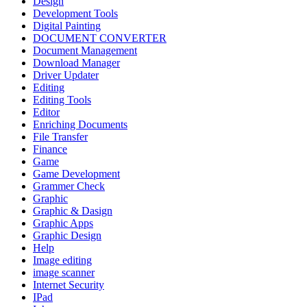
Design
Development Tools
Digital Painting
DOCUMENT CONVERTER
Document Management
Download Manager
Driver Updater
Editing
Editing Tools
Editor
Enriching Documents
File Transfer
Finance
Game
Game Development
Grammer Check
Graphic
Graphic & Dasign
Graphic Apps
Graphic Design
Help
Image editing
image scanner
Internet Security
IPad