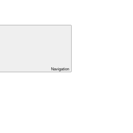
Navigation