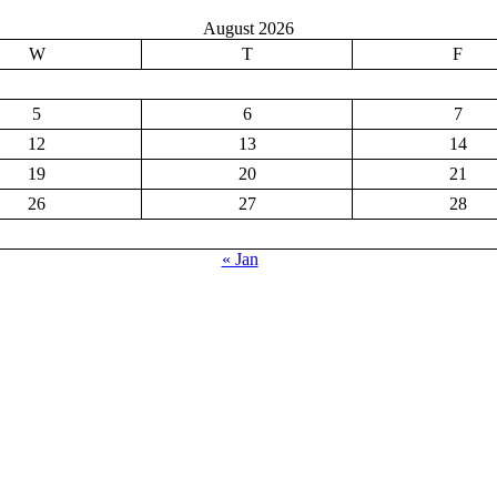
August 2026
W
T
F
5
6
7
12
13
14
19
20
21
26
27
28
« Jan