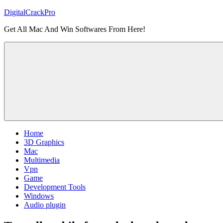
Skip
DigitalCrackPro
to
Get All Mac And Win Softwares From Here!
content
Home
3D Graphics
Mac
Multimedia
Vpn
Game
Development Tools
Windows
Audio plugin