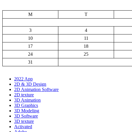
M
T
3
4
10
11
17
18
24
25
31
2022 App
2D & 3D Design
2D Animation Software
2D texture
3D Animation
3D Graphics
3D Modeling
3D Software
3D texture
Activated
Adobe