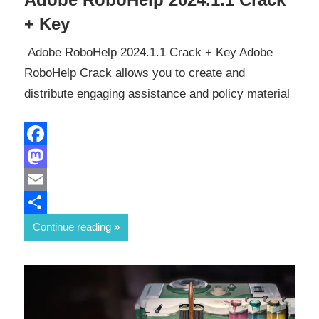
+ Key
Adobe RoboHelp 2024.1.1 Crack + Key Adobe
RoboHelp Crack allows you to create and
distribute engaging assistance and policy material
Facebook
Mastodon
Email
Share
Continue reading