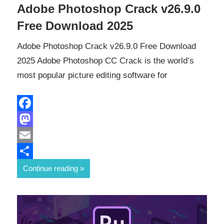
Adobe Photoshop Crack v26.9.0
Free Download 2025
Adobe Photoshop Crack v26.9.0 Free Download
2025 Adobe Photoshop CC Crack is the world’s
most popular picture editing software for
Facebook
Mastodon
Email
Share
Continue reading