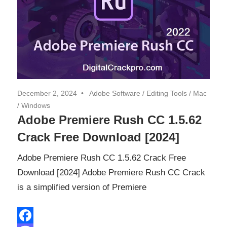
December 2, 2024
Adobe Software
/
Editing Tools
/
Mac
/
Windows
Adobe Premiere Rush CC 1.5.62
Crack Free Download [2024]
Adobe Premiere Rush CC 1.5.62 Crack Free
Download [2024] Adobe Premiere Rush CC Crack
is a simplified version of Premiere