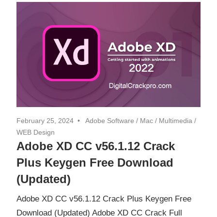
February 25, 2024
Adobe Software
/
Mac
/
Multimedia
/
WEB Design
Adobe XD CC v56.1.12 Crack
Plus Keygen Free Download
(Updated)
Adobe XD CC v56.1.12 Crack Plus Keygen Free
Download (Updated) Adobe XD CC Crack Full