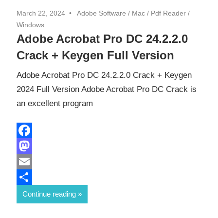
March 22, 2024
Adobe Software
/
Mac
/
Pdf Reader
/
Windows
Adobe Acrobat Pro DC 24.2.2.0
Crack + Keygen Full Version
Adobe Acrobat Pro DC 24.2.2.0 Crack + Keygen
2024 Full Version Adobe Acrobat Pro DC Crack is
an excellent program
Facebook
Mastodon
Email
Share
Continue reading