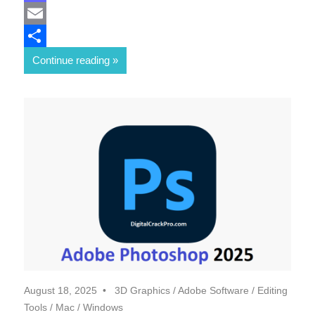
Mastodon
Email
Share
Continue reading
August 18, 2025
3D Graphics
/
Adobe Software
/
Editing
Tools
/
Mac
/
Windows