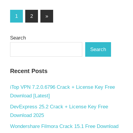
Posts
Next
1
2
»
Posts
pagination
Search
Search
Recent Posts
iTop VPN 7.2.0.6796 Crack + License Key Free
Download [Latest]
DevExpress 25.2 Crack + License Key Free
Download 2025
Wondershare Filmora Crack 15.1 Free Download