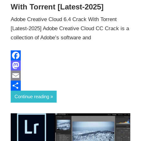
With Torrent [Latest-2025]
Adobe Creative Cloud 6.4 Crack With Torrent
[Latest-2025] Adobe Creative Cloud CC Crack is a
collection of Adobe’s software and
Facebook
Mastodon
Email
Share
Continue reading