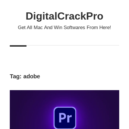
Skip
to
DigitalCrackPro
content
Get All Mac And Win Softwares From Here!
Tag:
adobe