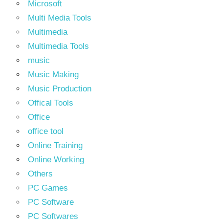
Microsoft
Multi Media Tools
Multimedia
Multimedia Tools
music
Music Making
Music Production
Offical Tools
Office
office tool
Online Training
Online Working
Others
PC Games
PC Software
PC Softwares