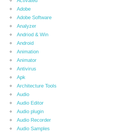
Activated
Adobe
Adobe Software
Analyzer
Andriod & Win
Android
Animation
Animator
Antivirus
Apk
Architecture Tools
Audio
Audio Editor
Audio plugin
Audio Recorder
Audio Samples