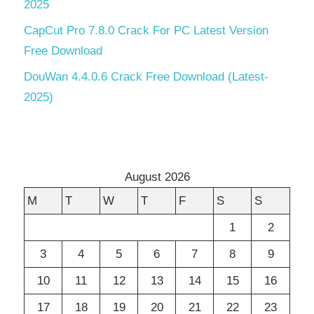
2025
CapCut Pro 7.8.0 Crack For PC Latest Version
Free Download
DouWan 4.4.0.6 Crack Free Download (Latest-
2025)
August 2026
M
T
W
T
F
S
S
1
2
3
4
5
6
7
8
9
10
11
12
13
14
15
16
17
18
19
20
21
22
23