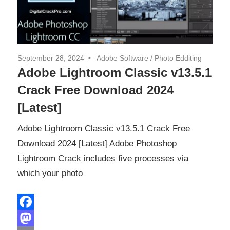
September 28, 2024
Adobe Software
/
Photo Edditing
Adobe Lightroom Classic v13.5.1
Crack Free Download 2024
[Latest]
Adobe Lightroom Classic v13.5.1 Crack Free
Download 2024 [Latest] Adobe Photoshop
Lightroom Crack includes five processes via
which your photo
Facebook