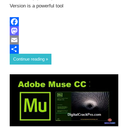
Version is a powerful tool
Facebook
Mastodon
Email
Share
Continue reading