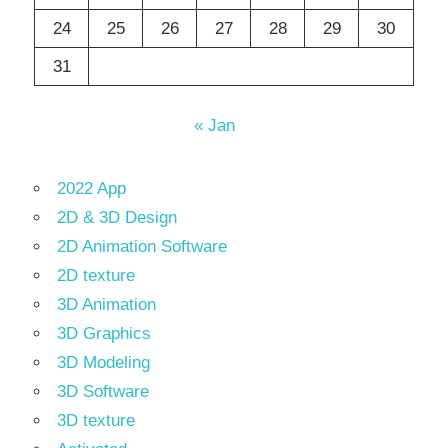
24
25
26
27
28
29
30
31
« Jan
2022 App
2D & 3D Design
2D Animation Software
2D texture
3D Animation
3D Graphics
3D Modeling
3D Software
3D texture