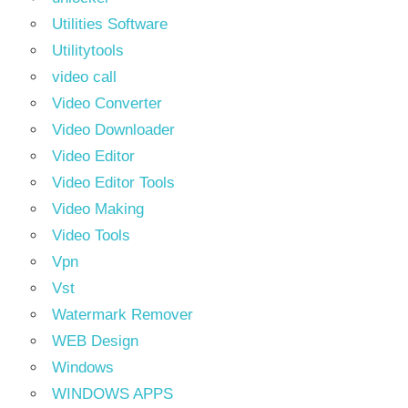
Utilities Software
Utilitytools
video call
Video Converter
Video Downloader
Video Editor
Video Editor Tools
Video Making
Video Tools
Vpn
Vst
Watermark Remover
WEB Design
Windows
WINDOWS APPS