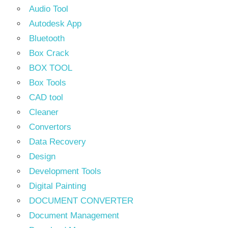
Audio Tool
Autodesk App
Bluetooth
Box Crack
BOX TOOL
Box Tools
CAD tool
Cleaner
Convertors
Data Recovery
Design
Development Tools
Digital Painting
DOCUMENT CONVERTER
Document Management