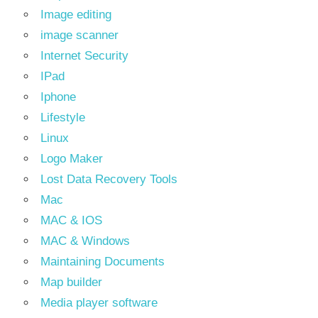
Image editing
image scanner
Internet Security
IPad
Iphone
Lifestyle
Linux
Logo Maker
Lost Data Recovery Tools
Mac
MAC & IOS
MAC & Windows
Maintaining Documents
Map builder
Media player software