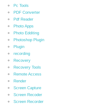
Pc Tools
PDF Converter
Pdf Reader
Photo Apps
Photo Edditing
Photoshop Plugin
Plugin
recording
Recovery
Recovery Tools
Remote Access
Render
Screen Capture
Screen Recoder
Screen Recorder