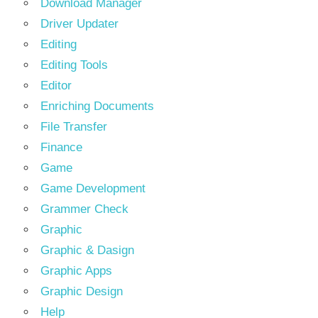
Download Manager
Driver Updater
Editing
Editing Tools
Editor
Enriching Documents
File Transfer
Finance
Game
Game Development
Grammer Check
Graphic
Graphic & Dasign
Graphic Apps
Graphic Design
Help