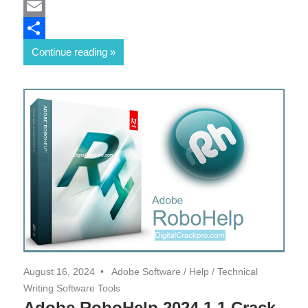
Mastodon
Email
Share
Continue reading
August 16, 2024
Adobe Software
/
Help
/
Technical
Writing Software Tools
Adobe RoboHelp 2024.1.1 Crack