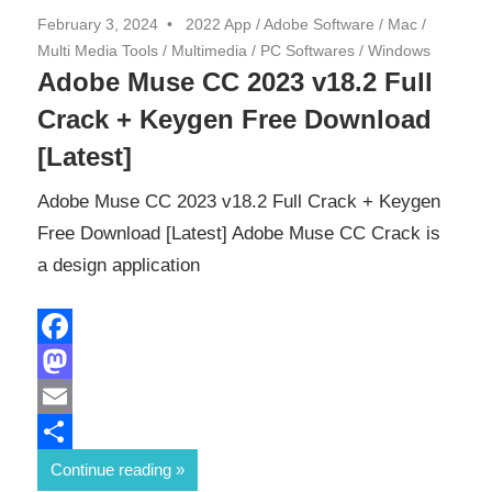
February 3, 2024
2022 App
/
Adobe Software
/
Mac
/
Multi Media Tools
/
Multimedia
/
PC Softwares
/
Windows
Adobe Muse CC 2023 v18.2 Full
Crack + Keygen Free Download
[Latest]
Adobe Muse CC 2023 v18.2 Full Crack + Keygen
Free Download [Latest] Adobe Muse CC Crack is
a design application
Facebook
Mastodon
Email
Share
Continue reading