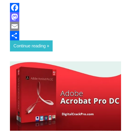
Facebook
Mastodon
Email
Share
Continue reading