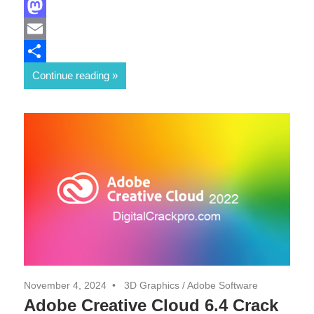
Facebook
Mastodon
Email
Share
Continue reading
November 4, 2024
3D Graphics
/
Adobe Software
Adobe Creative Cloud 6.4 Crack