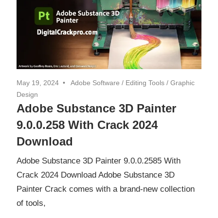
May 19, 2024
Adobe Software
/
Editing Tools
/
Graphic
Design
Adobe Substance 3D Painter
9.0.0.258 With Crack 2024
Download
Adobe Substance 3D Painter 9.0.0.2585 With
Crack 2024 Download Adobe Substance 3D
Painter Crack comes with a brand-new collection
of tools,