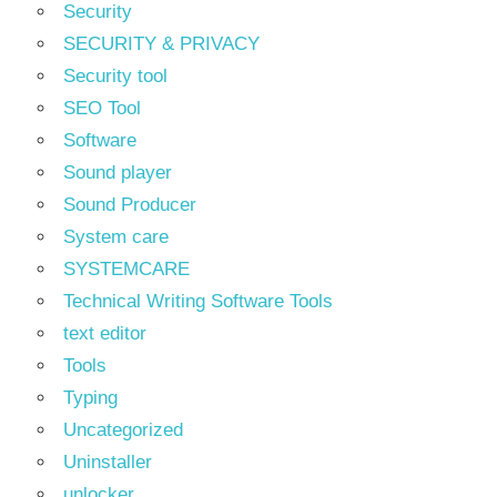
Security
SECURITY & PRIVACY
Security tool
SEO Tool
Software
Sound player
Sound Producer
System care
SYSTEMCARE
Technical Writing Software Tools
text editor
Tools
Typing
Uncategorized
Uninstaller
unlocker