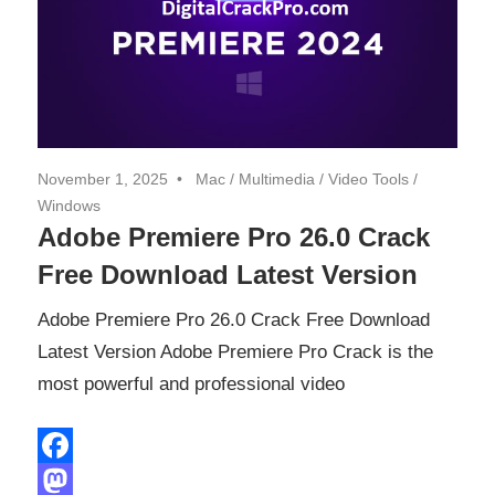
November 1, 2025
Mac
/
Multimedia
/
Video Tools
/
Windows
Adobe Premiere Pro 26.0 Crack
Free Download Latest Version
Adobe Premiere Pro 26.0 Crack Free Download
Latest Version Adobe Premiere Pro Crack is the
most powerful and professional video
Facebook