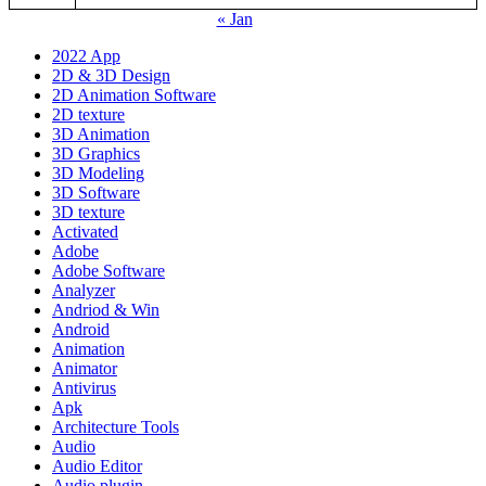
« Jan
2022 App
2D & 3D Design
2D Animation Software
2D texture
3D Animation
3D Graphics
3D Modeling
3D Software
3D texture
Activated
Adobe
Adobe Software
Analyzer
Andriod & Win
Android
Animation
Animator
Antivirus
Apk
Architecture Tools
Audio
Audio Editor
Audio plugin