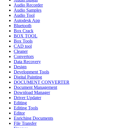
Audio Recorder
Audio Samples
Audio Tool
Autodesk App
Bluetooth
Box Crack
BOX TOOL
Box Tools
CAD tool
Cleaner
Convertors
Data Recovery
Design
Development Tools
Digital Painting
DOCUMENT CONVERTER
Document Management
Download Manager
Driver Updater
Editing
Editing Tools
Editor
Enriching Documents
File Transfer