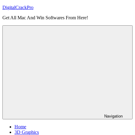
Skip
DigitalCrackPro
to
Get All Mac And Win Softwares From Here!
content
Navigation
Home
3D Graphics