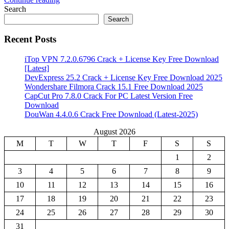
Share
Search
Search
Recent Posts
iTop VPN 7.2.0.6796 Crack + License Key Free Download
[Latest]
DevExpress 25.2 Crack + License Key Free Download 2025
Wondershare Filmora Crack 15.1 Free Download 2025
CapCut Pro 7.8.0 Crack For PC Latest Version Free
Download
DouWan 4.4.0.6 Crack Free Download (Latest-2025)
August 2026
M
T
W
T
F
S
S
1
2
3
4
5
6
7
8
9
10
11
12
13
14
15
16
17
18
19
20
21
22
23
24
25
26
27
28
29
30
31