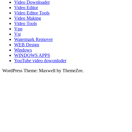
Video Downloader
Video Editor
Video Editor Tools
Video Making
Video Tools
Vpn
Vst
Watermark Remover
WEB Design
Windows
WINDOWS APPS
YouTube video dowonloder
WordPress Theme: Maxwell by ThemeZee.