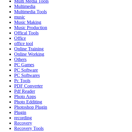
Multi Media Tools
Multimedia
Multimedia Tools
music
Music Making
Music Production
Offical Tools
Office
office tool
Online Training
Online Working
Others
PC Games
PC Software
PC Softwares
Pc Tools
PDF Converter
Pdf Reader
Photo Apps
Photo Edditing
Photoshop Plugin
Plugin
recording
Recovery
Recovery Tools