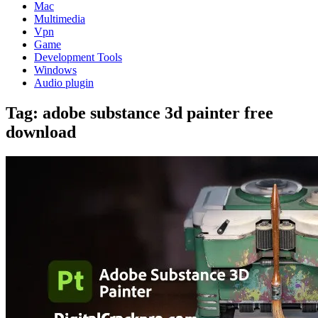
Mac
Multimedia
Vpn
Game
Development Tools
Windows
Audio plugin
Tag:
adobe substance 3d painter free
download