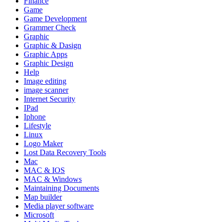
Finance
Game
Game Development
Grammer Check
Graphic
Graphic & Dasign
Graphic Apps
Graphic Design
Help
Image editing
image scanner
Internet Security
IPad
Iphone
Lifestyle
Linux
Logo Maker
Lost Data Recovery Tools
Mac
MAC & IOS
MAC & Windows
Maintaining Documents
Map builder
Media player software
Microsoft