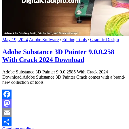
May 19, 2024
Adobe Software
/
Editing Tools
/
Graphic Design
Adobe Substance 3D Painter 9.0.0.258
With Crack 2024 Download
Adobe Substance 3D Painter 9.0.0.2585 With Crack 2024
Download Adobe Substance 3D Painter Crack comes with a brand-
new collection of tools,
Facebook
Mastodon
Email
Continue reading