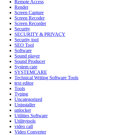
Remote Access
Render
Screen Capture
Screen Recoder
Screen Recorder
Security
SECURITY & PRIVACY
Security tool
SEO Tool
Software
Sound player
Sound Producer
System care
SYSTEMCARE
Technical Writing Software Tools
text editor
Tools
Typing
Uncategorized
Uninstaller
unlocker
Utilities Software
Utilitytools
video call
Video Converter