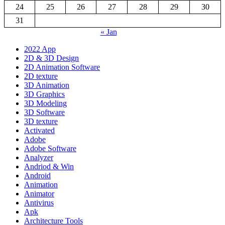
24
25
26
27
28
29
30
31
« Jan
2022 App
2D & 3D Design
2D Animation Software
2D texture
3D Animation
3D Graphics
3D Modeling
3D Software
3D texture
Activated
Adobe
Adobe Software
Analyzer
Andriod & Win
Android
Animation
Animator
Antivirus
Apk
Architecture Tools