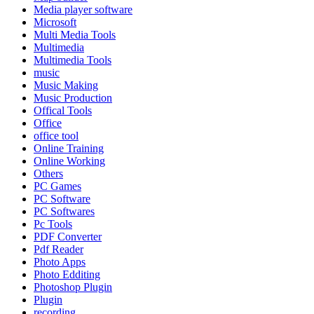
Media player software
Microsoft
Multi Media Tools
Multimedia
Multimedia Tools
music
Music Making
Music Production
Offical Tools
Office
office tool
Online Training
Online Working
Others
PC Games
PC Software
PC Softwares
Pc Tools
PDF Converter
Pdf Reader
Photo Apps
Photo Edditing
Photoshop Plugin
Plugin
recording