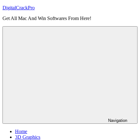
Skip
DigitalCrackPro
to
Get All Mac And Win Softwares From Here!
content
Navigation
Home
3D Graphics