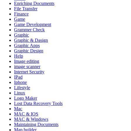
Enriching Documents
File Transfer
Finance
Game
Game Development
Grammer Check
Graphic
Graphic & Dasign
Graphic Apps
Graphic Design
Help
Image editing
image scanner
Internet Security
IPad
Iphone
Lifestyle
Linux
Logo Maker
Lost Data Recovery Tools
Mac
MAC & IOS
MAC & Windows
Maintaining Documents
Map builder