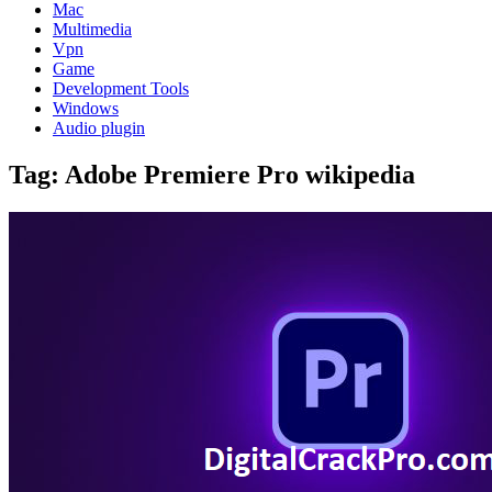
Mac
Multimedia
Vpn
Game
Development Tools
Windows
Audio plugin
Tag:
Adobe Premiere Pro wikipedia