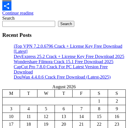
Email
Continue reading
Share
Search
Search
Recent Posts
iTop VPN 7.2.0.6796 Crack + License Key Free Download
[Latest]
DevExpress 25.2 Crack + License Key Free Download 2025
Wondershare Filmora Crack 15.1 Free Download 2025
CapCut Pro 7.8.0 Crack For PC Latest Version Free
Download
DouWan 4.4.0.6 Crack Free Download (Latest-2025)
August 2026
M
T
W
T
F
S
S
1
2
3
4
5
6
7
8
9
10
11
12
13
14
15
16
17
18
19
20
21
22
23