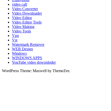
video call
Video Converter
Video Downloader
Video Editor
Video Editor Tools
Video Making
Video Tools
Vpn
Vst
Watermark Remover
WEB Design
Windows
WINDOWS APPS
YouTube video dowonloder
WordPress Theme: Maxwell by ThemeZee.