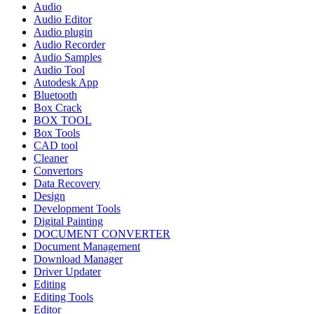
Audio
Audio Editor
Audio plugin
Audio Recorder
Audio Samples
Audio Tool
Autodesk App
Bluetooth
Box Crack
BOX TOOL
Box Tools
CAD tool
Cleaner
Convertors
Data Recovery
Design
Development Tools
Digital Painting
DOCUMENT CONVERTER
Document Management
Download Manager
Driver Updater
Editing
Editing Tools
Editor