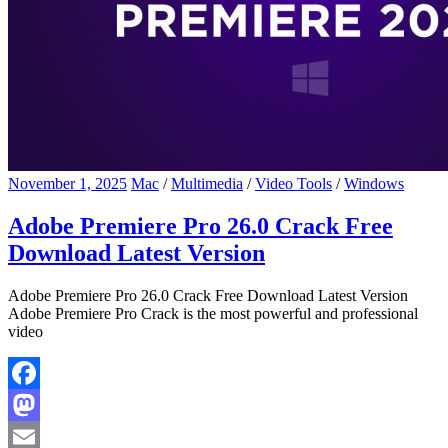
November 1, 2025
Mac
/
Multimedia
/
Video Tools
/
Windows
Adobe Premiere Pro 26.0 Crack Free
Download Latest Version
Adobe Premiere Pro 26.0 Crack Free Download Latest Version
Adobe Premiere Pro Crack is the most powerful and professional
video
Facebook
Mastodon