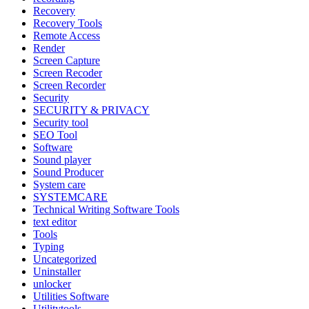
Recovery
Recovery Tools
Remote Access
Render
Screen Capture
Screen Recoder
Screen Recorder
Security
SECURITY & PRIVACY
Security tool
SEO Tool
Software
Sound player
Sound Producer
System care
SYSTEMCARE
Technical Writing Software Tools
text editor
Tools
Typing
Uncategorized
Uninstaller
unlocker
Utilities Software
Utilitytools