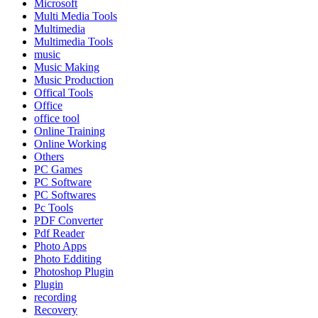
Microsoft
Multi Media Tools
Multimedia
Multimedia Tools
music
Music Making
Music Production
Offical Tools
Office
office tool
Online Training
Online Working
Others
PC Games
PC Software
PC Softwares
Pc Tools
PDF Converter
Pdf Reader
Photo Apps
Photo Edditing
Photoshop Plugin
Plugin
recording
Recovery