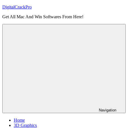
Skip
DigitalCrackPro
to
Get All Mac And Win Softwares From Here!
content
Navigation
Home
3D Graphics