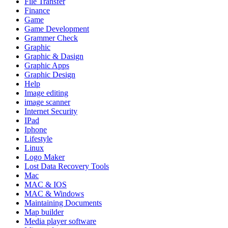
File Transfer
Finance
Game
Game Development
Grammer Check
Graphic
Graphic & Dasign
Graphic Apps
Graphic Design
Help
Image editing
image scanner
Internet Security
IPad
Iphone
Lifestyle
Linux
Logo Maker
Lost Data Recovery Tools
Mac
MAC & IOS
MAC & Windows
Maintaining Documents
Map builder
Media player software