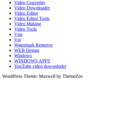
Video Converter
Video Downloader
Video Editor
Video Editor Tools
Video Making
Video Tools
Vpn
Vst
Watermark Remover
WEB Design
Windows
WINDOWS APPS
YouTube video dowonloder
WordPress Theme: Maxwell by ThemeZee.