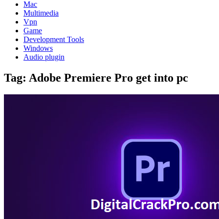
Mac
Multimedia
Vpn
Game
Development Tools
Windows
Audio plugin
Tag:
Adobe Premiere Pro get into pc