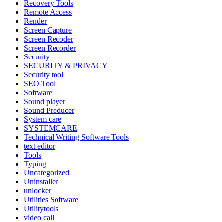
Recovery Tools
Remote Access
Render
Screen Capture
Screen Recoder
Screen Recorder
Security
SECURITY & PRIVACY
Security tool
SEO Tool
Software
Sound player
Sound Producer
System care
SYSTEMCARE
Technical Writing Software Tools
text editor
Tools
Typing
Uncategorized
Uninstaller
unlocker
Utilities Software
Utilitytools
video call