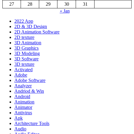
27
28
29
30
31
« Jan
2022 App
2D & 3D Design
2D Animation Software
2D texture
3D Animation
3D Graphics
3D Modeling
3D Software
3D texture
Activated
Adobe
Adobe Software
Analyzer
Andriod & Win
Android
Animation
Animator
Antivirus
Apk
Architecture Tools
Audio