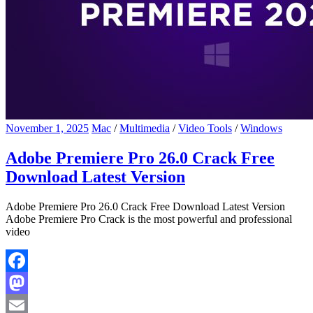
November 1, 2025
Mac
/
Multimedia
/
Video Tools
/
Windows
Adobe Premiere Pro 26.0 Crack Free
Download Latest Version
Adobe Premiere Pro 26.0 Crack Free Download Latest Version
Adobe Premiere Pro Crack is the most powerful and professional
video
Facebook
Mastodon