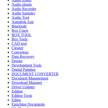
Audio Editor
Audio plugin
Audio Recorder
Audio Samples
Audio Tool
Autodesk App
Bluetooth
Box Crack
BOX TOOL
Box Tools
CAD tool
Cleaner
Convertors
Data Recovery
Design
Development Tools
Digital Painting
DOCUMENT CONVERTER
Document Management
Download Manager
Driver Updater
Editing
Editing Tools
Editor
Enriching Documents