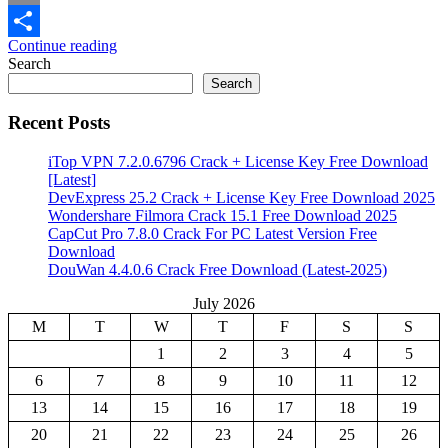
Email
Continue reading
Share
Search
Search
Recent Posts
iTop VPN 7.2.0.6796 Crack + License Key Free Download
[Latest]
DevExpress 25.2 Crack + License Key Free Download 2025
Wondershare Filmora Crack 15.1 Free Download 2025
CapCut Pro 7.8.0 Crack For PC Latest Version Free
Download
DouWan 4.4.0.6 Crack Free Download (Latest-2025)
July 2026
M
T
W
T
F
S
S
1
2
3
4
5
6
7
8
9
10
11
12
13
14
15
16
17
18
19
20
21
22
23
24
25
26