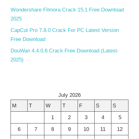
Wondershare Filmora Crack 15.1 Free Download
2025
CapCut Pro 7.8.0 Crack For PC Latest Version
Free Download
DouWan 4.4.0.6 Crack Free Download (Latest-
2025)
July 2026
M
T
W
T
F
S
S
1
2
3
4
5
6
7
8
9
10
11
12