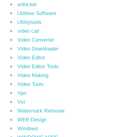
unlocker
Utilities Software
Utilitytools
video call
Video Converter
Video Downloader
Video Editor
Video Editor Tools
Video Making
Video Tools
Vpn
Vst
Watermark Remover
WEB Design
Windows