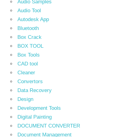
Audio Samples
Audio Tool
Autodesk App
Bluetooth
Box Crack
BOX TOOL
Box Tools
CAD tool
Cleaner
Convertors
Data Recovery
Design
Development Tools
Digital Painting
DOCUMENT CONVERTER
Document Management