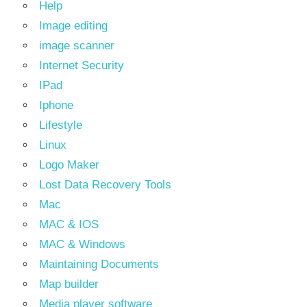
Help
Image editing
image scanner
Internet Security
IPad
Iphone
Lifestyle
Linux
Logo Maker
Lost Data Recovery Tools
Mac
MAC & IOS
MAC & Windows
Maintaining Documents
Map builder
Media player software