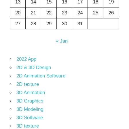
13
14
15
16
17
18
19
20
21
22
23
24
25
26
27
28
29
30
31
« Jan
2022 App
2D & 3D Design
2D Animation Software
2D texture
3D Animation
3D Graphics
3D Modeling
3D Software
3D texture