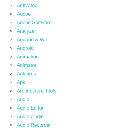
Activated
Adobe
Adobe Software
Analyzer
Andriod & Win
Android
Animation
Animator
Antivirus
Apk
Architecture Tools
Audio
Audio Editor
Audio plugin
Audio Recorder