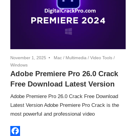
November 1, 2025
Mac
/
Multimedia
/
Video Tools
/
Windows
Adobe Premiere Pro 26.0 Crack
Free Download Latest Version
Adobe Premiere Pro 26.0 Crack Free Download
Latest Version Adobe Premiere Pro Crack is the
most powerful and professional video