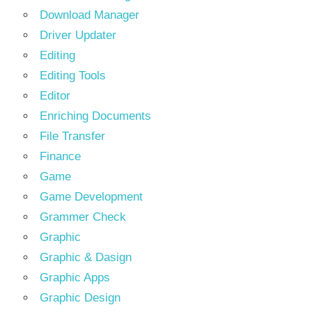
Download Manager
Driver Updater
Editing
Editing Tools
Editor
Enriching Documents
File Transfer
Finance
Game
Game Development
Grammer Check
Graphic
Graphic & Dasign
Graphic Apps
Graphic Design