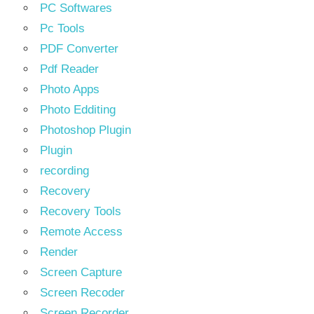
PC Softwares
Pc Tools
PDF Converter
Pdf Reader
Photo Apps
Photo Edditing
Photoshop Plugin
Plugin
recording
Recovery
Recovery Tools
Remote Access
Render
Screen Capture
Screen Recoder
Screen Recorder