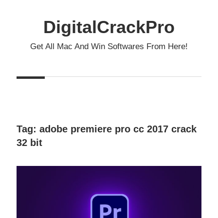
Skip
to
DigitalCrackPro
content
Get All Mac And Win Softwares From Here!
Tag:
adobe premiere pro cc 2017 crack
32 bit