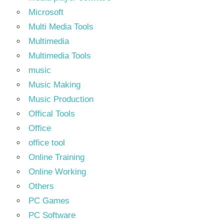
Microsoft
Multi Media Tools
Multimedia
Multimedia Tools
music
Music Making
Music Production
Offical Tools
Office
office tool
Online Training
Online Working
Others
PC Games
PC Software