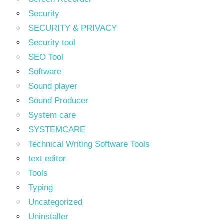
Security
SECURITY & PRIVACY
Security tool
SEO Tool
Software
Sound player
Sound Producer
System care
SYSTEMCARE
Technical Writing Software Tools
text editor
Tools
Typing
Uncategorized
Uninstaller