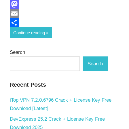
Facebook
Mastodon
Email
Share
Continue reading
Search
Search
Recent Posts
iTop VPN 7.2.0.6796 Crack + License Key Free
Download [Latest]
DevExpress 25.2 Crack + License Key Free
Download 2025