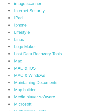
image scanner
Internet Security
IPad
Iphone
Lifestyle
Linux
Logo Maker
Lost Data Recovery Tools
Mac
MAC & IOS
MAC & Windows
Maintaining Documents
Map builder
Media player software
Microsoft