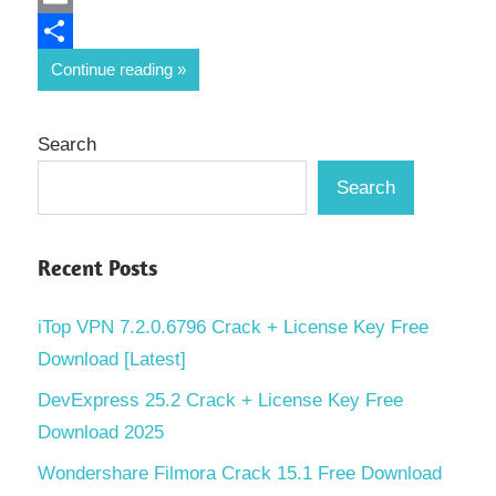
Email
Share
Continue reading
Search
Search
Recent Posts
iTop VPN 7.2.0.6796 Crack + License Key Free
Download [Latest]
DevExpress 25.2 Crack + License Key Free
Download 2025
Wondershare Filmora Crack 15.1 Free Download