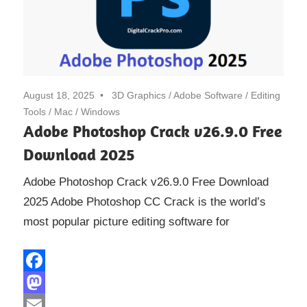
August 18, 2025
3D Graphics
/
Adobe Software
/
Editing
Tools
/
Mac
/
Windows
Adobe Photoshop Crack v26.9.0 Free
Download 2025
Adobe Photoshop Crack v26.9.0 Free Download
2025 Adobe Photoshop CC Crack is the world’s
most popular picture editing software for
Facebook
Mastodon