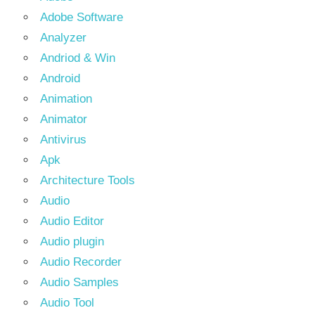
Adobe Software
Analyzer
Andriod & Win
Android
Animation
Animator
Antivirus
Apk
Architecture Tools
Audio
Audio Editor
Audio plugin
Audio Recorder
Audio Samples
Audio Tool