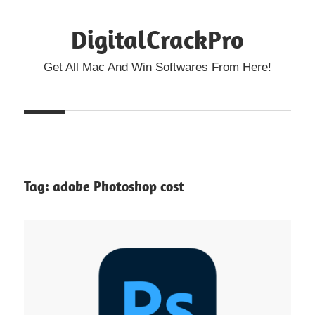
Skip
DigitalCrackPro
to
content
Get All Mac And Win Softwares From Here!
Tag:
adobe Photoshop cost