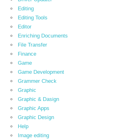
Editing
Editing Tools
Editor
Enriching Documents
File Transfer
Finance
Game
Game Development
Grammer Check
Graphic
Graphic & Dasign
Graphic Apps
Graphic Design
Help
Image editing