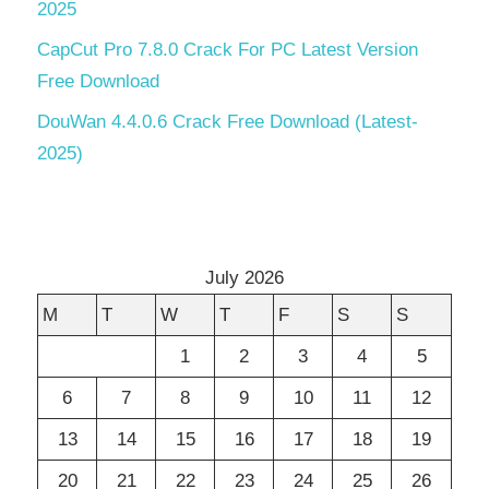
2025
CapCut Pro 7.8.0 Crack For PC Latest Version
Free Download
DouWan 4.4.0.6 Crack Free Download (Latest-
2025)
July 2026
M
T
W
T
F
S
S
1
2
3
4
5
6
7
8
9
10
11
12
13
14
15
16
17
18
19
20
21
22
23
24
25
26