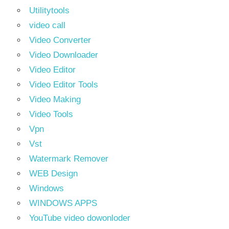
Utilitytools
video call
Video Converter
Video Downloader
Video Editor
Video Editor Tools
Video Making
Video Tools
Vpn
Vst
Watermark Remover
WEB Design
Windows
WINDOWS APPS
YouTube video dowonloder