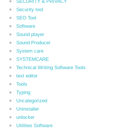
SECURITY & PRIVACY
Security tool
SEO Tool
Software
Sound player
Sound Producer
System care
SYSTEMCARE
Technical Writing Software Tools
text editor
Tools
Typing
Uncategorized
Uninstaller
unlocker
Utilities Software