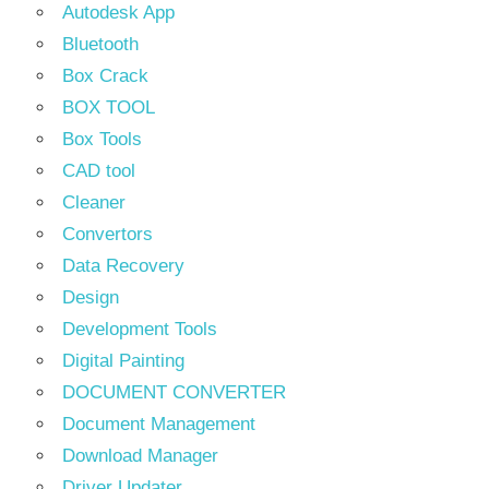
Autodesk App
Bluetooth
Box Crack
BOX TOOL
Box Tools
CAD tool
Cleaner
Convertors
Data Recovery
Design
Development Tools
Digital Painting
DOCUMENT CONVERTER
Document Management
Download Manager
Driver Updater