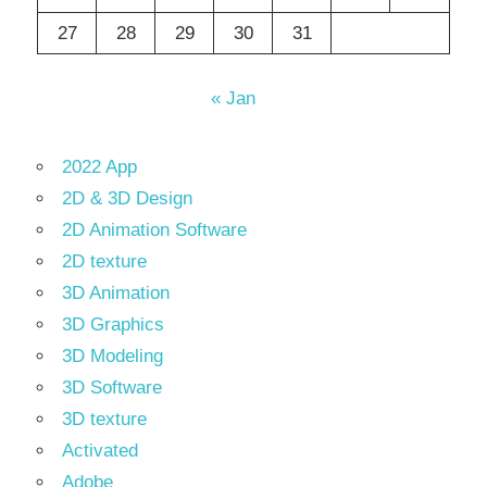
27
28
29
30
31
« Jan
2022 App
2D & 3D Design
2D Animation Software
2D texture
3D Animation
3D Graphics
3D Modeling
3D Software
3D texture
Activated
Adobe