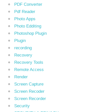
PDF Converter
Pdf Reader
Photo Apps
Photo Edditing
Photoshop Plugin
Plugin
recording
Recovery
Recovery Tools
Remote Access
Render
Screen Capture
Screen Recoder
Screen Recorder
Security