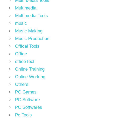
Multi Media Tools
Multimedia
Multimedia Tools
music
Music Making
Music Production
Offical Tools
Office
office tool
Online Training
Online Working
Others
PC Games
PC Software
PC Softwares
Pc Tools