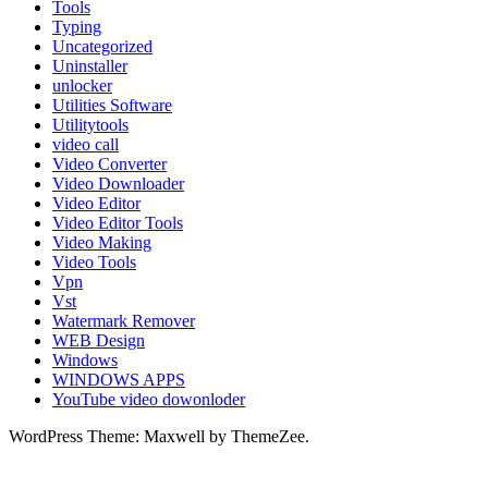
Tools
Typing
Uncategorized
Uninstaller
unlocker
Utilities Software
Utilitytools
video call
Video Converter
Video Downloader
Video Editor
Video Editor Tools
Video Making
Video Tools
Vpn
Vst
Watermark Remover
WEB Design
Windows
WINDOWS APPS
YouTube video dowonloder
WordPress Theme: Maxwell by ThemeZee.