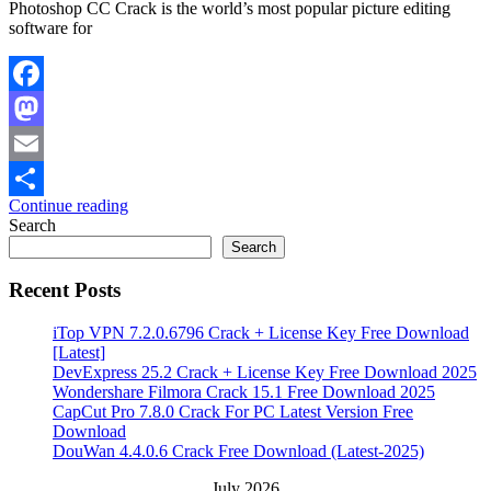
Photoshop CC Crack is the world’s most popular picture editing
software for
Facebook
Mastodon
Email
Continue reading
Share
Search
Search
Recent Posts
iTop VPN 7.2.0.6796 Crack + License Key Free Download
[Latest]
DevExpress 25.2 Crack + License Key Free Download 2025
Wondershare Filmora Crack 15.1 Free Download 2025
CapCut Pro 7.8.0 Crack For PC Latest Version Free
Download
DouWan 4.4.0.6 Crack Free Download (Latest-2025)
July 2026