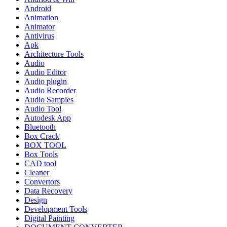
Android
Animation
Animator
Antivirus
Apk
Architecture Tools
Audio
Audio Editor
Audio plugin
Audio Recorder
Audio Samples
Audio Tool
Autodesk App
Bluetooth
Box Crack
BOX TOOL
Box Tools
CAD tool
Cleaner
Convertors
Data Recovery
Design
Development Tools
Digital Painting