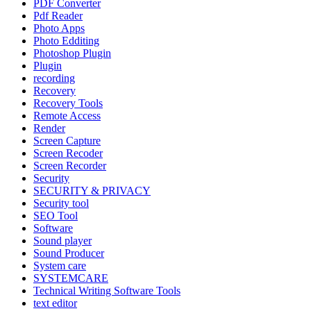
PDF Converter
Pdf Reader
Photo Apps
Photo Edditing
Photoshop Plugin
Plugin
recording
Recovery
Recovery Tools
Remote Access
Render
Screen Capture
Screen Recoder
Screen Recorder
Security
SECURITY & PRIVACY
Security tool
SEO Tool
Software
Sound player
Sound Producer
System care
SYSTEMCARE
Technical Writing Software Tools
text editor