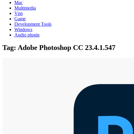
Mac
Multimedia
Vpn
Game
Development Tools
Windows
Audio plugin
Tag:
Adobe Photoshop CC 23.4.1.547