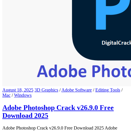
August 18, 2025
3D Graphics
/
Adobe Software
/
Editing Tools
/
Mac
/
Windows
Adobe Photoshop Crack v26.9.0 Free
Download 2025
Adobe Photoshop Crack v26.9.0 Free Download 2025 Adobe