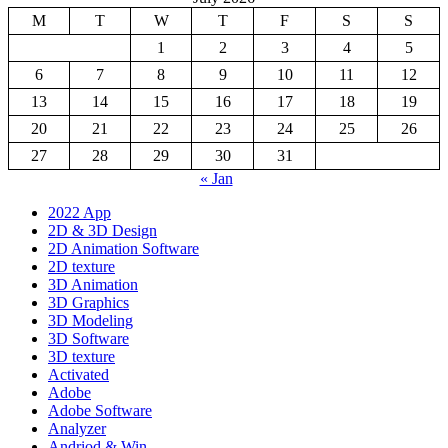
M
T
W
T
F
S
S
1
2
3
4
5
6
7
8
9
10
11
12
13
14
15
16
17
18
19
20
21
22
23
24
25
26
27
28
29
30
31
« Jan
2022 App
2D & 3D Design
2D Animation Software
2D texture
3D Animation
3D Graphics
3D Modeling
3D Software
3D texture
Activated
Adobe
Adobe Software
Analyzer
Andriod & Win