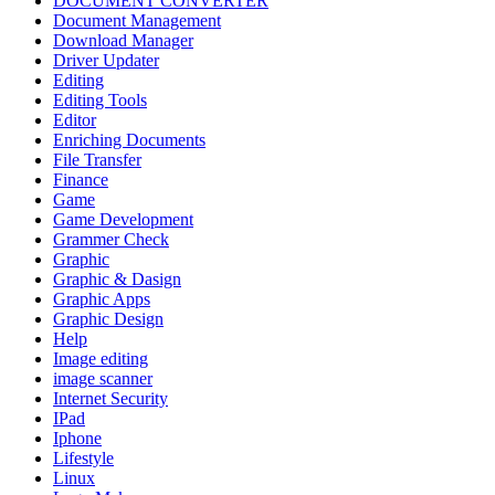
DOCUMENT CONVERTER
Document Management
Download Manager
Driver Updater
Editing
Editing Tools
Editor
Enriching Documents
File Transfer
Finance
Game
Game Development
Grammer Check
Graphic
Graphic & Dasign
Graphic Apps
Graphic Design
Help
Image editing
image scanner
Internet Security
IPad
Iphone
Lifestyle
Linux