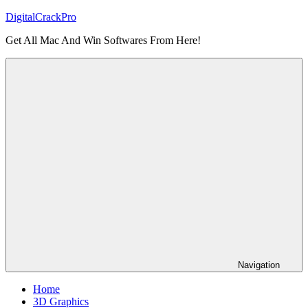
Skip
DigitalCrackPro
to
Get All Mac And Win Softwares From Here!
content
Navigation
Home
3D Graphics