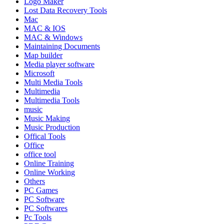
Logo Maker
Lost Data Recovery Tools
Mac
MAC & IOS
MAC & Windows
Maintaining Documents
Map builder
Media player software
Microsoft
Multi Media Tools
Multimedia
Multimedia Tools
music
Music Making
Music Production
Offical Tools
Office
office tool
Online Training
Online Working
Others
PC Games
PC Software
PC Softwares
Pc Tools