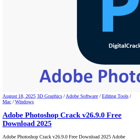
August 18, 2025
3D Graphics
/
Adobe Software
/
Editing Tools
/
Mac
/
Windows
Adobe Photoshop Crack v26.9.0 Free
Download 2025
Adobe Photoshop Crack v26.9.0 Free Download 2025 Adobe