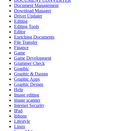
DOCUMENT CONVERTER
Document Management
Download Manager
Driver Updater
Editing
Editing Tools
Editor
Enriching Documents
File Transfer
Finance
Game
Game Development
Grammer Check
Graphic
Graphic & Dasign
Graphic Apps
Graphic Design
Help
Image editing
image scanner
Internet Security
IPad
Iphone
Lifestyle
Linux