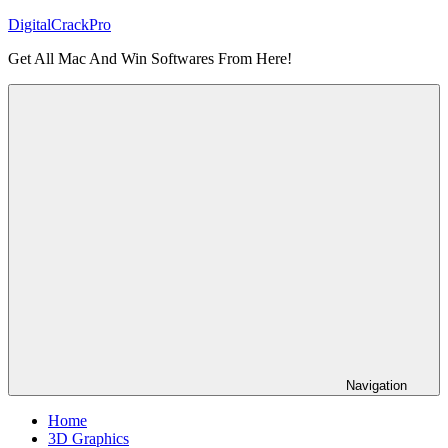
Skip
DigitalCrackPro
to
Get All Mac And Win Softwares From Here!
content
Navigation
Home
3D Graphics