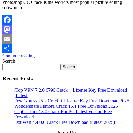
Photoshop CC Crack is the world’s most popular picture editing
software for
Facebook
Mastodon
Email
Continue reading
Share
Search
Search
Recent Posts
iTop VPN 7.2.0.6796 Crack + License Key Free Download
[Latest]
DevExpress 25.2 Crack + License Key Free Download 2025
Wondershare Filmora Crack 15.1 Free Download 2025
CapCut Pro 7.8.0 Crack For PC Latest Version Free
Download
DouWan 4.4.0.6 Crack Free Download (Latest-2025)
July 2026