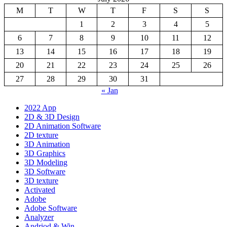
M
T
W
T
F
S
S
1
2
3
4
5
6
7
8
9
10
11
12
13
14
15
16
17
18
19
20
21
22
23
24
25
26
27
28
29
30
31
« Jan
2022 App
2D & 3D Design
2D Animation Software
2D texture
3D Animation
3D Graphics
3D Modeling
3D Software
3D texture
Activated
Adobe
Adobe Software
Analyzer
Andriod & Win