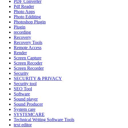
PDF Converter
Pdf Reader
Photo Apps
Photo Edditing
Photoshop Plugin
Plugin
recording
Recovery
Recovery Tools
Remote Access
Render
Screen Capture
Screen Recoder
Screen Recorder
Security
SECURITY & PRIVACY
Security tool
SEO Tool
Software
Sound player
Sound Producer
System care
SYSTEMCARE
Technical Writing Software Tools
text editor