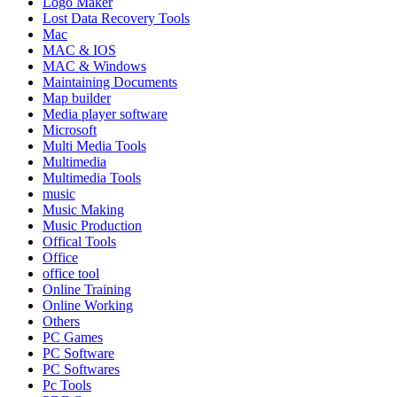
Logo Maker
Lost Data Recovery Tools
Mac
MAC & IOS
MAC & Windows
Maintaining Documents
Map builder
Media player software
Microsoft
Multi Media Tools
Multimedia
Multimedia Tools
music
Music Making
Music Production
Offical Tools
Office
office tool
Online Training
Online Working
Others
PC Games
PC Software
PC Softwares
Pc Tools