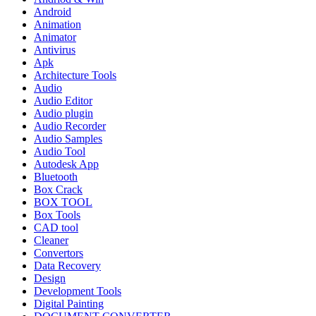
Android
Animation
Animator
Antivirus
Apk
Architecture Tools
Audio
Audio Editor
Audio plugin
Audio Recorder
Audio Samples
Audio Tool
Autodesk App
Bluetooth
Box Crack
BOX TOOL
Box Tools
CAD tool
Cleaner
Convertors
Data Recovery
Design
Development Tools
Digital Painting