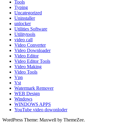
Tools
Typing
Uncategorized
Uninstaller
unlocker
Utilities Software
Utilitytools
video call
Video Converter
Video Downloader
Video Editor
Video Editor Tools
Video Making
Video Tools
Vpn
Vst
Watermark Remover
WEB Design
Windows
WINDOWS APPS
YouTube video dowonloder
WordPress Theme: Maxwell by ThemeZee.