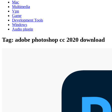
Mac
Multimedia
Vpn
Game
Development Tools
Windows
Audio plugin
Tag:
adobe photoshop cc 2020 download