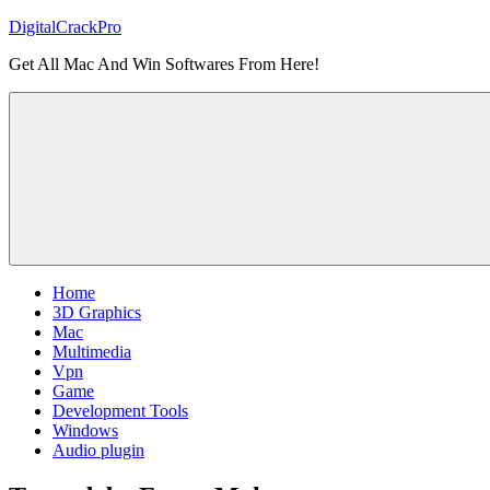
Skip
DigitalCrackPro
to
Get All Mac And Win Softwares From Here!
content
Home
3D Graphics
Mac
Multimedia
Vpn
Game
Development Tools
Windows
Audio plugin