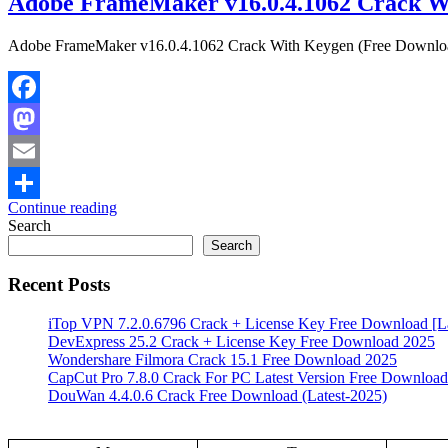
Adobe FrameMaker v16.0.4.1062 Crack W
Adobe FrameMaker v16.0.4.1062 Crack With Keygen (Free Download) 
Facebook
Mastodon
Email
Continue reading
Share
Search
Search
Recent Posts
iTop VPN 7.2.0.6796 Crack + License Key Free Download [La
DevExpress 25.2 Crack + License Key Free Download 2025
Wondershare Filmora Crack 15.1 Free Download 2025
CapCut Pro 7.8.0 Crack For PC Latest Version Free Download
DouWan 4.4.0.6 Crack Free Download (Latest-2025)