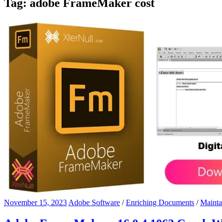
Tag:
adobe FrameMaker cost
November 15, 2023
Adobe Software
/
Enriching Documents
/
Mainta