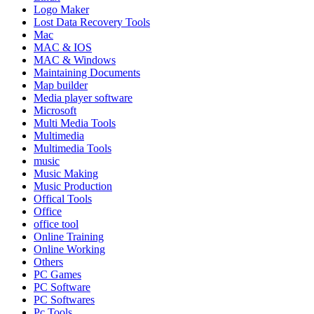
Logo Maker
Lost Data Recovery Tools
Mac
MAC & IOS
MAC & Windows
Maintaining Documents
Map builder
Media player software
Microsoft
Multi Media Tools
Multimedia
Multimedia Tools
music
Music Making
Music Production
Offical Tools
Office
office tool
Online Training
Online Working
Others
PC Games
PC Software
PC Softwares
Pc Tools