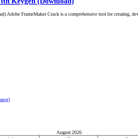
ith Keygen (Download)
Adobe FrameMaker Crack is a comprehensive tool for creating, deve
test]
August 2026