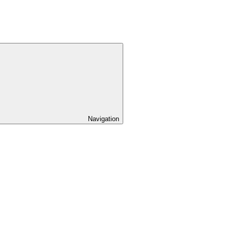
Navigation