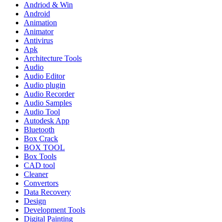
Andriod & Win
Android
Animation
Animator
Antivirus
Apk
Architecture Tools
Audio
Audio Editor
Audio plugin
Audio Recorder
Audio Samples
Audio Tool
Autodesk App
Bluetooth
Box Crack
BOX TOOL
Box Tools
CAD tool
Cleaner
Convertors
Data Recovery
Design
Development Tools
Digital Painting