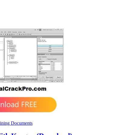
ining Documents