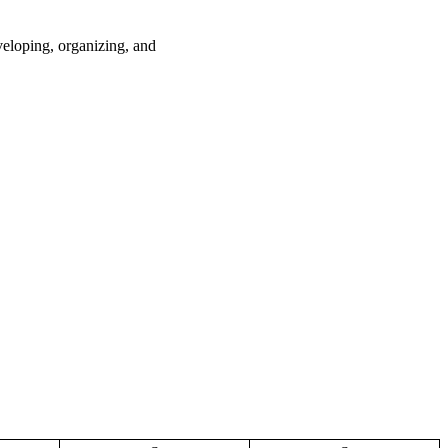
loping, organizing, and