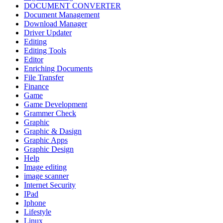
DOCUMENT CONVERTER
Document Management
Download Manager
Driver Updater
Editing
Editing Tools
Editor
Enriching Documents
File Transfer
Finance
Game
Game Development
Grammer Check
Graphic
Graphic & Dasign
Graphic Apps
Graphic Design
Help
Image editing
image scanner
Internet Security
IPad
Iphone
Lifestyle
Linux