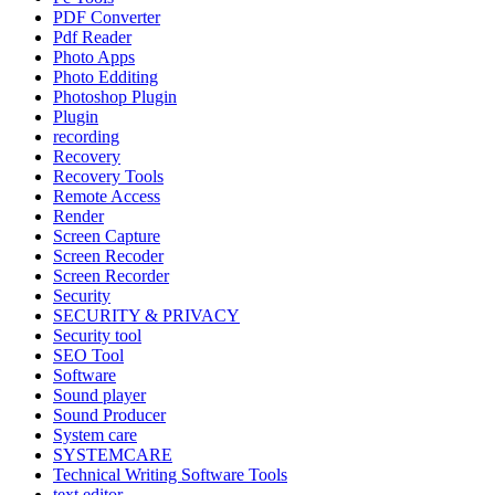
PDF Converter
Pdf Reader
Photo Apps
Photo Edditing
Photoshop Plugin
Plugin
recording
Recovery
Recovery Tools
Remote Access
Render
Screen Capture
Screen Recoder
Screen Recorder
Security
SECURITY & PRIVACY
Security tool
SEO Tool
Software
Sound player
Sound Producer
System care
SYSTEMCARE
Technical Writing Software Tools
text editor