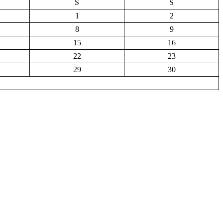
S
S
1
2
8
9
15
16
22
23
29
30