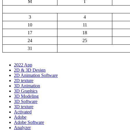
M
T
3
4
10
11
17
18
24
25
31
2022 App
2D & 3D Design
2D Animation Software
2D texture
3D Animation
3D Graphics
3D Modeling
3D Software
3D texture
Activated
Adobe
Adobe Software
Analyzer