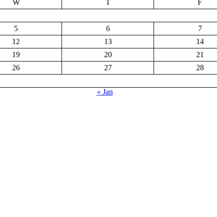
W
T
F
5
6
7
12
13
14
19
20
21
26
27
28
« Jan