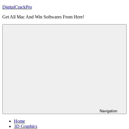
Skip
DigitalCrackPro
to
Get All Mac And Win Softwares From Here!
content
Navigation
Home
3D Graphics