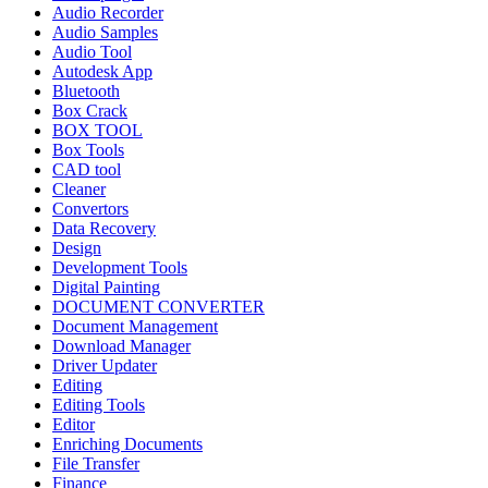
Audio Recorder
Audio Samples
Audio Tool
Autodesk App
Bluetooth
Box Crack
BOX TOOL
Box Tools
CAD tool
Cleaner
Convertors
Data Recovery
Design
Development Tools
Digital Painting
DOCUMENT CONVERTER
Document Management
Download Manager
Driver Updater
Editing
Editing Tools
Editor
Enriching Documents
File Transfer
Finance