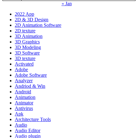
« Jan
2022 App
2D & 3D Design
2D Animation Software
2D texture
3D Animation
3D Graphics
3D Modeling
3D Software
3D texture
Activated
Adobe
Adobe Software
Analyzer
Andriod & Win
Android
Animation
Animator
Antivirus
Apk
Architecture Tools
Audio
Audio Editor
Audio plugin