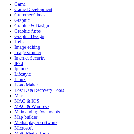
Game
Game Development
Grammer Check
Graphic
Graphic & Dasign
Graphic Apps
Graphic Design
Help
Image editing
image scanner
Internet Security
IPad
Iphone
Lifestyle
Linux
Logo Maker
Lost Data Recovery Tools
Mac
MAC & IOS
MAC & Windows
Maintaining Documents
Map builder
Media player software
Microsoft
Multi Media Tools