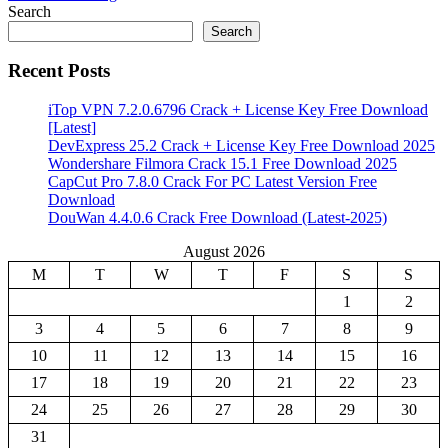
Share
Search
Search
Recent Posts
iTop VPN 7.2.0.6796 Crack + License Key Free Download
[Latest]
DevExpress 25.2 Crack + License Key Free Download 2025
Wondershare Filmora Crack 15.1 Free Download 2025
CapCut Pro 7.8.0 Crack For PC Latest Version Free
Download
DouWan 4.4.0.6 Crack Free Download (Latest-2025)
August 2026
M
T
W
T
F
S
S
1
2
3
4
5
6
7
8
9
10
11
12
13
14
15
16
17
18
19
20
21
22
23
24
25
26
27
28
29
30
31