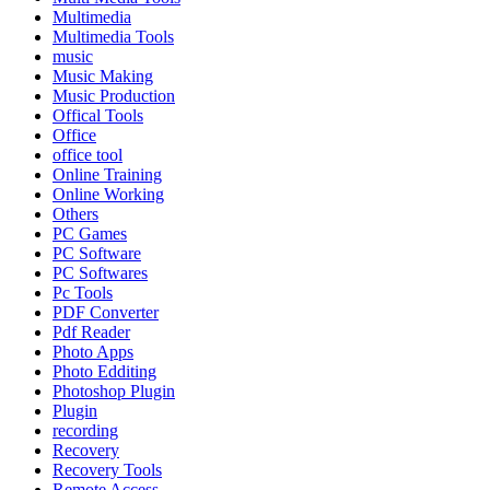
Multimedia
Multimedia Tools
music
Music Making
Music Production
Offical Tools
Office
office tool
Online Training
Online Working
Others
PC Games
PC Software
PC Softwares
Pc Tools
PDF Converter
Pdf Reader
Photo Apps
Photo Edditing
Photoshop Plugin
Plugin
recording
Recovery
Recovery Tools
Remote Access