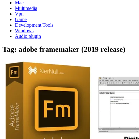
Mac
Multimedia
Vpn
Game
Development Tools
Windows
Audio plugin
Tag:
adobe framemaker (2019 release)