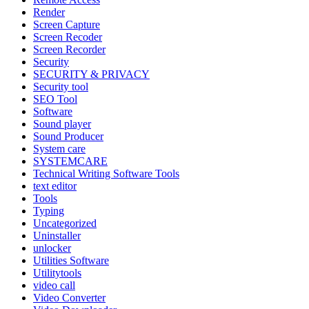
Render
Screen Capture
Screen Recoder
Screen Recorder
Security
SECURITY & PRIVACY
Security tool
SEO Tool
Software
Sound player
Sound Producer
System care
SYSTEMCARE
Technical Writing Software Tools
text editor
Tools
Typing
Uncategorized
Uninstaller
unlocker
Utilities Software
Utilitytools
video call
Video Converter