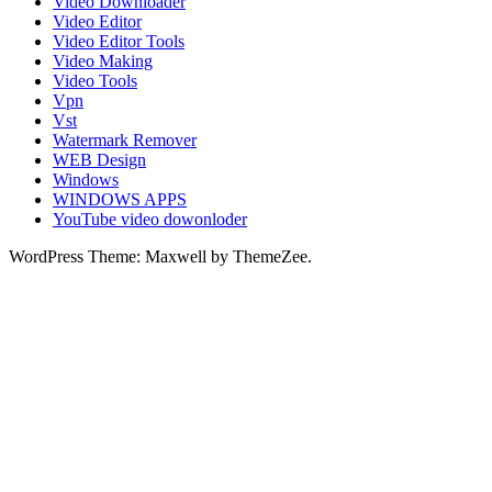
Video Downloader
Video Editor
Video Editor Tools
Video Making
Video Tools
Vpn
Vst
Watermark Remover
WEB Design
Windows
WINDOWS APPS
YouTube video dowonloder
WordPress Theme: Maxwell by ThemeZee.