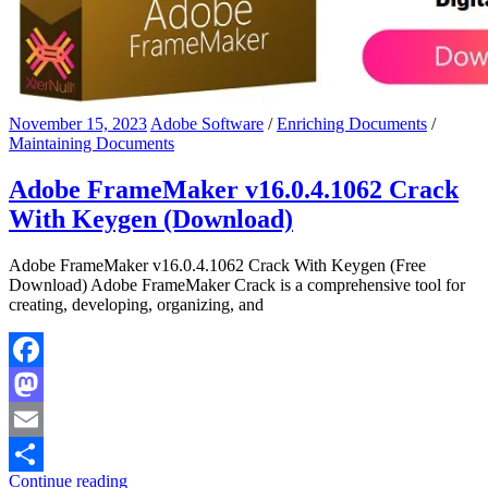
November 15, 2023
Adobe Software
/
Enriching Documents
/
Maintaining Documents
Adobe FrameMaker v16.0.4.1062 Crack
With Keygen (Download)
Adobe FrameMaker v16.0.4.1062 Crack With Keygen (Free
Download) Adobe FrameMaker Crack is a comprehensive tool for
creating, developing, organizing, and
Facebook
Mastodon
Email
Continue reading