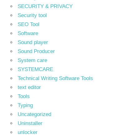
SECURITY & PRIVACY
Security tool
SEO Tool
Software
Sound player
Sound Producer
System care
SYSTEMCARE
Technical Writing Software Tools
text editor
Tools
Typing
Uncategorized
Uninstaller
unlocker