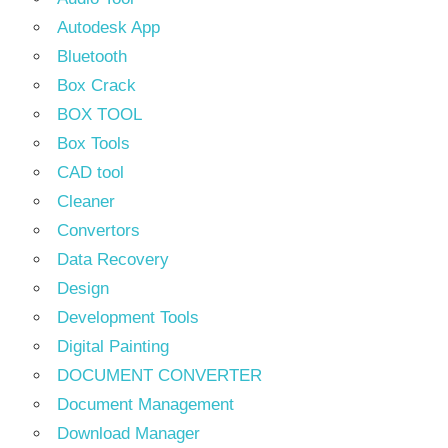
Autodesk App
Bluetooth
Box Crack
BOX TOOL
Box Tools
CAD tool
Cleaner
Convertors
Data Recovery
Design
Development Tools
Digital Painting
DOCUMENT CONVERTER
Document Management
Download Manager