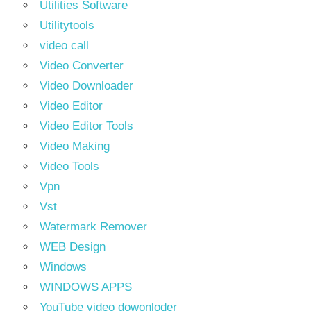
Utilities Software
Utilitytools
video call
Video Converter
Video Downloader
Video Editor
Video Editor Tools
Video Making
Video Tools
Vpn
Vst
Watermark Remover
WEB Design
Windows
WINDOWS APPS
YouTube video dowonloder