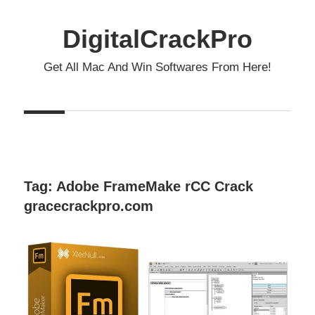
Skip
to
DigitalCrackPro
content
Get All Mac And Win Softwares From Here!
Tag:
Adobe FrameMake rCC Crack
gracecrackpro.com