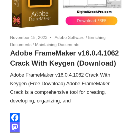
November 15, 2023
Adobe Software
/
Enriching
Documents
/
Maintaining Documents
Adobe FrameMaker v16.0.4.1062
Crack With Keygen (Download)
Adobe FrameMaker v16.0.4.1062 Crack With
Keygen (Free Download) Adobe FrameMaker
Crack is a comprehensive tool for creating,
developing, organizing, and
Facebook