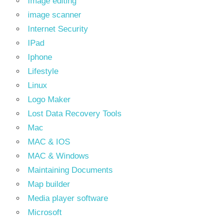
Image editing
image scanner
Internet Security
IPad
Iphone
Lifestyle
Linux
Logo Maker
Lost Data Recovery Tools
Mac
MAC & IOS
MAC & Windows
Maintaining Documents
Map builder
Media player software
Microsoft