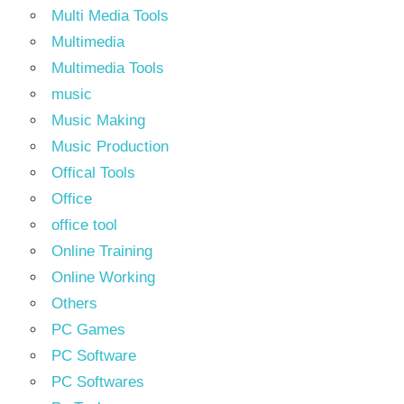
Multi Media Tools
Multimedia
Multimedia Tools
music
Music Making
Music Production
Offical Tools
Office
office tool
Online Training
Online Working
Others
PC Games
PC Software
PC Softwares