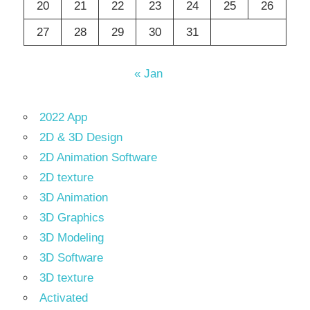
20
21
22
23
24
25
26
27
28
29
30
31
« Jan
2022 App
2D & 3D Design
2D Animation Software
2D texture
3D Animation
3D Graphics
3D Modeling
3D Software
3D texture
Activated