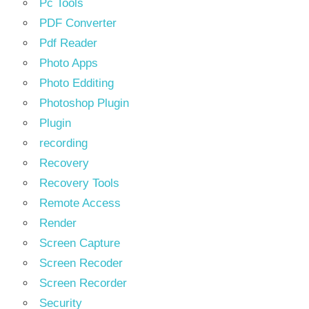
Pc Tools
PDF Converter
Pdf Reader
Photo Apps
Photo Edditing
Photoshop Plugin
Plugin
recording
Recovery
Recovery Tools
Remote Access
Render
Screen Capture
Screen Recoder
Screen Recorder
Security