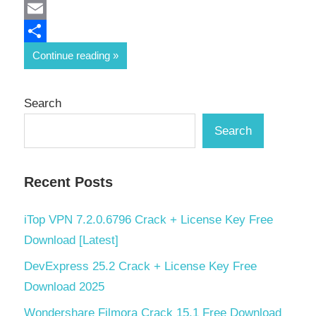
Mastodon
Email
Share
Continue reading
Search
Search
Recent Posts
iTop VPN 7.2.0.6796 Crack + License Key Free
Download [Latest]
DevExpress 25.2 Crack + License Key Free
Download 2025
Wondershare Filmora Crack 15.1 Free Download