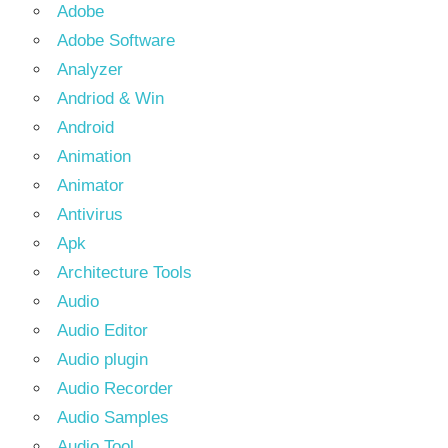
Adobe
Adobe Software
Analyzer
Andriod & Win
Android
Animation
Animator
Antivirus
Apk
Architecture Tools
Audio
Audio Editor
Audio plugin
Audio Recorder
Audio Samples
Audio Tool