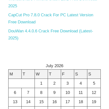
2025
CapCut Pro 7.8.0 Crack For PC Latest Version
Free Download
DouWan 4.4.0.6 Crack Free Download (Latest-
2025)
July 2026
M
T
W
T
F
S
S
1
2
3
4
5
6
7
8
9
10
11
12
13
14
15
16
17
18
19