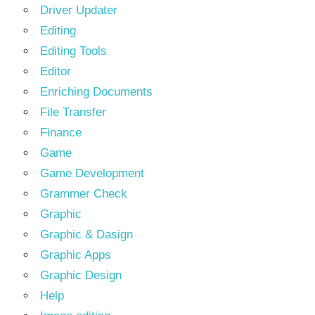
Driver Updater
Editing
Editing Tools
Editor
Enriching Documents
File Transfer
Finance
Game
Game Development
Grammer Check
Graphic
Graphic & Dasign
Graphic Apps
Graphic Design
Help