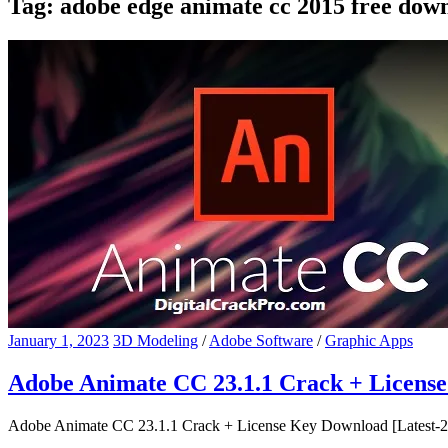
Tag:
adobe edge animate cc 2015 free dow
January 1, 2023
3D Modeling
/
Adobe Software
/
Graphic Apps
Adobe Animate CC 23.1.1 Crack + Licens
Adobe Animate CC 23.1.1 Crack + License Key Download [Latest-202