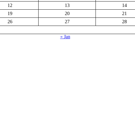
12
13
14
19
20
21
26
27
28
« Jan