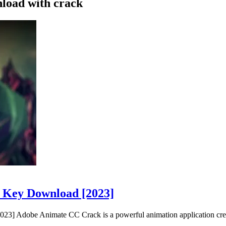
nload with crack
e Key Download [2023]
3] Adobe Animate CC Crack is a powerful animation application cre