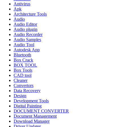
Antivirus
Apk
Architecture Tools
Audio
Audio Editor
Audio plugin
Audio Recorder
Audio Samples
Audio Tool
Autodesk App
Bluetooth
Box Crack
BOX TOOL
Box Tools
CAD tool
Cleaner
Convertors
Data Recovery
Design
Development Tools
Digital Painting
DOCUMENT CONVERTER
Document Management
Download Manager
Driver Updater