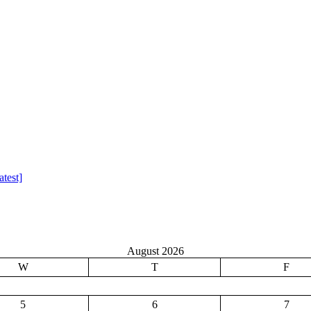
test]
August 2026
W
T
F
5
6
7