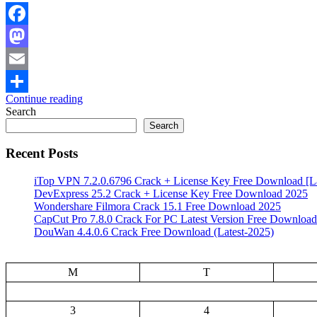
Facebook
Mastodon
Email
Continue reading
Share
Search
Search
Recent Posts
iTop VPN 7.2.0.6796 Crack + License Key Free Download [La
DevExpress 25.2 Crack + License Key Free Download 2025
Wondershare Filmora Crack 15.1 Free Download 2025
CapCut Pro 7.8.0 Crack For PC Latest Version Free Download
DouWan 4.4.0.6 Crack Free Download (Latest-2025)
M
T
3
4