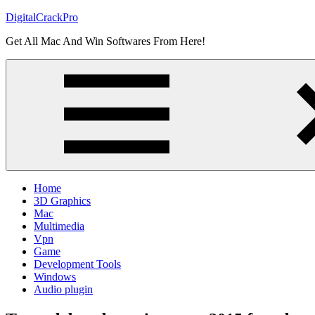
Skip
DigitalCrackPro
to
Get All Mac And Win Softwares From Here!
content
Home
3D Graphics
Mac
Multimedia
Vpn
Game
Development Tools
Windows
Audio plugin