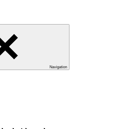
Navigation