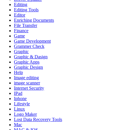
Editing
Editing Tools
Editor
Enriching Documents
File Transfer
Finance
Game
Game Development
Grammer Check
Graphic
Graphic & Dasign
Graphic Apps
Graphic Design
Help
Image editing
image scanner
Internet Security
IPad
Iphone
Lifestyle
Linux
Logo Maker
Lost Data Recovery Tools
Mac
MAC & IOS