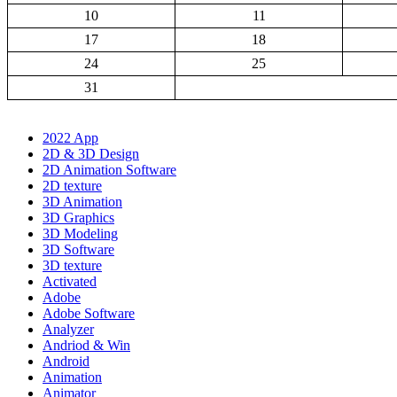
10
11
17
18
24
25
31
2022 App
2D & 3D Design
2D Animation Software
2D texture
3D Animation
3D Graphics
3D Modeling
3D Software
3D texture
Activated
Adobe
Adobe Software
Analyzer
Andriod & Win
Android
Animation
Animator