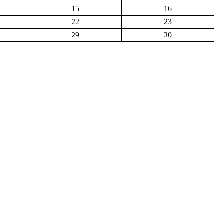
15
16
22
23
29
30