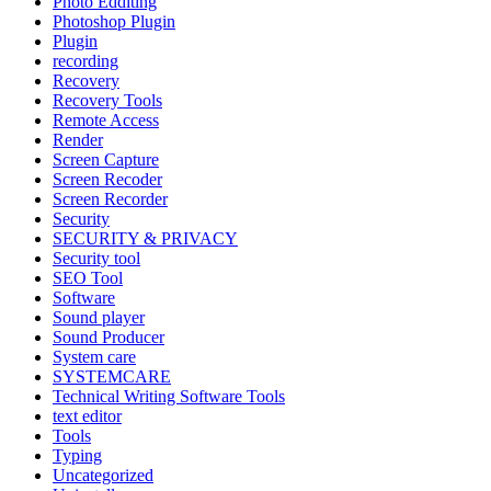
Photo Edditing
Photoshop Plugin
Plugin
recording
Recovery
Recovery Tools
Remote Access
Render
Screen Capture
Screen Recoder
Screen Recorder
Security
SECURITY & PRIVACY
Security tool
SEO Tool
Software
Sound player
Sound Producer
System care
SYSTEMCARE
Technical Writing Software Tools
text editor
Tools
Typing
Uncategorized