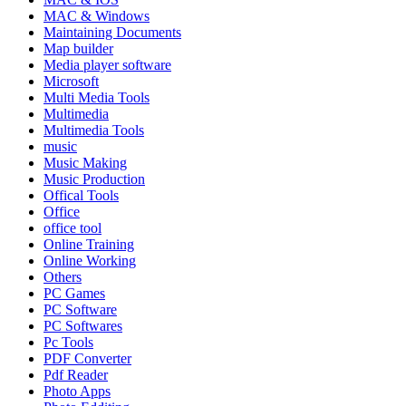
MAC & Windows
Maintaining Documents
Map builder
Media player software
Microsoft
Multi Media Tools
Multimedia
Multimedia Tools
music
Music Making
Music Production
Offical Tools
Office
office tool
Online Training
Online Working
Others
PC Games
PC Software
PC Softwares
Pc Tools
PDF Converter
Pdf Reader
Photo Apps