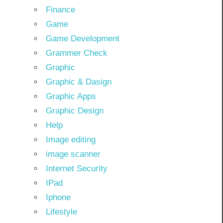
Finance
Game
Game Development
Grammer Check
Graphic
Graphic & Dasign
Graphic Apps
Graphic Design
Help
Image editing
image scanner
Internet Security
IPad
Iphone
Lifestyle