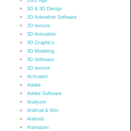
2022 App
2D & 3D Design
2D Animation Software
2D texture
3D Animation
3D Graphics
3D Modeling
3D Software
3D texture
Activated
Adobe
Adobe Software
Analyzer
Andriod & Win
Android
Animation