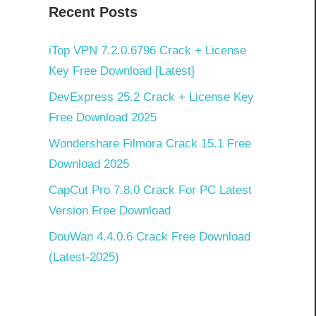
Recent Posts
]
iTop VPN 7.2.0.6796 Crack + License
Key Free Download [Latest]
DevExpress 25.2 Crack + License Key
Free Download 2025
Wondershare Filmora Crack 15.1 Free
Download 2025
CapCut Pro 7.8.0 Crack For PC Latest
Version Free Download
DouWan 4.4.0.6 Crack Free Download
(Latest-2025)