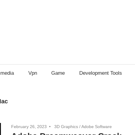
imedia
Vpn
Game
Development Tools
Mac
February 26, 2023
3D Graphics
/
Adobe Software