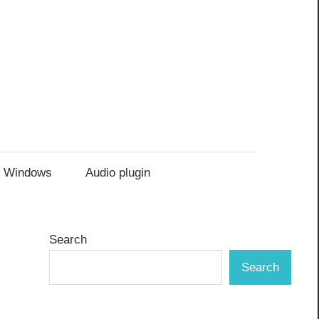
Windows
Audio plugin
Search
Search