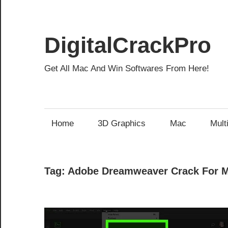
Skip
to
content
DigitalCrackPro
Get All Mac And Win Softwares From Here!
Home
3D Graphics
Mac
Mult
Tag:
Adobe Dreamweaver Crack For 