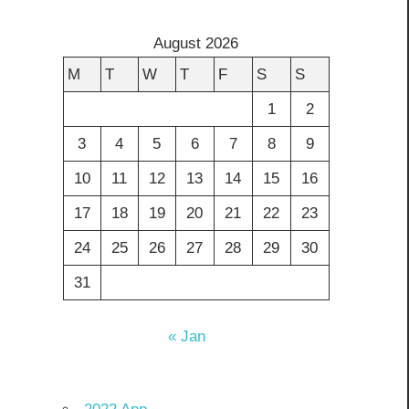
August 2026
M
T
W
T
F
S
S
1
2
3
4
5
6
7
8
9
10
11
12
13
14
15
16
17
18
19
20
21
22
23
24
25
26
27
28
29
30
31
« Jan