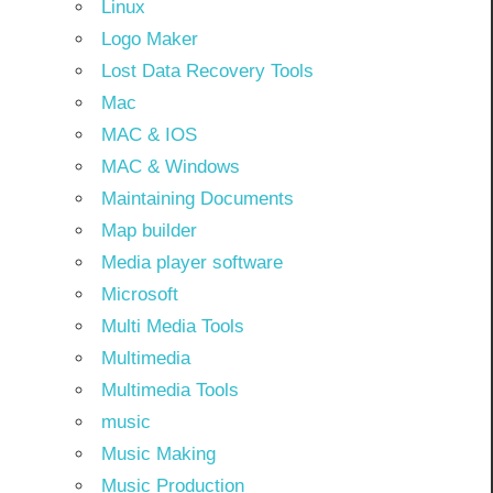
Linux
Logo Maker
Lost Data Recovery Tools
Mac
MAC & IOS
MAC & Windows
Maintaining Documents
Map builder
Media player software
Microsoft
Multi Media Tools
Multimedia
Multimedia Tools
music
Music Making
Music Production