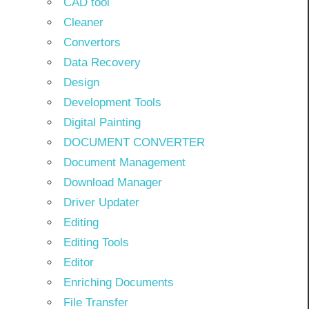
CAD tool
Cleaner
Convertors
Data Recovery
Design
Development Tools
Digital Painting
DOCUMENT CONVERTER
Document Management
Download Manager
Driver Updater
Editing
Editing Tools
Editor
Enriching Documents
File Transfer