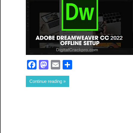
Facebook
Mastodon
Email
Share
Continue reading