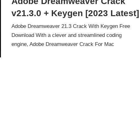
Adobe Dreamweaver Crack
v21.3.0 + Keygen [2023 Latest
Adobe Dreamweaver 21.3 Crack With Keygen Free
Download With a clever and streamlined coding
engine, Adobe Dreamweaver Crack For Mac