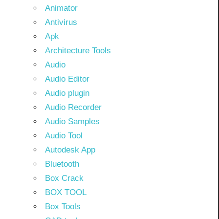
Animator
Antivirus
Apk
Architecture Tools
Audio
Audio Editor
Audio plugin
Audio Recorder
Audio Samples
Audio Tool
Autodesk App
Bluetooth
Box Crack
BOX TOOL
Box Tools