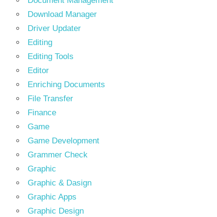
Document Management
Download Manager
Driver Updater
Editing
Editing Tools
Editor
Enriching Documents
File Transfer
Finance
Game
Game Development
Grammer Check
Graphic
Graphic & Dasign
Graphic Apps
Graphic Design