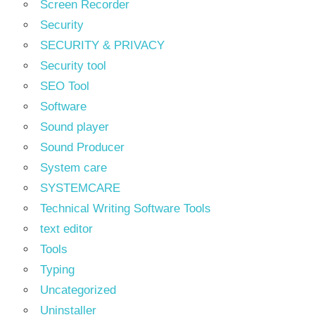
Screen Recorder
Security
SECURITY & PRIVACY
Security tool
SEO Tool
Software
Sound player
Sound Producer
System care
SYSTEMCARE
Technical Writing Software Tools
text editor
Tools
Typing
Uncategorized
Uninstaller