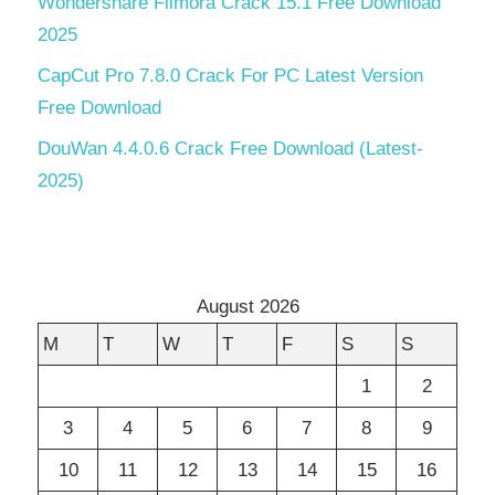
Wondershare Filmora Crack 15.1 Free Download
2025
CapCut Pro 7.8.0 Crack For PC Latest Version
Free Download
DouWan 4.4.0.6 Crack Free Download (Latest-
2025)
August 2026
M
T
W
T
F
S
S
1
2
3
4
5
6
7
8
9
10
11
12
13
14
15
16