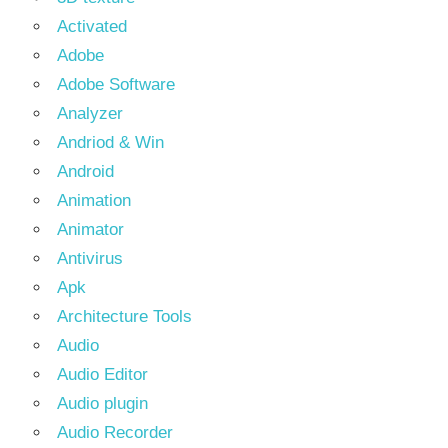
Activated
Adobe
Adobe Software
Analyzer
Andriod & Win
Android
Animation
Animator
Antivirus
Apk
Architecture Tools
Audio
Audio Editor
Audio plugin
Audio Recorder