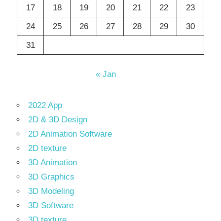
17
18
19
20
21
22
23
24
25
26
27
28
29
30
31
« Jan
2022 App
2D & 3D Design
2D Animation Software
2D texture
3D Animation
3D Graphics
3D Modeling
3D Software
3D texture