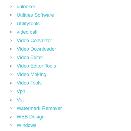
unlocker
Utilities Software
Utilitytools
video call
Video Converter
Video Downloader
Video Editor
Video Editor Tools
Video Making
Video Tools
Vpn
Vst
Watermark Remover
WEB Design
Windows