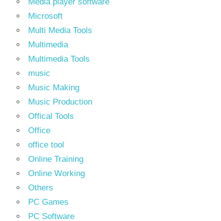
Media player software
Microsoft
Multi Media Tools
Multimedia
Multimedia Tools
music
Music Making
Music Production
Offical Tools
Office
office tool
Online Training
Online Working
Others
PC Games
PC Software