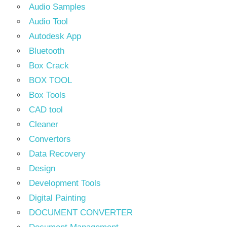
Audio Samples
Audio Tool
Autodesk App
Bluetooth
Box Crack
BOX TOOL
Box Tools
CAD tool
Cleaner
Convertors
Data Recovery
Design
Development Tools
Digital Painting
DOCUMENT CONVERTER