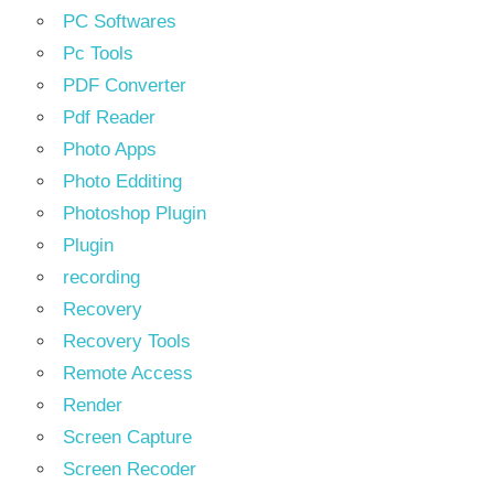
PC Softwares
Pc Tools
PDF Converter
Pdf Reader
Photo Apps
Photo Edditing
Photoshop Plugin
Plugin
recording
Recovery
Recovery Tools
Remote Access
Render
Screen Capture
Screen Recoder