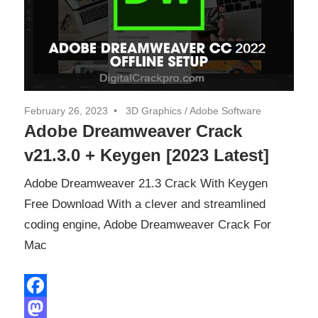
February 26, 2023
3D Graphics
/
Adobe Software
Adobe Dreamweaver Crack
v21.3.0 + Keygen [2023 Latest]
Adobe Dreamweaver 21.3 Crack With Keygen
Free Download With a clever and streamlined
coding engine, Adobe Dreamweaver Crack For
Mac
Facebook