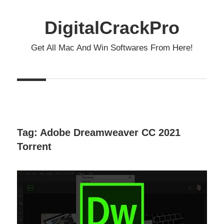
Skip
to
DigitalCrackPro
content
Get All Mac And Win Softwares From Here!
Tag:
Adobe Dreamweaver CC 2021
Torrent