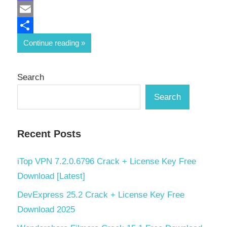
Mastodon
Email
Share
Continue reading
Search
Search
Recent Posts
iTop VPN 7.2.0.6796 Crack + License Key Free
Download [Latest]
DevExpress 25.2 Crack + License Key Free
Download 2025