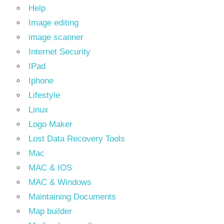
Help
Image editing
image scanner
Internet Security
IPad
Iphone
Lifestyle
Linux
Logo Maker
Lost Data Recovery Tools
Mac
MAC & IOS
MAC & Windows
Maintaining Documents
Map builder