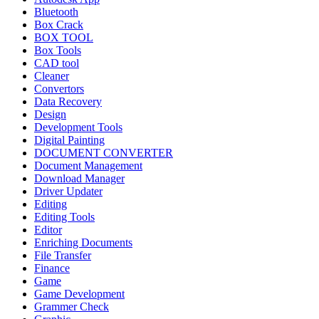
Bluetooth
Box Crack
BOX TOOL
Box Tools
CAD tool
Cleaner
Convertors
Data Recovery
Design
Development Tools
Digital Painting
DOCUMENT CONVERTER
Document Management
Download Manager
Driver Updater
Editing
Editing Tools
Editor
Enriching Documents
File Transfer
Finance
Game
Game Development
Grammer Check