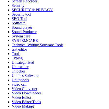
Screen Recorder
Security
SECURITY & PRIVACY
Security tool
SEO Tool
Software
Sound player
Sound Producer
System care
SYSTEMCARE
Technical Writing Software Tools
text editor
Tools
Typing
Uncategorized
Uninstaller
unlocker
Utilities Software
Utilitytools
video call
Video Converter
Video Downloader
Video Editor
Video Editor Tools
Video Making