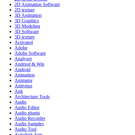
2D Animation Software
2D texture
3D Animation
3D Graphics
3D Modeling
3D Software
3D texture
Activated
Adobe
Adobe Software
Analyzer
Andriod & Win
Android
Animation
Animator
Antivirus
Apk
Architecture Tools
Audio
Audio Editor
Audio plugin
Audio Recorder
Audio Samples
Audio Tool
Autodesk App