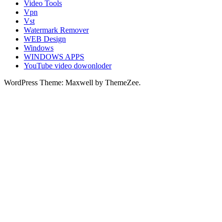
Video Tools
Vpn
Vst
Watermark Remover
WEB Design
Windows
WINDOWS APPS
YouTube video dowonloder
WordPress Theme: Maxwell by ThemeZee.