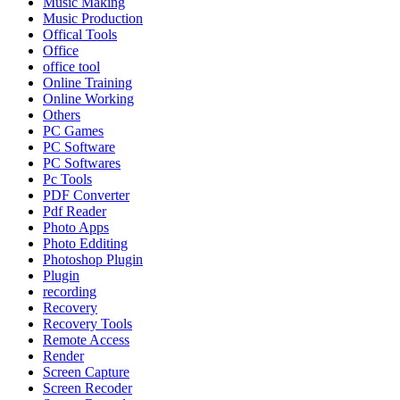
Music Making
Music Production
Offical Tools
Office
office tool
Online Training
Online Working
Others
PC Games
PC Software
PC Softwares
Pc Tools
PDF Converter
Pdf Reader
Photo Apps
Photo Edditing
Photoshop Plugin
Plugin
recording
Recovery
Recovery Tools
Remote Access
Render
Screen Capture
Screen Recoder