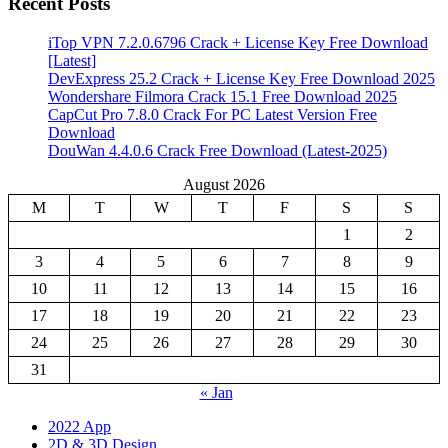
Recent Posts
iTop VPN 7.2.0.6796 Crack + License Key Free Download
[Latest]
DevExpress 25.2 Crack + License Key Free Download 2025
Wondershare Filmora Crack 15.1 Free Download 2025
CapCut Pro 7.8.0 Crack For PC Latest Version Free
Download
DouWan 4.4.0.6 Crack Free Download (Latest-2025)
August 2026
M
T
W
T
F
S
S
1
2
3
4
5
6
7
8
9
10
11
12
13
14
15
16
17
18
19
20
21
22
23
24
25
26
27
28
29
30
31
« Jan
2022 App
2D & 3D Design