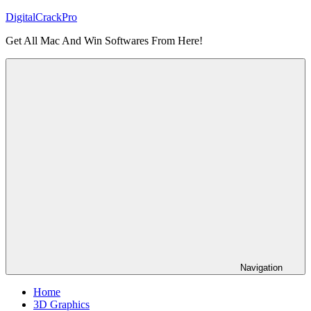
Skip
DigitalCrackPro
to
Get All Mac And Win Softwares From Here!
content
Navigation
Home
3D Graphics