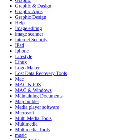
Graphic
Graphic & Dasign
Graphic Apps
Graphic Design
Help
Image editing
image scanner
Internet Security
IPad
Iphone
Lifestyle
Linux
Logo Maker
Lost Data Recovery Tools
Mac
MAC & IOS
MAC & Windows
Maintaining Documents
Map builder
Media player software
Microsoft
Multi Media Tools
Multimedia
Multimedia Tools
music