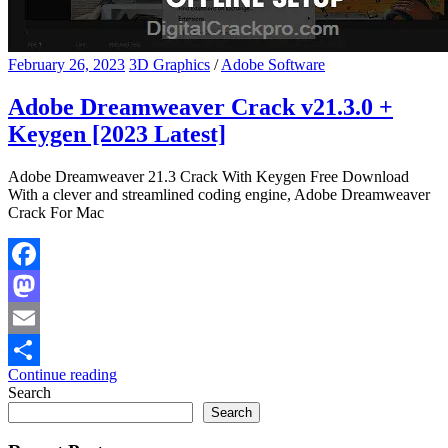
February 26, 2023
3D Graphics
/
Adobe Software
Adobe Dreamweaver Crack v21.3.0 +
Keygen [2023 Latest]
Adobe Dreamweaver 21.3 Crack With Keygen Free Download
With a clever and streamlined coding engine, Adobe Dreamweaver
Crack For Mac
Facebook
Mastodon
Email
Continue reading
Share
Search
Search