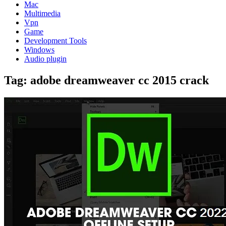
Mac
Multimedia
Vpn
Game
Development Tools
Windows
Audio plugin
Tag:
adobe dreamweaver cc 2015 crack