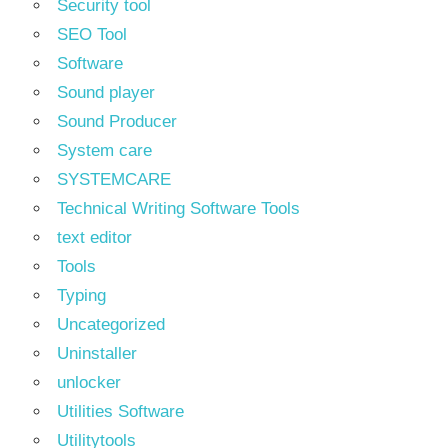
Security tool
SEO Tool
Software
Sound player
Sound Producer
System care
SYSTEMCARE
Technical Writing Software Tools
text editor
Tools
Typing
Uncategorized
Uninstaller
unlocker
Utilities Software
Utilitytools