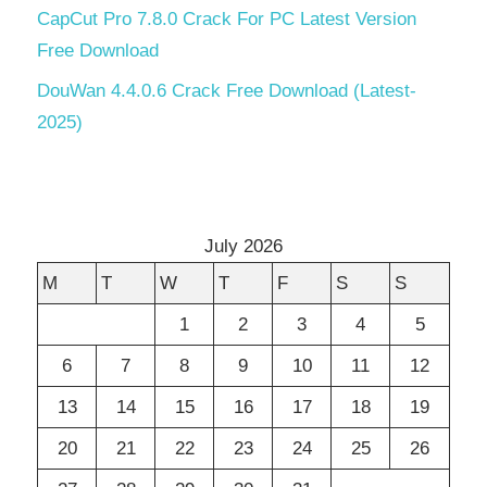
CapCut Pro 7.8.0 Crack For PC Latest Version
Free Download
DouWan 4.4.0.6 Crack Free Download (Latest-
2025)
July 2026
M
T
W
T
F
S
S
1
2
3
4
5
6
7
8
9
10
11
12
13
14
15
16
17
18
19
20
21
22
23
24
25
26