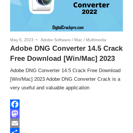
May 5, 2023
Adobe Software
/
Mac
/
Multimedia
Adobe DNG Converter 14.5 Crack
Free Download [Win/Mac] 2023
Adobe DNG Converter 14.5 Crack Free Download
[Win/Mac] 2023 Adobe DNG Converter Crack is a
very useful and valuable application
Facebook
Mastodon
Email