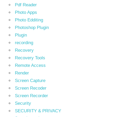
Pdf Reader
Photo Apps
Photo Edditing
Photoshop Plugin
Plugin
recording
Recovery
Recovery Tools
Remote Access
Render
Screen Capture
Screen Recoder
Screen Recorder
Security
SECURITY & PRIVACY