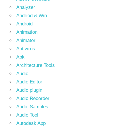
Analyzer
Andriod & Win
Android
Animation
Animator
Antivirus
Apk
Architecture Tools
Audio
Audio Editor
Audio plugin
Audio Recorder
Audio Samples
Audio Tool
Autodesk App