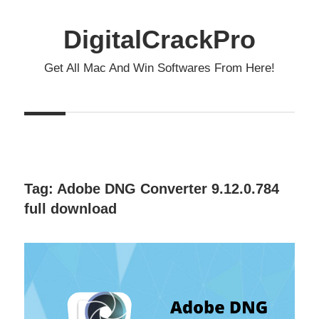
Skip
to
DigitalCrackPro
content
Get All Mac And Win Softwares From Here!
Tag:
Adobe DNG Converter 9.12.0.784
full download