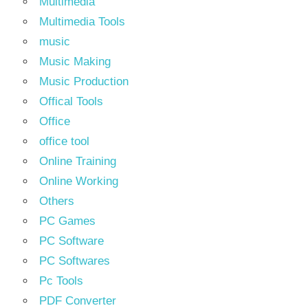
Multimedia
Multimedia Tools
music
Music Making
Music Production
Offical Tools
Office
office tool
Online Training
Online Working
Others
PC Games
PC Software
PC Softwares
Pc Tools
PDF Converter