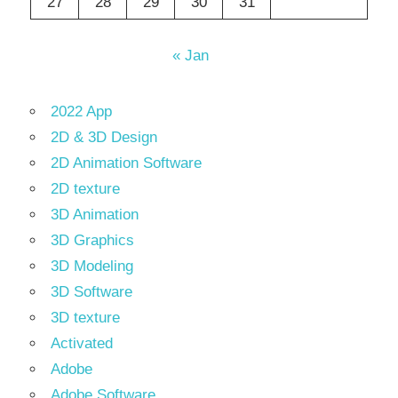
27
28
29
30
31
« Jan
2022 App
2D & 3D Design
2D Animation Software
2D texture
3D Animation
3D Graphics
3D Modeling
3D Software
3D texture
Activated
Adobe
Adobe Software