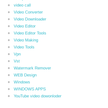
video call
Video Converter
Video Downloader
Video Editor
Video Editor Tools
Video Making
Video Tools
Vpn
Vst
Watermark Remover
WEB Design
Windows
WINDOWS APPS
YouTube video dowonloder