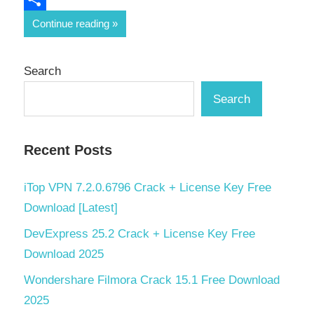
Share
Continue reading
Search
Search
Recent Posts
iTop VPN 7.2.0.6796 Crack + License Key Free
Download [Latest]
DevExpress 25.2 Crack + License Key Free
Download 2025
Wondershare Filmora Crack 15.1 Free Download
2025