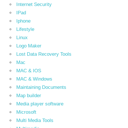
Internet Security
IPad
Iphone
Lifestyle
Linux
Logo Maker
Lost Data Recovery Tools
Mac
MAC & IOS
MAC & Windows
Maintaining Documents
Map builder
Media player software
Microsoft
Multi Media Tools