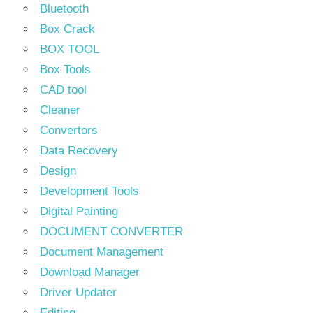
Bluetooth
Box Crack
BOX TOOL
Box Tools
CAD tool
Cleaner
Convertors
Data Recovery
Design
Development Tools
Digital Painting
DOCUMENT CONVERTER
Document Management
Download Manager
Driver Updater
Editing