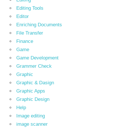
Editing Tools
Editor
Enriching Documents
File Transfer
Finance
Game
Game Development
Grammer Check
Graphic
Graphic & Dasign
Graphic Apps
Graphic Design
Help
Image editing
image scanner