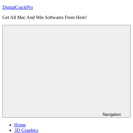
Skip
DigitalCrackPro
to
Get All Mac And Win Softwares From Here!
content
Navigation
Home
3D Graphics