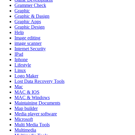
Grammer Check
Graphic
Graphic & Dasign
Graphic Apps
Graphic Design
Help
Image editing
image scanner
Internet Security
IPad
Iphone
Lifestyle
Linux
Logo Maker
Lost Data Recovery Tools
Mac
MAC & IOS
MAC & Windows
Maintaining Documents
Map builder
Media player software
Microsoft
Multi Media Tools
Multimedia