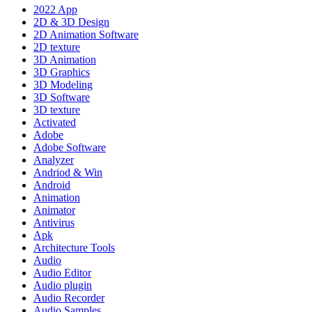
2022 App
2D & 3D Design
2D Animation Software
2D texture
3D Animation
3D Graphics
3D Modeling
3D Software
3D texture
Activated
Adobe
Adobe Software
Analyzer
Andriod & Win
Android
Animation
Animator
Antivirus
Apk
Architecture Tools
Audio
Audio Editor
Audio plugin
Audio Recorder
Audio Samples