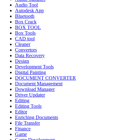
Audio Tool
Autodesk App
Bluetooth
Box Crack
BOX TOOL
Box Tools
CAD tool
Cleaner
Convertors
Data Recovery
Design
Development Tools
Digital Painting
DOCUMENT CONVERTER
Document Management
Download Manager
Driver Updater
Editing
Editing Tools
Editor
Enriching Documents
File Transfer
Finance
Game
Game Development