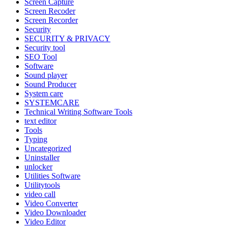
Screen Capture
Screen Recoder
Screen Recorder
Security
SECURITY & PRIVACY
Security tool
SEO Tool
Software
Sound player
Sound Producer
System care
SYSTEMCARE
Technical Writing Software Tools
text editor
Tools
Typing
Uncategorized
Uninstaller
unlocker
Utilities Software
Utilitytools
video call
Video Converter
Video Downloader
Video Editor