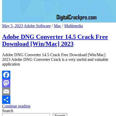
May 5, 2023
Adobe Software
/
Mac
/
Multimedia
Adobe DNG Converter 14.5 Crack Free
Download [Win/Mac] 2023
Adobe DNG Converter 14.5 Crack Free Download [Win/Mac]
2023 Adobe DNG Converter Crack is a very useful and valuable
application
Facebook
Mastodon
Email
Continue reading
Share
Search
Search