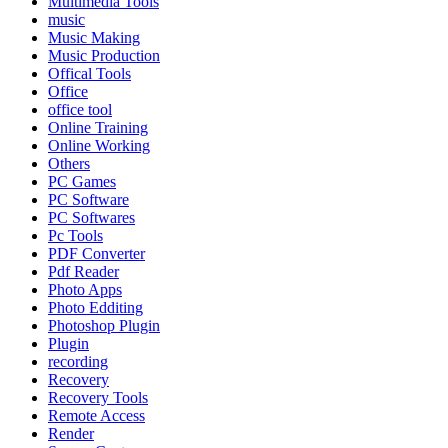
Multimedia Tools
music
Music Making
Music Production
Offical Tools
Office
office tool
Online Training
Online Working
Others
PC Games
PC Software
PC Softwares
Pc Tools
PDF Converter
Pdf Reader
Photo Apps
Photo Edditing
Photoshop Plugin
Plugin
recording
Recovery
Recovery Tools
Remote Access
Render