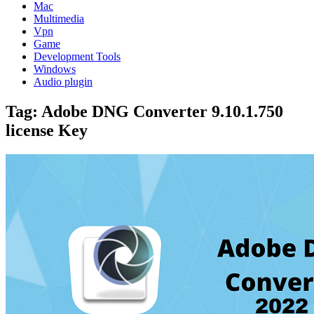
Mac
Multimedia
Vpn
Game
Development Tools
Windows
Audio plugin
Tag:
Adobe DNG Converter 9.10.1.750
license Key