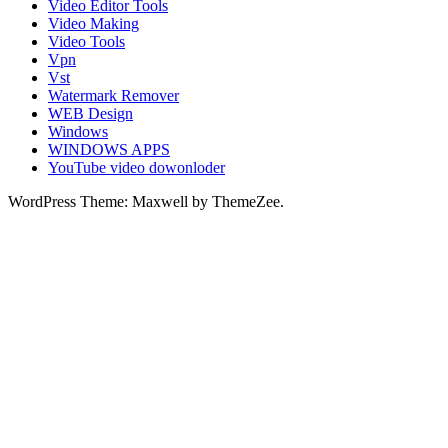
Video Editor Tools
Video Making
Video Tools
Vpn
Vst
Watermark Remover
WEB Design
Windows
WINDOWS APPS
YouTube video dowonloder
WordPress Theme: Maxwell by ThemeZee.