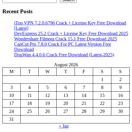
Recent Posts
iTop VPN 7.2.0.6796 Crack + License Key Free Download
[Latest]
DevExpress 25.2 Crack + License Key Free Download 2025
Wondershare Filmora Crack 15.1 Free Download 2025
CapCut Pro 7.8.0 Crack For PC Latest Version Free
Download
DouWan 4.4.0.6 Crack Free Download (Latest-2025)
August 2026
M
T
W
T
F
S
S
1
2
3
4
5
6
7
8
9
10
11
12
13
14
15
16
17
18
19
20
21
22
23
24
25
26
27
28
29
30
31
« Jan