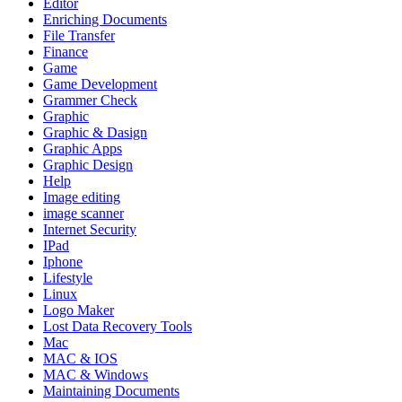
Editor
Enriching Documents
File Transfer
Finance
Game
Game Development
Grammer Check
Graphic
Graphic & Dasign
Graphic Apps
Graphic Design
Help
Image editing
image scanner
Internet Security
IPad
Iphone
Lifestyle
Linux
Logo Maker
Lost Data Recovery Tools
Mac
MAC & IOS
MAC & Windows
Maintaining Documents