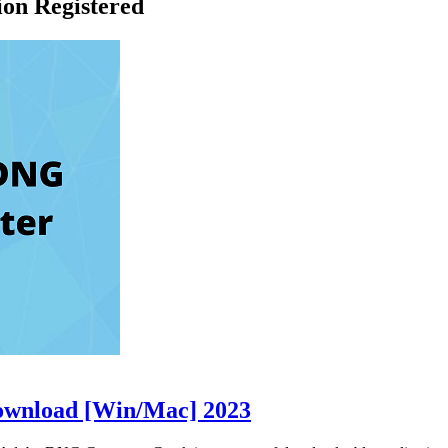
on Registered
ownload [Win/Mac] 2023