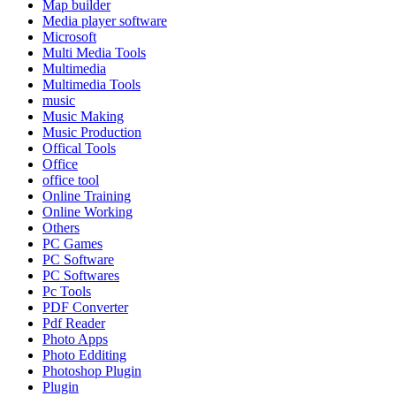
Map builder
Media player software
Microsoft
Multi Media Tools
Multimedia
Multimedia Tools
music
Music Making
Music Production
Offical Tools
Office
office tool
Online Training
Online Working
Others
PC Games
PC Software
PC Softwares
Pc Tools
PDF Converter
Pdf Reader
Photo Apps
Photo Edditing
Photoshop Plugin
Plugin