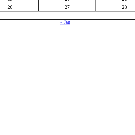
26
27
28
« Jan