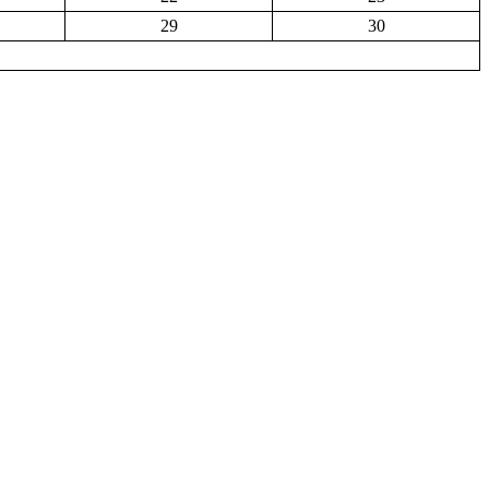
29
30