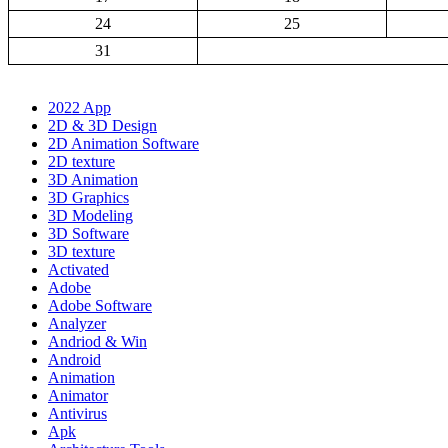
24
25
31
2022 App
2D & 3D Design
2D Animation Software
2D texture
3D Animation
3D Graphics
3D Modeling
3D Software
3D texture
Activated
Adobe
Adobe Software
Analyzer
Andriod & Win
Android
Animation
Animator
Antivirus
Apk