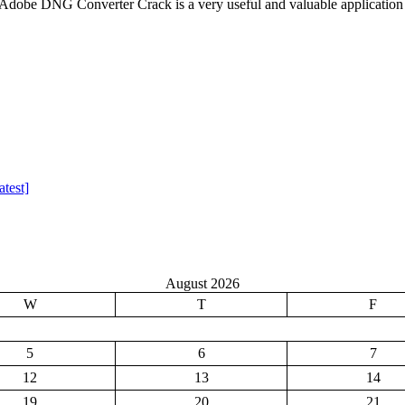
be DNG Converter Crack is a very useful and valuable application
test]
August 2026
W
T
F
5
6
7
12
13
14
19
20
21