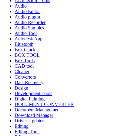
Architecture Tools
Audio
Audio Editor
Audio plugin
Audio Recorder
Audio Samples
Audio Tool
Autodesk App
Bluetooth
Box Crack
BOX TOOL
Box Tools
CAD tool
Cleaner
Convertors
Data Recovery
Design
Development Tools
Digital Painting
DOCUMENT CONVERTER
Document Management
Download Manager
Driver Updater
Editing
Editing Tools