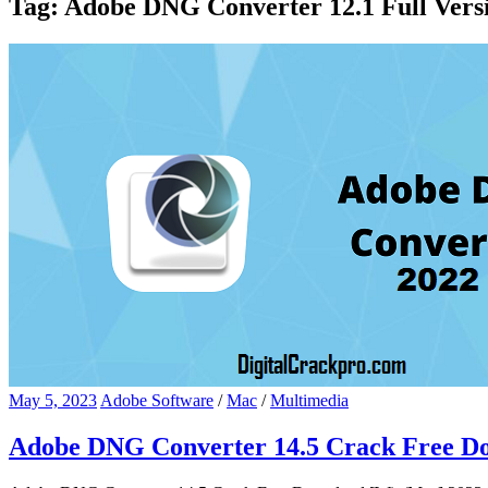
Tag:
Adobe DNG Converter 12.1 Full Versi
May 5, 2023
Adobe Software
/
Mac
/
Multimedia
Adobe DNG Converter 14.5 Crack Free D