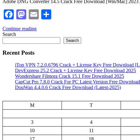
Adobe DNG Converter 14.5 Crack Free Download [Win/Mac] 2023 Ado
Facebook
Mastodon
Email
Share
Continue reading
Search
Search
Recent Posts
iTop VPN 7.2.0.6796 Crack + License Key Free Download [La
DevExpress 25.2 Crack + License Key Free Download 2025
Wondershare Filmora Crack 15.1 Free Download 2025
CapCut Pro 7.8.0 Crack For PC Latest Version Free Download
DouWan 4.4.0.6 Crack Free Download (Latest-2025)
M
T
3
4
10
11
17
18