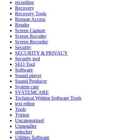
recording
Recovery
Recovery Tools
Remote Access
Render
Screen Capture
Screen Recoder
Screen Recorder
Security
SECURITY & PRIVACY
Security tool
SEO Tool
Software
Sound player
Sound Producer
System care
SYSTEMCARE
Technical Writing Software Tools
text editor
Tools
Typing
Uncategorized
Uninstaller
unlocker
Utilities Software