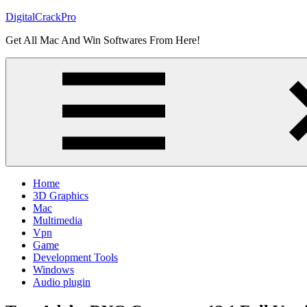
Skip
DigitalCrackPro
to
Get All Mac And Win Softwares From Here!
content
Home
3D Graphics
Mac
Multimedia
Vpn
Game
Development Tools
Windows
Audio plugin