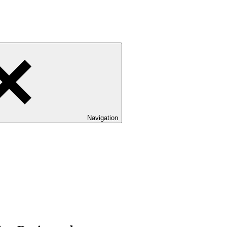
Navigation