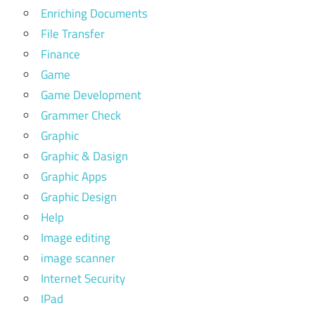
Enriching Documents
File Transfer
Finance
Game
Game Development
Grammer Check
Graphic
Graphic & Dasign
Graphic Apps
Graphic Design
Help
Image editing
image scanner
Internet Security
IPad