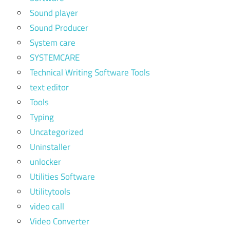
Sound player
Sound Producer
System care
SYSTEMCARE
Technical Writing Software Tools
text editor
Tools
Typing
Uncategorized
Uninstaller
unlocker
Utilities Software
Utilitytools
video call
Video Converter