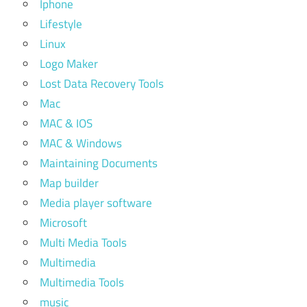
Iphone
Lifestyle
Linux
Logo Maker
Lost Data Recovery Tools
Mac
MAC & IOS
MAC & Windows
Maintaining Documents
Map builder
Media player software
Microsoft
Multi Media Tools
Multimedia
Multimedia Tools
music