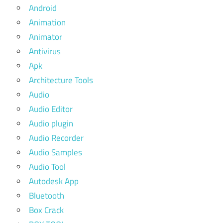
Android
Animation
Animator
Antivirus
Apk
Architecture Tools
Audio
Audio Editor
Audio plugin
Audio Recorder
Audio Samples
Audio Tool
Autodesk App
Bluetooth
Box Crack