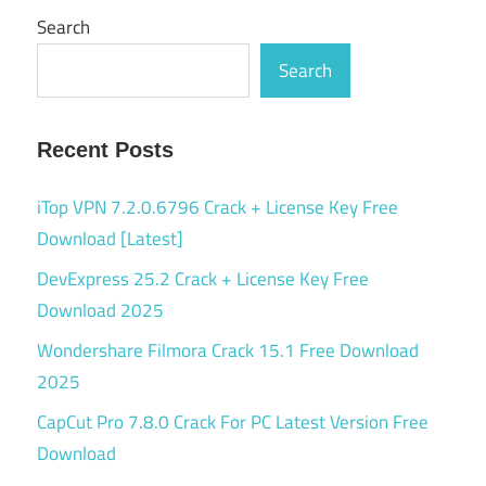
Search
Search
Recent Posts
iTop VPN 7.2.0.6796 Crack + License Key Free
Download [Latest]
DevExpress 25.2 Crack + License Key Free
Download 2025
Wondershare Filmora Crack 15.1 Free Download
2025
CapCut Pro 7.8.0 Crack For PC Latest Version Free
Download