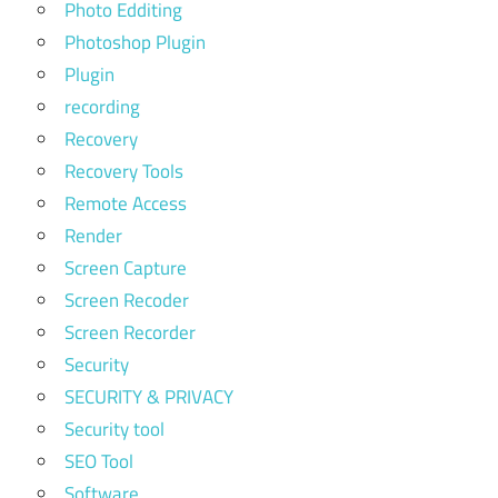
Photo Edditing
Photoshop Plugin
Plugin
recording
Recovery
Recovery Tools
Remote Access
Render
Screen Capture
Screen Recoder
Screen Recorder
Security
SECURITY & PRIVACY
Security tool
SEO Tool
Software