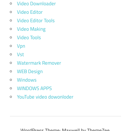
Video Downloader
Video Editor
Video Editor Tools
Video Making
Video Tools
Vpn
Vst
Watermark Remover
WEB Design
Windows
WINDOWS APPS
YouTube video dowonloder
WordPress Theme: Maxwell by ThemeZee.