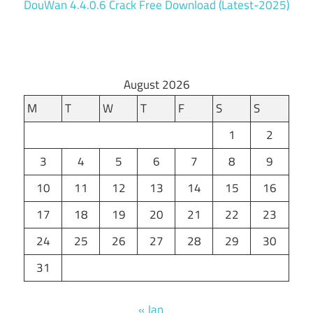
DouWan 4.4.0.6 Crack Free Download (Latest-2025)
August 2026
M
T
W
T
F
S
S
1
2
3
4
5
6
7
8
9
10
11
12
13
14
15
16
17
18
19
20
21
22
23
24
25
26
27
28
29
30
31
« Jan