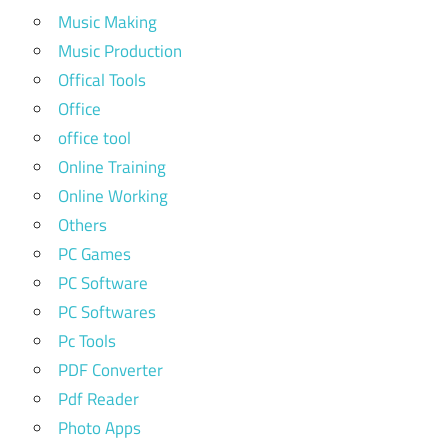
Music Making
Music Production
Offical Tools
Office
office tool
Online Training
Online Working
Others
PC Games
PC Software
PC Softwares
Pc Tools
PDF Converter
Pdf Reader
Photo Apps