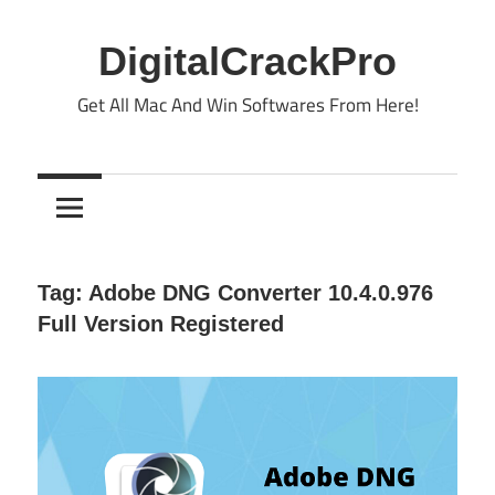
Skip
to
DigitalCrackPro
content
Get All Mac And Win Softwares From Here!
Tag:
Adobe DNG Converter 10.4.0.976
Full Version Registered