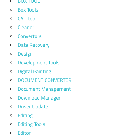
BOX TOOL
Box Tools
CAD tool
Cleaner
Convertors
Data Recovery
Design
Development Tools
Digital Painting
DOCUMENT CONVERTER
Document Management
Download Manager
Driver Updater
Editing
Editing Tools
Editor