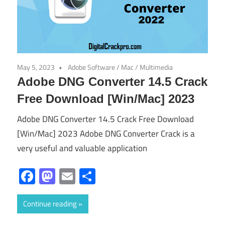
May 5, 2023
Adobe Software
/
Mac
/
Multimedia
Adobe DNG Converter 14.5 Crack
Free Download [Win/Mac] 2023
Adobe DNG Converter 14.5 Crack Free Download
[Win/Mac] 2023 Adobe DNG Converter Crack is a
very useful and valuable application
Facebook
Mastodon
Email
Share
Continue reading