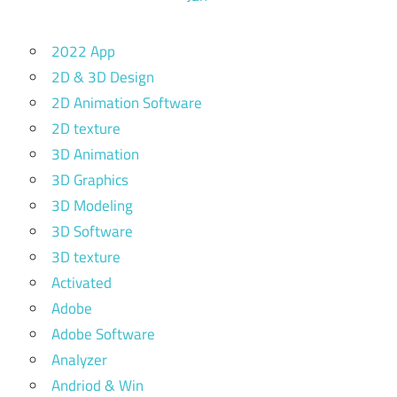
2022 App
2D & 3D Design
2D Animation Software
2D texture
3D Animation
3D Graphics
3D Modeling
3D Software
3D texture
Activated
Adobe
Adobe Software
Analyzer
Andriod & Win