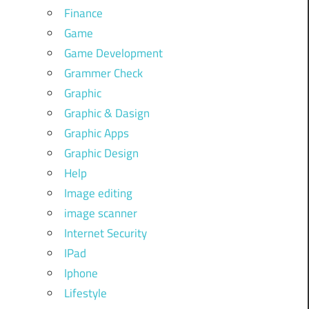
Finance
Game
Game Development
Grammer Check
Graphic
Graphic & Dasign
Graphic Apps
Graphic Design
Help
Image editing
image scanner
Internet Security
IPad
Iphone
Lifestyle