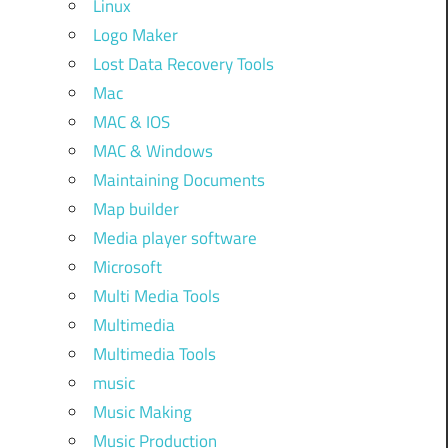
Linux
Logo Maker
Lost Data Recovery Tools
Mac
MAC & IOS
MAC & Windows
Maintaining Documents
Map builder
Media player software
Microsoft
Multi Media Tools
Multimedia
Multimedia Tools
music
Music Making
Music Production