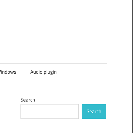
indows
Audio plugin
Search
Search