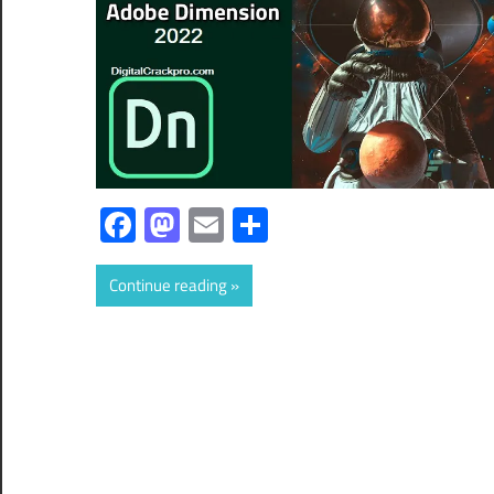
Facebook
Mastodon
Email
Share
Continue reading