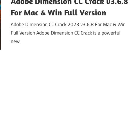
Adobe Dimension CC Crack v3.6.8
For Mac & Win Full Version
Adobe Dimension CC Crack 2023 v3.6.8 For Mac & Win
Full Version Adobe Dimension CC Crack is a powerful
new