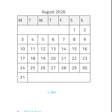
August 2026
M
T
W
T
F
S
S
1
2
3
4
5
6
7
8
9
10
11
12
13
14
15
16
17
18
19
20
21
22
23
24
25
26
27
28
29
30
31
« Jan