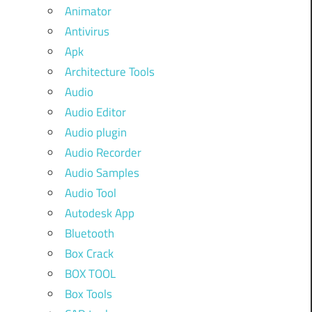
Animator
Antivirus
Apk
Architecture Tools
Audio
Audio Editor
Audio plugin
Audio Recorder
Audio Samples
Audio Tool
Autodesk App
Bluetooth
Box Crack
BOX TOOL
Box Tools