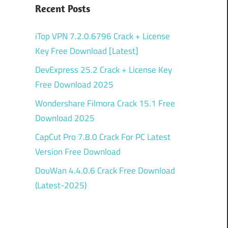
Recent Posts
iTop VPN 7.2.0.6796 Crack + License
Key Free Download [Latest]
DevExpress 25.2 Crack + License Key
Free Download 2025
Wondershare Filmora Crack 15.1 Free
Download 2025
CapCut Pro 7.8.0 Crack For PC Latest
Version Free Download
DouWan 4.4.0.6 Crack Free Download
(Latest-2025)