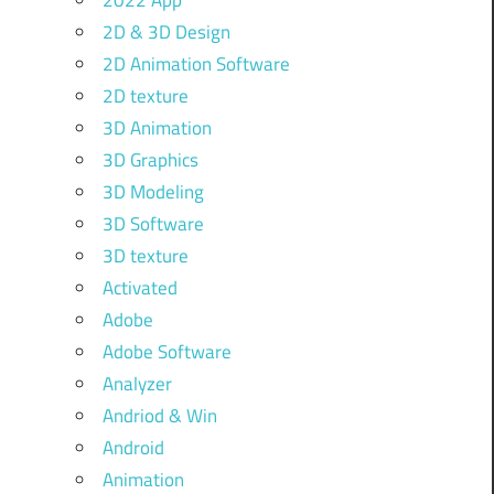
2022 App
2D & 3D Design
2D Animation Software
2D texture
3D Animation
3D Graphics
3D Modeling
3D Software
3D texture
Activated
Adobe
Adobe Software
Analyzer
Andriod & Win
Android
Animation