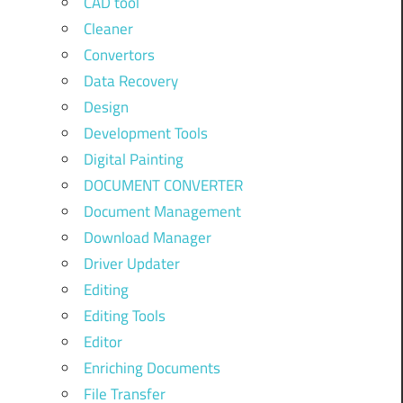
CAD tool
Cleaner
Convertors
Data Recovery
Design
Development Tools
Digital Painting
DOCUMENT CONVERTER
Document Management
Download Manager
Driver Updater
Editing
Editing Tools
Editor
Enriching Documents
File Transfer