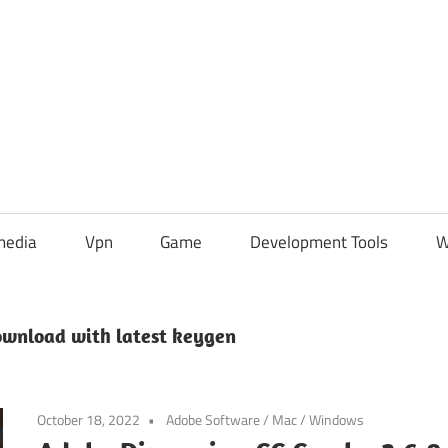
media
Vpn
Game
Development Tools
W
ownload with latest keygen
October 18, 2022
Adobe Software
/
Mac
/
Windows