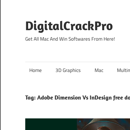
Skip
to
content
DigitalCrackPro
Get All Mac And Win Softwares From Here!
Home
3D Graphics
Mac
Multi
Tag:
Adobe Dimension Vs InDesign free d