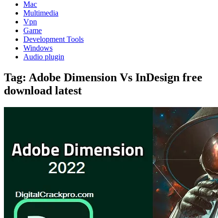
Mac
Multimedia
Vpn
Game
Development Tools
Windows
Audio plugin
Tag:
Adobe Dimension Vs InDesign free
download latest