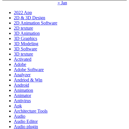
« Jan
2022 App
2D & 3D Design
2D Animation Software
2D texture
3D Animation
3D Graphics
3D Modeling
3D Software
3D texture
Activated
Adobe
Adobe Software
Analyzer
Andriod & Win
Android
Animation
Animator
Antivirus
Apk
Architecture Tools
Audio
Audio Editor
Audio plugin