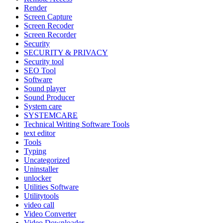
Render
Screen Capture
Screen Recoder
Screen Recorder
Security
SECURITY & PRIVACY
Security tool
SEO Tool
Software
Sound player
Sound Producer
System care
SYSTEMCARE
Technical Writing Software Tools
text editor
Tools
Typing
Uncategorized
Uninstaller
unlocker
Utilities Software
Utilitytools
video call
Video Converter
Video Downloader