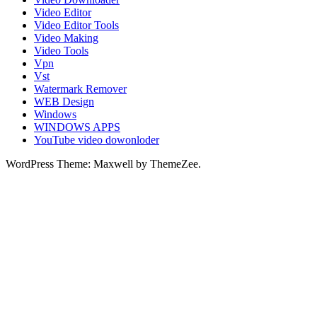
Video Editor
Video Editor Tools
Video Making
Video Tools
Vpn
Vst
Watermark Remover
WEB Design
Windows
WINDOWS APPS
YouTube video dowonloder
WordPress Theme: Maxwell by ThemeZee.