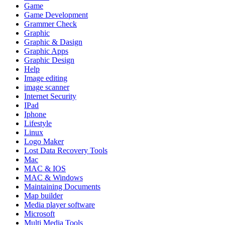
Game
Game Development
Grammer Check
Graphic
Graphic & Dasign
Graphic Apps
Graphic Design
Help
Image editing
image scanner
Internet Security
IPad
Iphone
Lifestyle
Linux
Logo Maker
Lost Data Recovery Tools
Mac
MAC & IOS
MAC & Windows
Maintaining Documents
Map builder
Media player software
Microsoft
Multi Media Tools