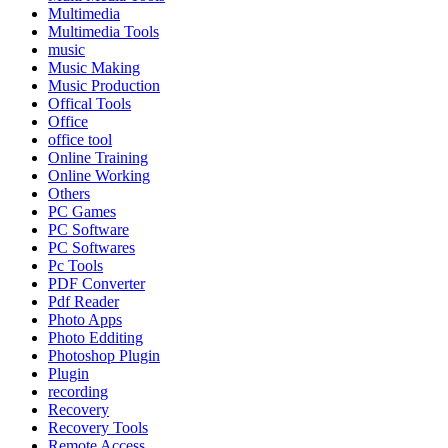
Multimedia
Multimedia Tools
music
Music Making
Music Production
Offical Tools
Office
office tool
Online Training
Online Working
Others
PC Games
PC Software
PC Softwares
Pc Tools
PDF Converter
Pdf Reader
Photo Apps
Photo Edditing
Photoshop Plugin
Plugin
recording
Recovery
Recovery Tools
Remote Access