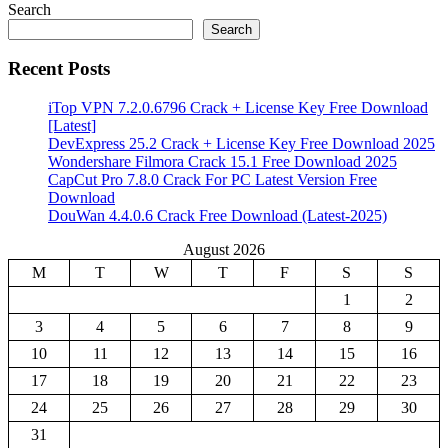
Search
Search
Recent Posts
iTop VPN 7.2.0.6796 Crack + License Key Free Download
[Latest]
DevExpress 25.2 Crack + License Key Free Download 2025
Wondershare Filmora Crack 15.1 Free Download 2025
CapCut Pro 7.8.0 Crack For PC Latest Version Free
Download
DouWan 4.4.0.6 Crack Free Download (Latest-2025)
August 2026
M
T
W
T
F
S
S
1
2
3
4
5
6
7
8
9
10
11
12
13
14
15
16
17
18
19
20
21
22
23
24
25
26
27
28
29
30
31