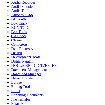
Audio Recorder
Audio Samples
Audio Tool
Autodesk App
Bluetooth
Box Crack
BOX TOOL
Box Tools
CAD tool
Cleaner
Convertors
Data Recovery
Design
Development Tools
Digital Painting
DOCUMENT CONVERTER
Document Management
Download Manager
Driver Updater
Editing
Editing Tools
Editor
Enriching Documents
File Transfer
Finance