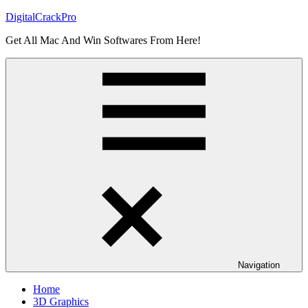
Skip
DigitalCrackPro
to
Get All Mac And Win Softwares From Here!
content
Navigation
Home
3D Graphics