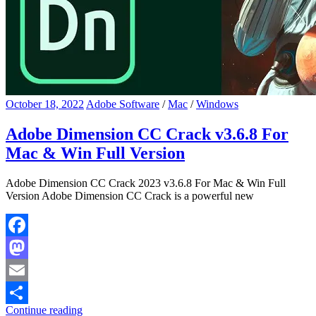
October 18, 2022
Adobe Software
/
Mac
/
Windows
Adobe Dimension CC Crack v3.6.8 For
Mac & Win Full Version
Adobe Dimension CC Crack 2023 v3.6.8 For Mac & Win Full
Version Adobe Dimension CC Crack is a powerful new
Facebook
Mastodon
Email
Continue reading
Share