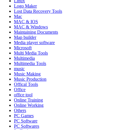
Linux
Logo Maker
Lost Data Recovery Tools
Mac
MAC & IOS
MAC & Windows
Maintaining Documents
Map builder
Media player software
Microsoft
Multi Media Tools
Multimedia
Multimedia Tools
music
Music Making
Music Production
Offical Tools
Office
office tool
Online Training
Online Working
Others
PC Games
PC Software
PC Softwares