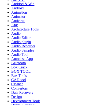
Andriod & Win
Android
Animation
Animator
Antivirus
Apk
Architecture Tools
Audio
Audio Editor
Audio plugin
Audio Recorder
Audio Samples
Audio Tool
Autodesk App
Bluetooth
Box Crack
BOX TOOL
Box Tools
CAD tool
Cleaner
Convertors
Data Recovery
Design
Development Tools