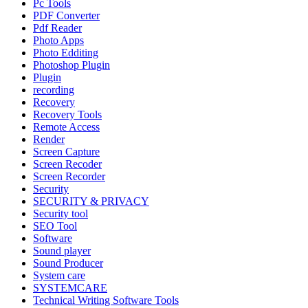
Pc Tools
PDF Converter
Pdf Reader
Photo Apps
Photo Edditing
Photoshop Plugin
Plugin
recording
Recovery
Recovery Tools
Remote Access
Render
Screen Capture
Screen Recoder
Screen Recorder
Security
SECURITY & PRIVACY
Security tool
SEO Tool
Software
Sound player
Sound Producer
System care
SYSTEMCARE
Technical Writing Software Tools