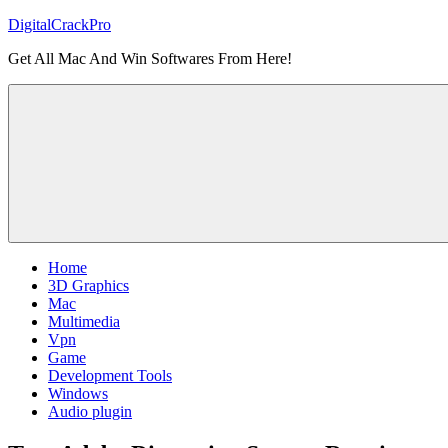
Skip
DigitalCrackPro
to
Get All Mac And Win Softwares From Here!
content
Home
3D Graphics
Mac
Multimedia
Vpn
Game
Development Tools
Windows
Audio plugin