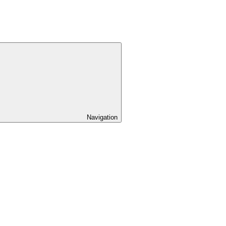
Navigation