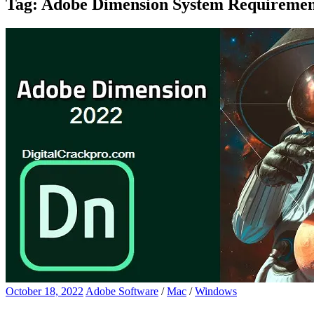
Tag:
Adobe Dimension System Requiremen
October 18, 2022
Adobe Software
/
Mac
/
Windows