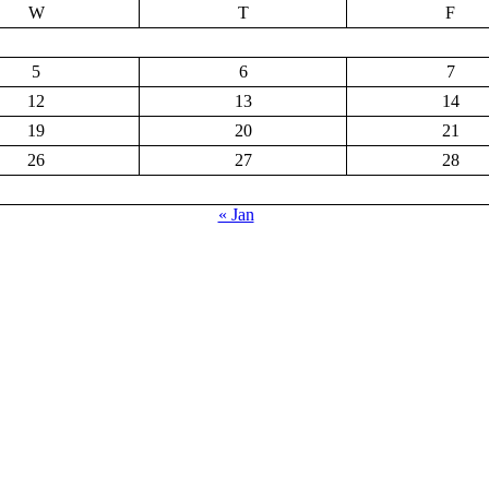
W
T
F
5
6
7
12
13
14
19
20
21
26
27
28
« Jan