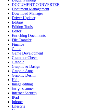
Digital Painting
DOCUMENT CONVERTER
Document Management
Download Manager
Driver Updater
Editing
Editing Tools
Editor
Enriching Documents
File Transfer
Finance
Game
Game Development
Grammer Check
Graphic
Graphic & Dasign
Graphic Apps
Graphic Design
Help
Image editing
image scanner
Internet Security
IPad
Iphone
Lifestyle