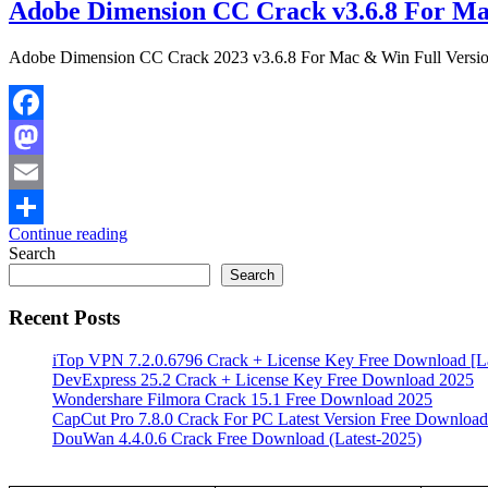
Adobe Dimension CC Crack v3.6.8 For Ma
Adobe Dimension CC Crack 2023 v3.6.8 For Mac & Win Full Versi
Facebook
Mastodon
Email
Continue reading
Share
Search
Search
Recent Posts
iTop VPN 7.2.0.6796 Crack + License Key Free Download [La
DevExpress 25.2 Crack + License Key Free Download 2025
Wondershare Filmora Crack 15.1 Free Download 2025
CapCut Pro 7.8.0 Crack For PC Latest Version Free Download
DouWan 4.4.0.6 Crack Free Download (Latest-2025)