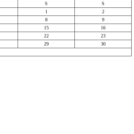
S
S
1
2
8
9
15
16
22
23
29
30