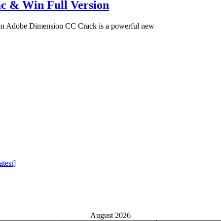
c & Win Full Version
on Adobe Dimension CC Crack is a powerful new
test]
August 2026