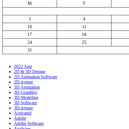
M
T
3
4
10
11
17
18
24
25
31
2022 App
2D & 3D Design
2D Animation Software
2D texture
3D Animation
3D Graphics
3D Modeling
3D Software
3D texture
Activated
Adobe
Adobe Software
Analyzer