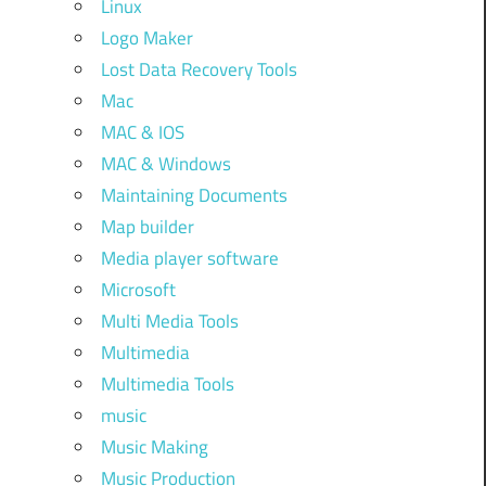
Linux
Logo Maker
Lost Data Recovery Tools
Mac
MAC & IOS
MAC & Windows
Maintaining Documents
Map builder
Media player software
Microsoft
Multi Media Tools
Multimedia
Multimedia Tools
music
Music Making
Music Production