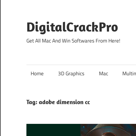
Skip
to
content
DigitalCrackPro
Get All Mac And Win Softwares From Here!
Home
3D Graphics
Mac
Multi
Tag:
adobe dimension cc