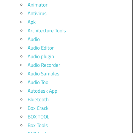
Animator
Antivirus
Apk
Architecture Tools
Audio
Audio Editor
Audio plugin
Audio Recorder
Audio Samples
Audio Tool
Autodesk App
Bluetooth
Box Crack
BOX TOOL
Box Tools