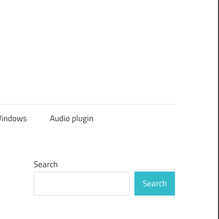
indows
Audio plugin
Search
Search