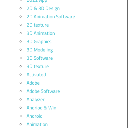
2022 App
2D & 3D Design
2D Animation Software
2D texture
3D Animation
3D Graphics
3D Modeling
3D Software
3D texture
Activated
Adobe
Adobe Software
Analyzer
Andriod & Win
Android
Animation