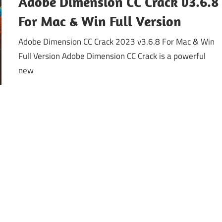
Adobe Dimension CC Crack v3.6.8
For Mac & Win Full Version
Adobe Dimension CC Crack 2023 v3.6.8 For Mac & Win
Full Version Adobe Dimension CC Crack is a powerful
new