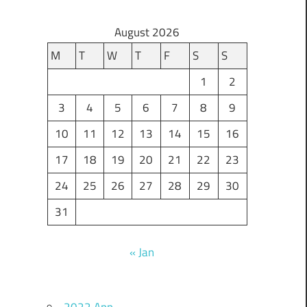
August 2026
M
T
W
T
F
S
S
1
2
3
4
5
6
7
8
9
10
11
12
13
14
15
16
17
18
19
20
21
22
23
24
25
26
27
28
29
30
31
« Jan