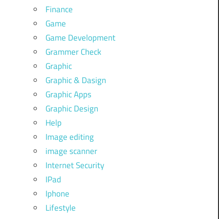
Finance
Game
Game Development
Grammer Check
Graphic
Graphic & Dasign
Graphic Apps
Graphic Design
Help
Image editing
image scanner
Internet Security
IPad
Iphone
Lifestyle