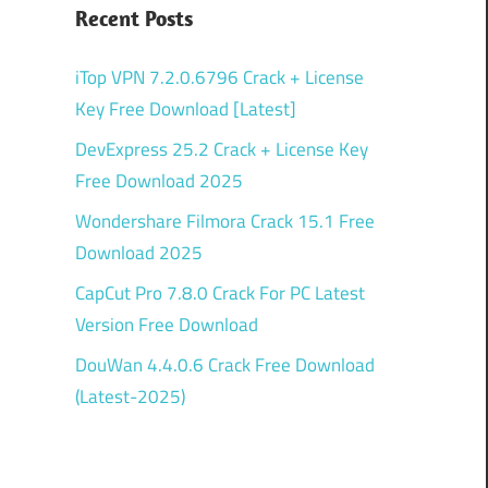
Recent Posts
iTop VPN 7.2.0.6796 Crack + License
Key Free Download [Latest]
DevExpress 25.2 Crack + License Key
Free Download 2025
Wondershare Filmora Crack 15.1 Free
Download 2025
CapCut Pro 7.8.0 Crack For PC Latest
Version Free Download
DouWan 4.4.0.6 Crack Free Download
(Latest-2025)