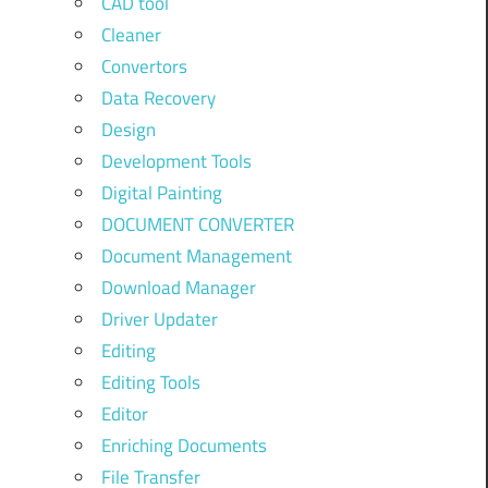
CAD tool
Cleaner
Convertors
Data Recovery
Design
Development Tools
Digital Painting
DOCUMENT CONVERTER
Document Management
Download Manager
Driver Updater
Editing
Editing Tools
Editor
Enriching Documents
File Transfer