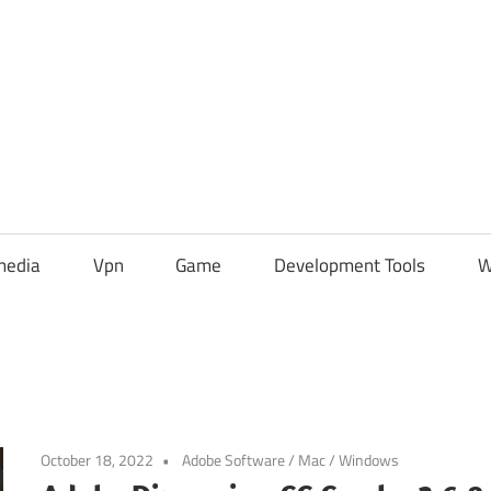
media
Vpn
Game
Development Tools
W
October 18, 2022
Adobe Software
/
Mac
/
Windows