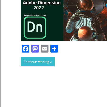
Facebook
Mastodon
Email
Share
Continue reading