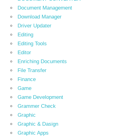
Document Management
Download Manager
Driver Updater
Editing
Editing Tools
Editor
Enriching Documents
File Transfer
Finance
Game
Game Development
Grammer Check
Graphic
Graphic & Dasign
Graphic Apps