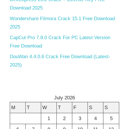
Download 2025
Wondershare Filmora Crack 15.1 Free Download
2025
CapCut Pro 7.8.0 Crack For PC Latest Version
Free Download
DouWan 4.4.0.6 Crack Free Download (Latest-
2025)
July 2026
M
T
W
T
F
S
S
1
2
3
4
5