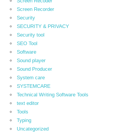
Screen Recoder
Screen Recorder
Security
SECURITY & PRIVACY
Security tool
SEO Tool
Software
Sound player
Sound Producer
System care
SYSTEMCARE
Technical Writing Software Tools
text editor
Tools
Typing
Uncategorized