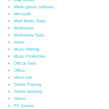
Media player software
Microsoft
Multi Media Tools
Multimedia
Multimedia Tools
music
Music Making
Music Production
Offical Tools
Office
office tool
Online Training
Online Working
Others
PC Games