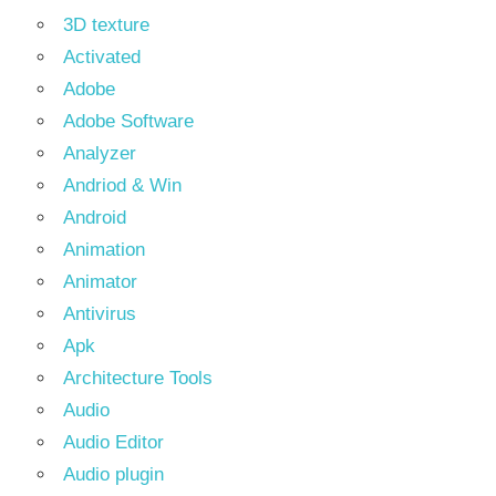
3D texture
Activated
Adobe
Adobe Software
Analyzer
Andriod & Win
Android
Animation
Animator
Antivirus
Apk
Architecture Tools
Audio
Audio Editor
Audio plugin