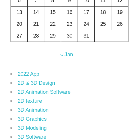
6
7
8
9
10
11
12
13
14
15
16
17
18
19
20
21
22
23
24
25
26
27
28
29
30
31
« Jan
2022 App
2D & 3D Design
2D Animation Software
2D texture
3D Animation
3D Graphics
3D Modeling
3D Software