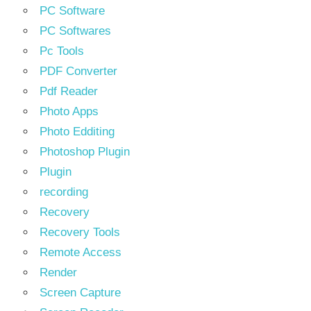
PC Software
PC Softwares
Pc Tools
PDF Converter
Pdf Reader
Photo Apps
Photo Edditing
Photoshop Plugin
Plugin
recording
Recovery
Recovery Tools
Remote Access
Render
Screen Capture