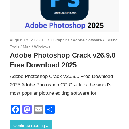
August 18, 2025
3D Graphics
/
Adobe Software
/
Editing
Tools
/
Mac
/
Windows
Adobe Photoshop Crack v26.9.0
Free Download 2025
Adobe Photoshop Crack v26.9.0 Free Download
2025 Adobe Photoshop CC Crack is the world’s
most popular picture editing software for
Facebook
Mastodon
Email
Share
Continue reading