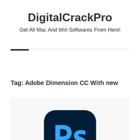
Skip
to
DigitalCrackPro
content
Get All Mac And Win Softwares From Here!
Tag:
Adobe Dimension CC With new