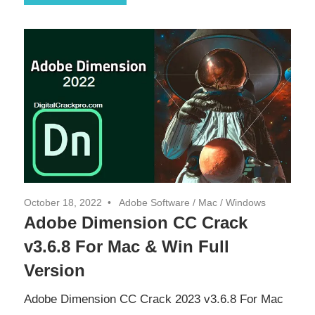
October 18, 2022
Adobe Software
/
Mac
/
Windows
Adobe Dimension CC Crack
v3.6.8 For Mac & Win Full
Version
Adobe Dimension CC Crack 2023 v3.6.8 For Mac