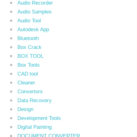
Audio Recorder
Audio Samples
Audio Tool
Autodesk App
Bluetooth
Box Crack
BOX TOOL
Box Tools
CAD tool
Cleaner
Convertors
Data Recovery
Design
Development Tools
Digital Painting
DOCUMENT CONVERTER