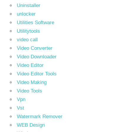
Uninstaller
unlocker
Utilities Software
Utilitytools
video call
Video Converter
Video Downloader
Video Editor
Video Editor Tools
Video Making
Video Tools
Vpn
Vst
Watermark Remover
WEB Design