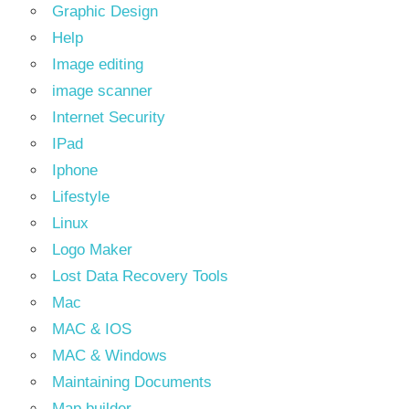
Graphic Design
Help
Image editing
image scanner
Internet Security
IPad
Iphone
Lifestyle
Linux
Logo Maker
Lost Data Recovery Tools
Mac
MAC & IOS
MAC & Windows
Maintaining Documents
Map builder