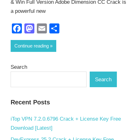
& Win Full Version Adobe Dimension CC Crack is
a powerful new
Facebook
Mastodon
Email
Share
Continue reading
Search
Search
Recent Posts
iTop VPN 7.2.0.6796 Crack + License Key Free
Download [Latest]
DevExpress 25.2 Crack + License Key Free