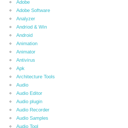
Adobe
Adobe Software
Analyzer
Andriod & Win
Android
Animation
Animator
Antivirus
Apk
Architecture Tools
Audio
Audio Editor
Audio plugin
Audio Recorder
Audio Samples
Audio Tool