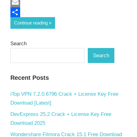
Mastodon
Email
Share
Continue reading
Search
Search
Recent Posts
iTop VPN 7.2.0.6796 Crack + License Key Free
Download [Latest]
DevExpress 25.2 Crack + License Key Free
Download 2025
Wondershare Filmora Crack 15.1 Free Download