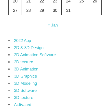
20
21
22
23
24
25
26
27
28
29
30
31
« Jan
2022 App
2D & 3D Design
2D Animation Software
2D texture
3D Animation
3D Graphics
3D Modeling
3D Software
3D texture
Activated