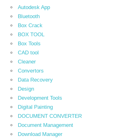
Autodesk App
Bluetooth
Box Crack
BOX TOOL
Box Tools
CAD tool
Cleaner
Convertors
Data Recovery
Design
Development Tools
Digital Painting
DOCUMENT CONVERTER
Document Management
Download Manager