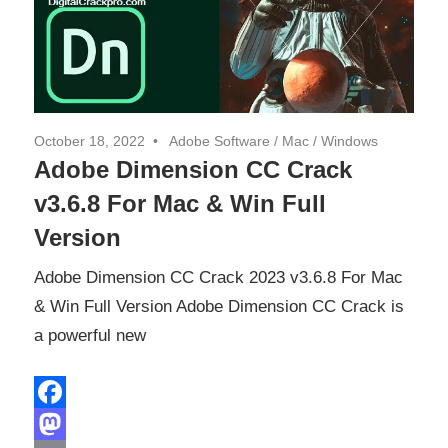
October 18, 2022
Adobe Software
/
Mac
/
Windows
Adobe Dimension CC Crack
v3.6.8 For Mac & Win Full
Version
Adobe Dimension CC Crack 2023 v3.6.8 For Mac
& Win Full Version Adobe Dimension CC Crack is
a powerful new
Facebook