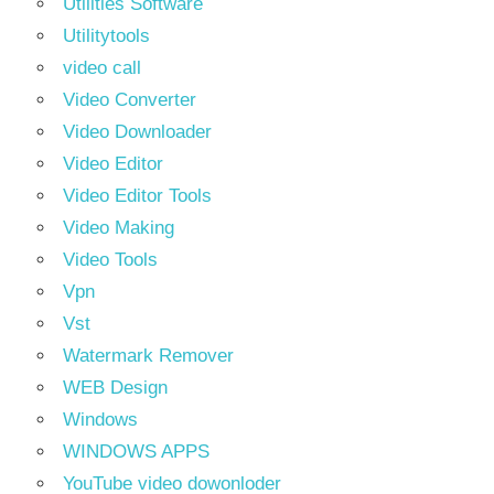
Utilities Software
Utilitytools
video call
Video Converter
Video Downloader
Video Editor
Video Editor Tools
Video Making
Video Tools
Vpn
Vst
Watermark Remover
WEB Design
Windows
WINDOWS APPS
YouTube video dowonloder