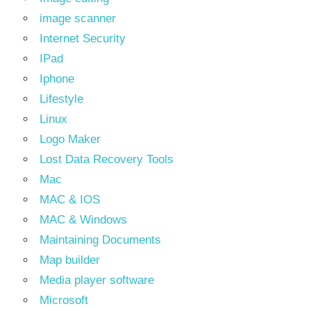
image scanner
Internet Security
IPad
Iphone
Lifestyle
Linux
Logo Maker
Lost Data Recovery Tools
Mac
MAC & IOS
MAC & Windows
Maintaining Documents
Map builder
Media player software
Microsoft