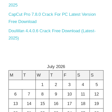
2025
CapCut Pro 7.8.0 Crack For PC Latest Version
Free Download
DouWan 4.4.0.6 Crack Free Download (Latest-
2025)
July 2026
M
T
W
T
F
S
S
1
2
3
4
5
6
7
8
9
10
11
12
13
14
15
16
17
18
19