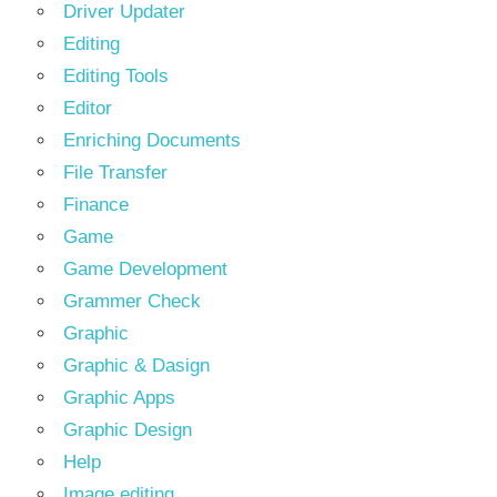
Driver Updater
Editing
Editing Tools
Editor
Enriching Documents
File Transfer
Finance
Game
Game Development
Grammer Check
Graphic
Graphic & Dasign
Graphic Apps
Graphic Design
Help
Image editing