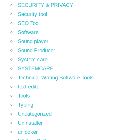
SECURITY & PRIVACY
Security tool
SEO Tool
Software
Sound player
Sound Producer
System care
SYSTEMCARE
Technical Writing Software Tools
text editor
Tools
Typing
Uncategorized
Uninstaller
unlocker