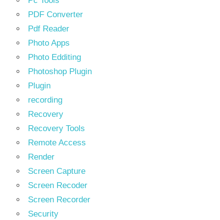
Pc Tools
PDF Converter
Pdf Reader
Photo Apps
Photo Edditing
Photoshop Plugin
Plugin
recording
Recovery
Recovery Tools
Remote Access
Render
Screen Capture
Screen Recoder
Screen Recorder
Security