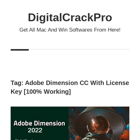
Skip
to
DigitalCrackPro
content
Get All Mac And Win Softwares From Here!
Tag:
Adobe Dimension CC With License
Key [100% Working]