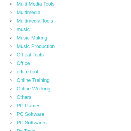
Multi Media Tools
Multimedia
Multimedia Tools
music
Music Making
Music Production
Offical Tools
Office
office tool
Online Training
Online Working
Others
PC Games
PC Software
PC Softwares