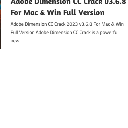
Adobe Dimension CC Crack v3.6.8
For Mac & Win Full Version
Adobe Dimension CC Crack 2023 v3.6.8 For Mac & Win
Full Version Adobe Dimension CC Crack is a powerful
new