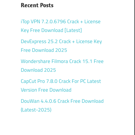
Recent Posts
iTop VPN 7.2.0.6796 Crack + License
Key Free Download [Latest]
DevExpress 25.2 Crack + License Key
Free Download 2025
Wondershare Filmora Crack 15.1 Free
Download 2025
CapCut Pro 7.8.0 Crack For PC Latest
Version Free Download
DouWan 4.4.0.6 Crack Free Download
(Latest-2025)