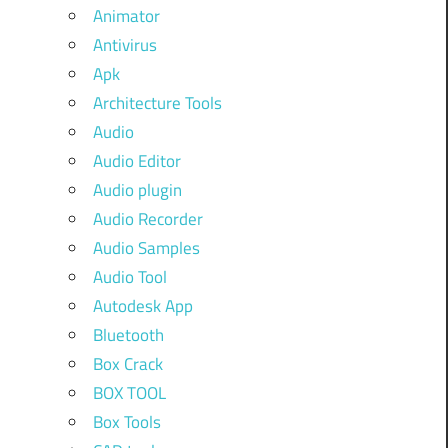
Animator
Antivirus
Apk
Architecture Tools
Audio
Audio Editor
Audio plugin
Audio Recorder
Audio Samples
Audio Tool
Autodesk App
Bluetooth
Box Crack
BOX TOOL
Box Tools