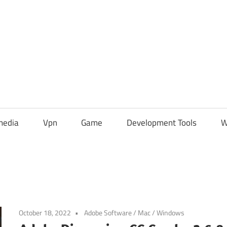
media
Vpn
Game
Development Tools
W
October 18, 2022
Adobe Software
/
Mac
/
Windows