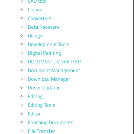
CAD tool
Cleaner
Convertors
Data Recovery
Design
Development Tools
Digital Painting
DOCUMENT CONVERTER
Document Management
Download Manager
Driver Updater
Editing
Editing Tools
Editor
Enriching Documents
File Transfer