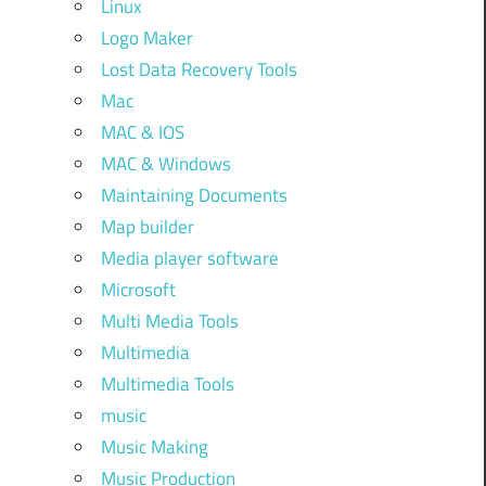
Linux
Logo Maker
Lost Data Recovery Tools
Mac
MAC & IOS
MAC & Windows
Maintaining Documents
Map builder
Media player software
Microsoft
Multi Media Tools
Multimedia
Multimedia Tools
music
Music Making
Music Production