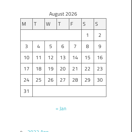
August 2026
M
T
W
T
F
S
S
1
2
3
4
5
6
7
8
9
10
11
12
13
14
15
16
17
18
19
20
21
22
23
24
25
26
27
28
29
30
31
« Jan