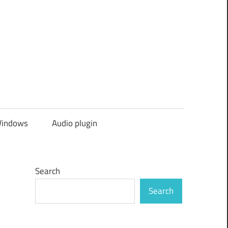
indows
Audio plugin
Search
Search