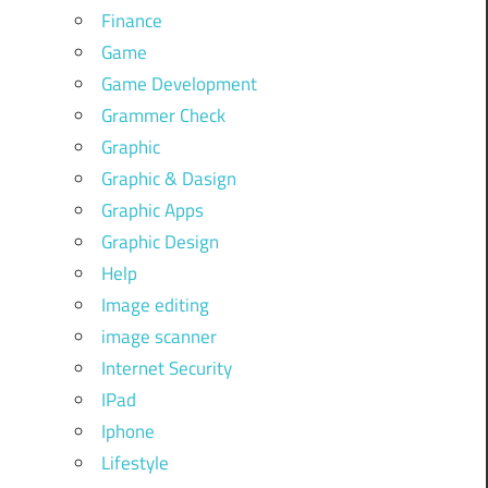
Finance
Game
Game Development
Grammer Check
Graphic
Graphic & Dasign
Graphic Apps
Graphic Design
Help
Image editing
image scanner
Internet Security
IPad
Iphone
Lifestyle