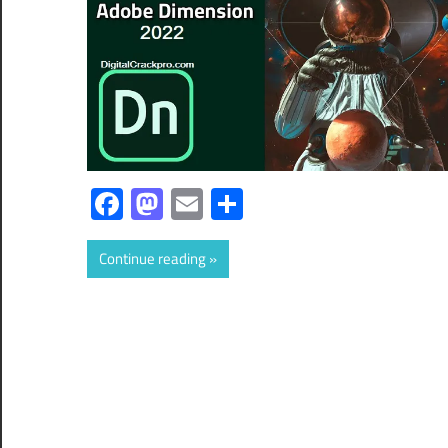
Facebook
Mastodon
Email
Share
Continue reading