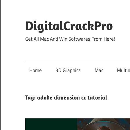
Skip
to
content
DigitalCrackPro
Get All Mac And Win Softwares From Here!
Home
3D Graphics
Mac
Multi
Tag:
adobe dimension cc tutorial