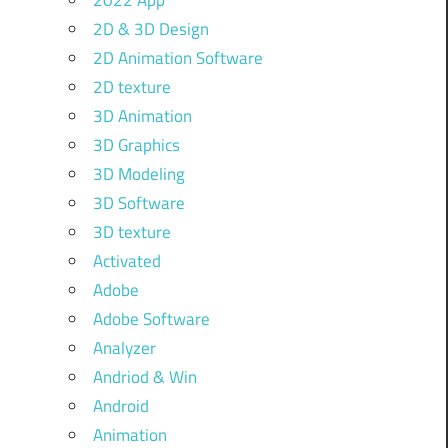
2022 App
2D & 3D Design
2D Animation Software
2D texture
3D Animation
3D Graphics
3D Modeling
3D Software
3D texture
Activated
Adobe
Adobe Software
Analyzer
Andriod & Win
Android
Animation