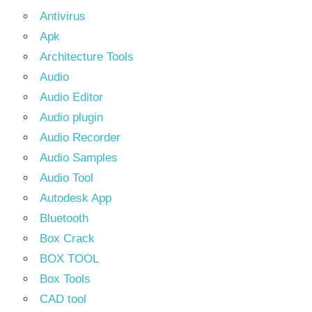
Antivirus
Apk
Architecture Tools
Audio
Audio Editor
Audio plugin
Audio Recorder
Audio Samples
Audio Tool
Autodesk App
Bluetooth
Box Crack
BOX TOOL
Box Tools
CAD tool