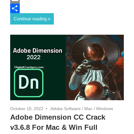
Email
Share
Continue reading
October 18, 2022
Adobe Software
/
Mac
/
Windows
Adobe Dimension CC Crack
v3.6.8 For Mac & Win Full