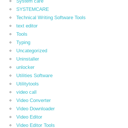
System care
SYSTEMCARE
Technical Writing Software Tools
text editor
Tools
Typing
Uncategorized
Uninstaller
unlocker
Utilities Software
Utilitytools
video call
Video Converter
Video Downloader
Video Editor
Video Editor Tools