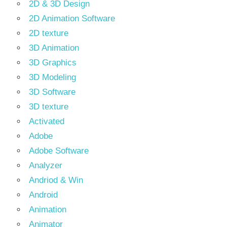
2D & 3D Design
2D Animation Software
2D texture
3D Animation
3D Graphics
3D Modeling
3D Software
3D texture
Activated
Adobe
Adobe Software
Analyzer
Andriod & Win
Android
Animation
Animator