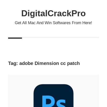
Skip
to
DigitalCrackPro
content
Get All Mac And Win Softwares From Here!
Tag:
adobe Dimension cc patch