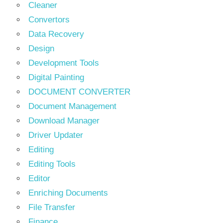
Cleaner
Convertors
Data Recovery
Design
Development Tools
Digital Painting
DOCUMENT CONVERTER
Document Management
Download Manager
Driver Updater
Editing
Editing Tools
Editor
Enriching Documents
File Transfer
Finance