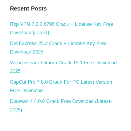
Recent Posts
iTop VPN 7.2.0.6796 Crack + License Key Free
Download [Latest]
DevExpress 25.2 Crack + License Key Free
Download 2025
Wondershare Filmora Crack 15.1 Free Download
2025
CapCut Pro 7.8.0 Crack For PC Latest Version
Free Download
DouWan 4.4.0.6 Crack Free Download (Latest-
2025)