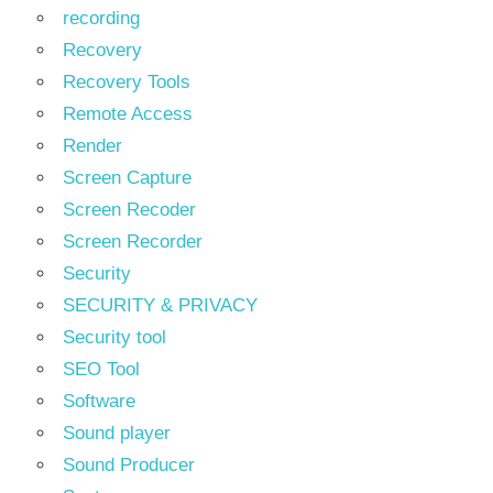
recording
Recovery
Recovery Tools
Remote Access
Render
Screen Capture
Screen Recoder
Screen Recorder
Security
SECURITY & PRIVACY
Security tool
SEO Tool
Software
Sound player
Sound Producer