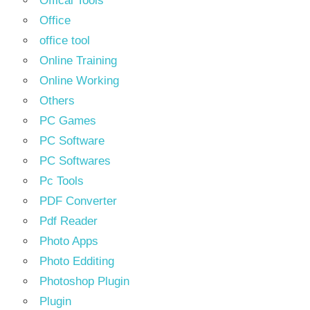
Offical Tools
Office
office tool
Online Training
Online Working
Others
PC Games
PC Software
PC Softwares
Pc Tools
PDF Converter
Pdf Reader
Photo Apps
Photo Edditing
Photoshop Plugin
Plugin