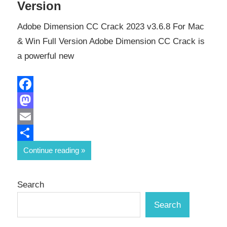
Version
Adobe Dimension CC Crack 2023 v3.6.8 For Mac
& Win Full Version Adobe Dimension CC Crack is
a powerful new
Facebook
Mastodon
Email
Share
Continue reading
Search
Search