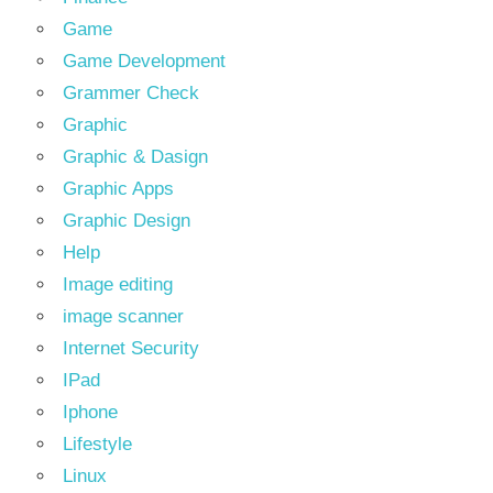
Game
Game Development
Grammer Check
Graphic
Graphic & Dasign
Graphic Apps
Graphic Design
Help
Image editing
image scanner
Internet Security
IPad
Iphone
Lifestyle
Linux