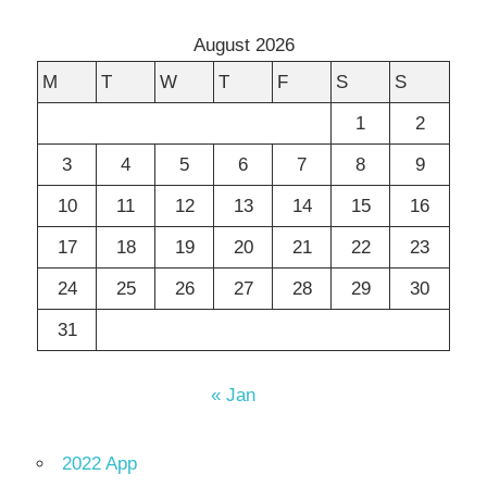
August 2026
M
T
W
T
F
S
S
1
2
3
4
5
6
7
8
9
10
11
12
13
14
15
16
17
18
19
20
21
22
23
24
25
26
27
28
29
30
31
« Jan
2022 App