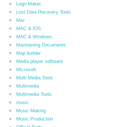
Logo Maker
Lost Data Recovery Tools
Mac
MAC & IOS
MAC & Windows
Maintaining Documents
Map builder
Media player software
Microsoft
Multi Media Tools
Multimedia
Multimedia Tools
music
Music Making
Music Production