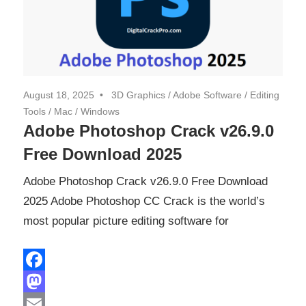
August 18, 2025
3D Graphics
/
Adobe Software
/
Editing
Tools
/
Mac
/
Windows
Adobe Photoshop Crack v26.9.0
Free Download 2025
Adobe Photoshop Crack v26.9.0 Free Download
2025 Adobe Photoshop CC Crack is the world’s
most popular picture editing software for
Facebook
Mastodon