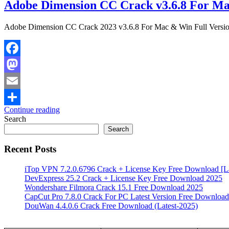
Adobe Dimension CC Crack v3.6.8 For Ma
Adobe Dimension CC Crack 2023 v3.6.8 For Mac & Win Full Versi
Facebook
Mastodon
Email
Continue reading
Share
Search
Search
Recent Posts
iTop VPN 7.2.0.6796 Crack + License Key Free Download [La
DevExpress 25.2 Crack + License Key Free Download 2025
Wondershare Filmora Crack 15.1 Free Download 2025
CapCut Pro 7.8.0 Crack For PC Latest Version Free Download
DouWan 4.4.0.6 Crack Free Download (Latest-2025)