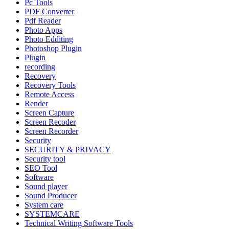
Pc Tools
PDF Converter
Pdf Reader
Photo Apps
Photo Edditing
Photoshop Plugin
Plugin
recording
Recovery
Recovery Tools
Remote Access
Render
Screen Capture
Screen Recoder
Screen Recorder
Security
SECURITY & PRIVACY
Security tool
SEO Tool
Software
Sound player
Sound Producer
System care
SYSTEMCARE
Technical Writing Software Tools