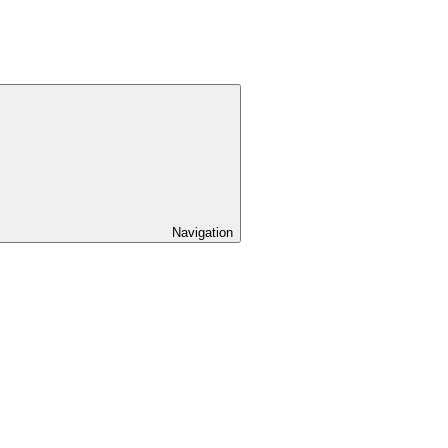
Navigation