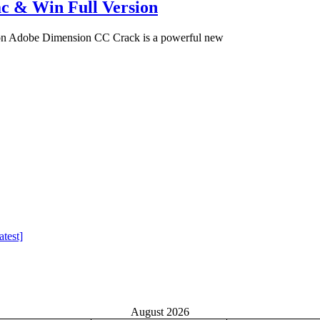
c & Win Full Version
on Adobe Dimension CC Crack is a powerful new
test]
August 2026