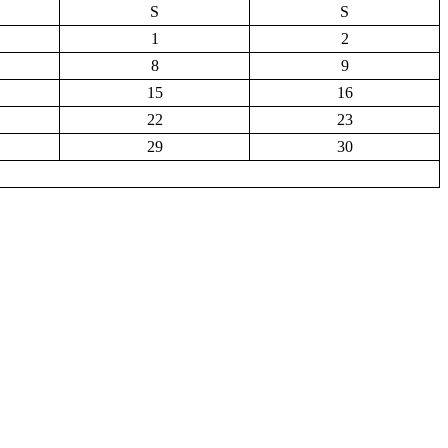
S
S
1
2
8
9
15
16
22
23
29
30