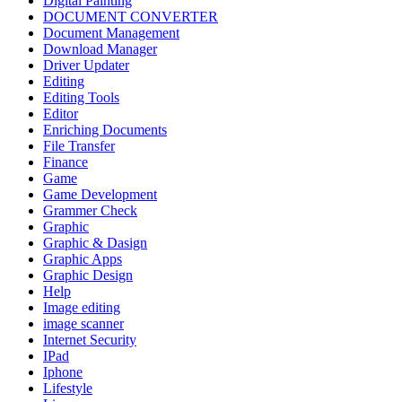
Digital Painting
DOCUMENT CONVERTER
Document Management
Download Manager
Driver Updater
Editing
Editing Tools
Editor
Enriching Documents
File Transfer
Finance
Game
Game Development
Grammer Check
Graphic
Graphic & Dasign
Graphic Apps
Graphic Design
Help
Image editing
image scanner
Internet Security
IPad
Iphone
Lifestyle