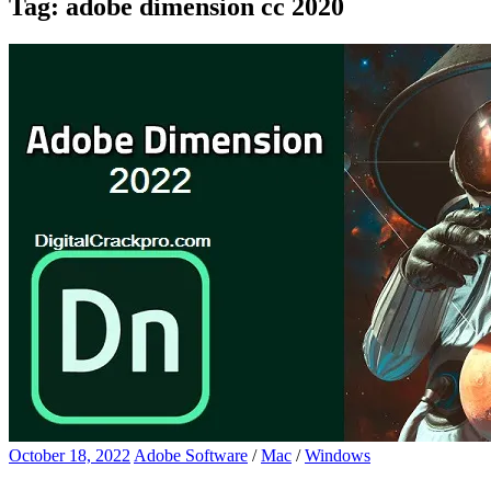
Tag:
adobe dimension cc 2020
October 18, 2022
Adobe Software
/
Mac
/
Windows