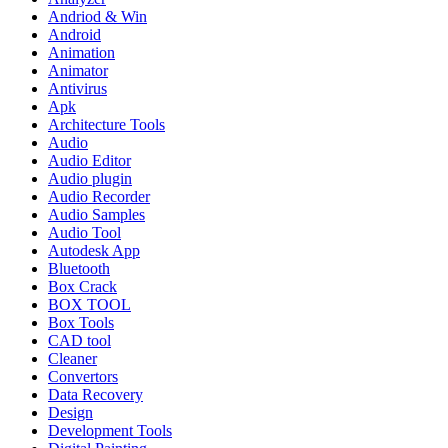
Andriod & Win
Android
Animation
Animator
Antivirus
Apk
Architecture Tools
Audio
Audio Editor
Audio plugin
Audio Recorder
Audio Samples
Audio Tool
Autodesk App
Bluetooth
Box Crack
BOX TOOL
Box Tools
CAD tool
Cleaner
Convertors
Data Recovery
Design
Development Tools