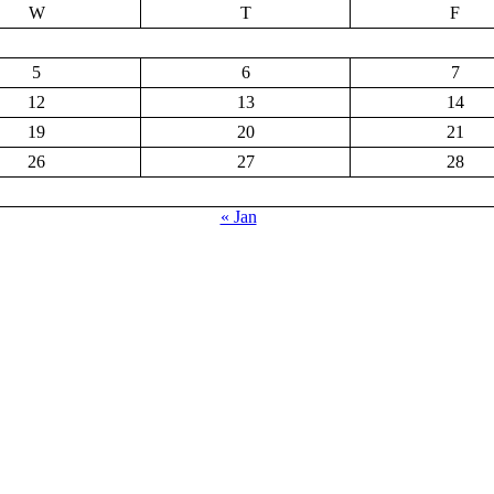
W
T
F
5
6
7
12
13
14
19
20
21
26
27
28
« Jan