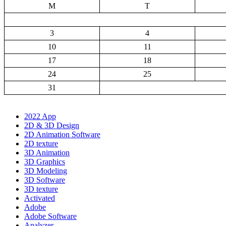
M
T
3
4
10
11
17
18
24
25
31
2022 App
2D & 3D Design
2D Animation Software
2D texture
3D Animation
3D Graphics
3D Modeling
3D Software
3D texture
Activated
Adobe
Adobe Software
Analyzer