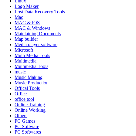
Linux
Logo Maker
Lost Data Recovery Tools
Mac
MAC & IOS
MAC & Windows
Maintaining Documents
Map builder
Media player software
Microsoft
Multi Media Tools
Multimedia
Multimedia Tools
music
Music Making
Music Production
Offical Tools
Office
office tool
Online Training
Online Working
Others
PC Games
PC Software
PC Softwares