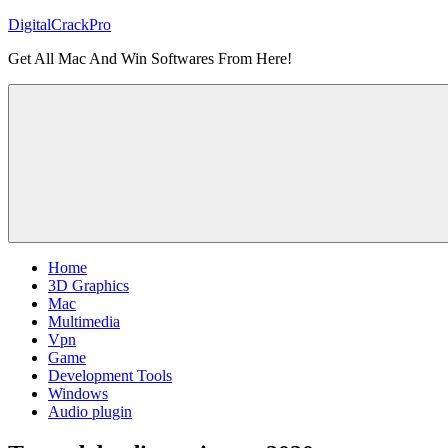
Skip
DigitalCrackPro
to
Get All Mac And Win Softwares From Here!
content
Home
3D Graphics
Mac
Multimedia
Vpn
Game
Development Tools
Windows
Audio plugin