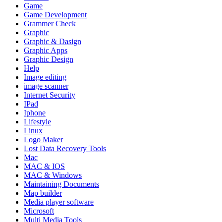
Game
Game Development
Grammer Check
Graphic
Graphic & Dasign
Graphic Apps
Graphic Design
Help
Image editing
image scanner
Internet Security
IPad
Iphone
Lifestyle
Linux
Logo Maker
Lost Data Recovery Tools
Mac
MAC & IOS
MAC & Windows
Maintaining Documents
Map builder
Media player software
Microsoft
Multi Media Tools