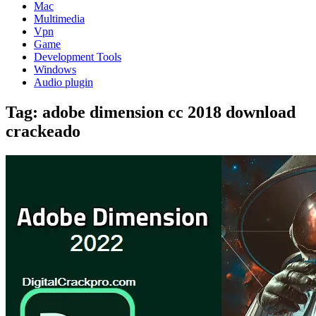
Mac
Multimedia
Vpn
Game
Development Tools
Windows
Audio plugin
Tag:
adobe dimension cc 2018 download
crackeado