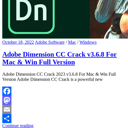
October 18, 2022
Adobe Software
/
Mac
/
Windows
Adobe Dimension CC Crack v3.6.8 For
Mac & Win Full Version
Adobe Dimension CC Crack 2023 v3.6.8 For Mac & Win Full
Version Adobe Dimension CC Crack is a powerful new
Facebook
Mastodon
Email
Continue reading
Share