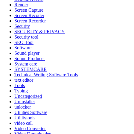
Render
Screen Capture
Screen Recoder
Screen Recorder
Security
SECURITY & PRIVACY
Security tool
SEO Tool
Software
Sound player
Sound Producer
System care
SYSTEMCARE
Technical Writing Software Tools
text editor
Tools
Typing
Uncategorized
Uninstaller
unlocker
Utilities Software
Utilitytools
video call
Video Converter
Video Downloader