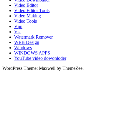
Video Editor
Video Editor Tools
Video Making
Video Tools
Vpn
Vst
Watermark Remover
WEB Design
Windows
WINDOWS APPS
YouTube video dowonloder
WordPress Theme: Maxwell by ThemeZee.