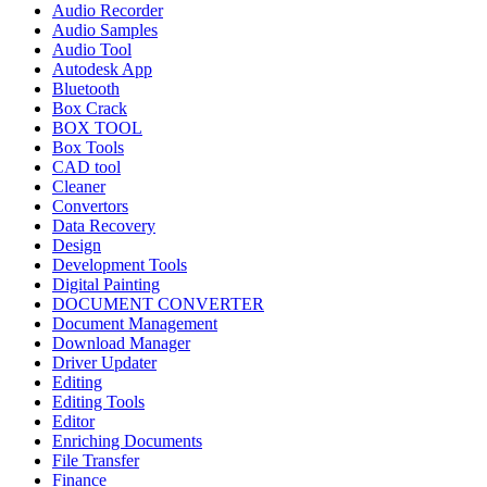
Audio Recorder
Audio Samples
Audio Tool
Autodesk App
Bluetooth
Box Crack
BOX TOOL
Box Tools
CAD tool
Cleaner
Convertors
Data Recovery
Design
Development Tools
Digital Painting
DOCUMENT CONVERTER
Document Management
Download Manager
Driver Updater
Editing
Editing Tools
Editor
Enriching Documents
File Transfer
Finance