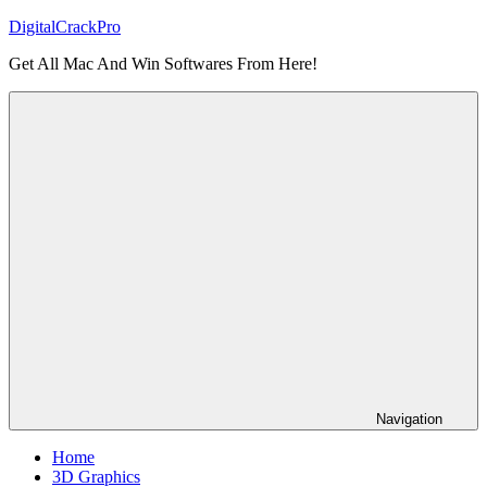
Skip
DigitalCrackPro
to
Get All Mac And Win Softwares From Here!
content
Navigation
Home
3D Graphics