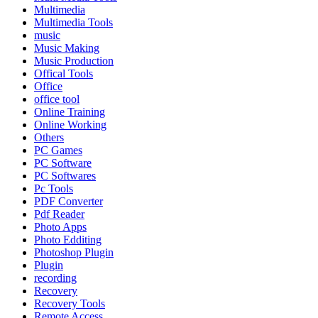
Multimedia
Multimedia Tools
music
Music Making
Music Production
Offical Tools
Office
office tool
Online Training
Online Working
Others
PC Games
PC Software
PC Softwares
Pc Tools
PDF Converter
Pdf Reader
Photo Apps
Photo Edditing
Photoshop Plugin
Plugin
recording
Recovery
Recovery Tools
Remote Access