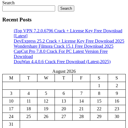
Search
Search
Recent Posts
iTop VPN 7.2.0.6796 Crack + License Key Free Download
[Latest]
DevExpress 25.2 Crack + License Key Free Download 2025
Wondershare Filmora Crack 15.1 Free Download 2025
CapCut Pro 7.8.0 Crack For PC Latest Version Free
Download
DouWan 4.4.0.6 Crack Free Download (Latest-2025)
August 2026
M
T
W
T
F
S
S
1
2
3
4
5
6
7
8
9
10
11
12
13
14
15
16
17
18
19
20
21
22
23
24
25
26
27
28
29
30
31