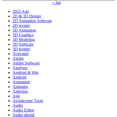
« Jan
2022 App
2D & 3D Design
2D Animation Software
2D texture
3D Animation
3D Graphics
3D Modeling
3D Software
3D texture
Activated
Adobe
Adobe Software
Analyzer
Andriod & Win
Android
Animation
Animator
Antivirus
Apk
Architecture Tools
Audio
Audio Editor
Audio plugin