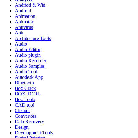
Andriod & Win
Android
Animation
Animator
Antivirus
Apk
Architecture Tools
Audio
Audio Editor
Audio plugin
Audio Recorder
Audio Samples
Audio Tool
Autodesk App
Bluetooth
Box Crack
BOX TOOL
Box Tools
CAD tool
Cleaner
Convertors
Data Recovery
Design
Development Tools