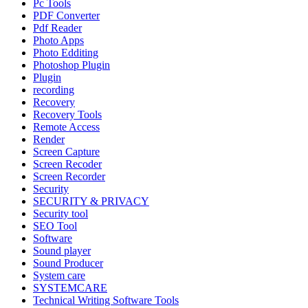
Pc Tools
PDF Converter
Pdf Reader
Photo Apps
Photo Edditing
Photoshop Plugin
Plugin
recording
Recovery
Recovery Tools
Remote Access
Render
Screen Capture
Screen Recoder
Screen Recorder
Security
SECURITY & PRIVACY
Security tool
SEO Tool
Software
Sound player
Sound Producer
System care
SYSTEMCARE
Technical Writing Software Tools