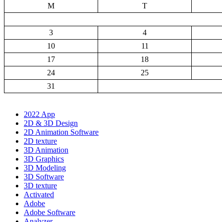
M
T
3
4
10
11
17
18
24
25
31
2022 App
2D & 3D Design
2D Animation Software
2D texture
3D Animation
3D Graphics
3D Modeling
3D Software
3D texture
Activated
Adobe
Adobe Software
Analyzer