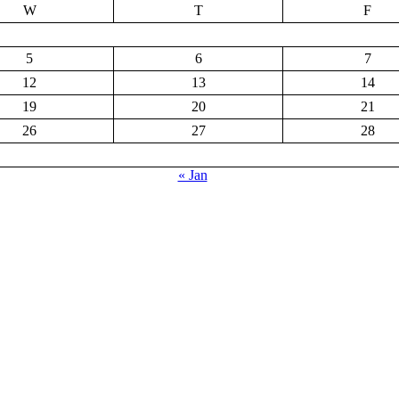
W
T
F
5
6
7
12
13
14
19
20
21
26
27
28
« Jan