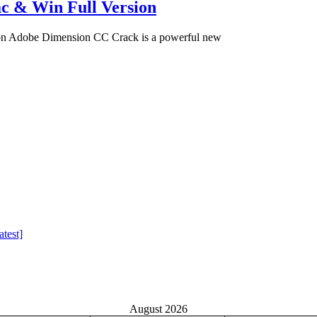
c & Win Full Version
on Adobe Dimension CC Crack is a powerful new
test]
August 2026