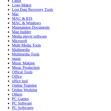
Linux
Logo Maker
Lost Data Recovery Tools
Mac
MAC & IOS
MAC & Windows
Maintaining Documents
Map builder
Media player software
Microsoft
Multi Media Tools
Multimedia
Multimedia Tools
music
Music Making
Music Production
Offical Tools
Office
office tool
Online Training
Online Working
Others
PC Games
PC Software
PC Softwares