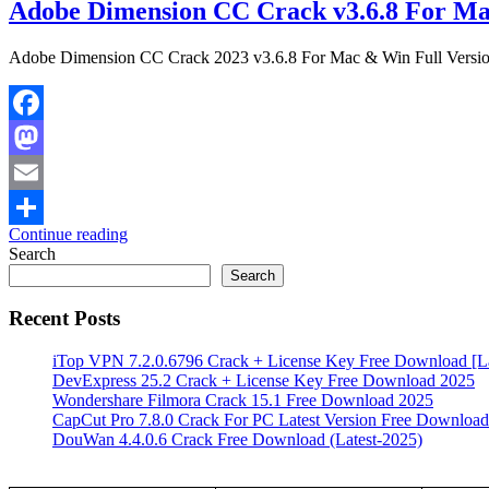
Adobe Dimension CC Crack v3.6.8 For Ma
Adobe Dimension CC Crack 2023 v3.6.8 For Mac & Win Full Versi
Facebook
Mastodon
Email
Continue reading
Share
Search
Search
Recent Posts
iTop VPN 7.2.0.6796 Crack + License Key Free Download [La
DevExpress 25.2 Crack + License Key Free Download 2025
Wondershare Filmora Crack 15.1 Free Download 2025
CapCut Pro 7.8.0 Crack For PC Latest Version Free Download
DouWan 4.4.0.6 Crack Free Download (Latest-2025)