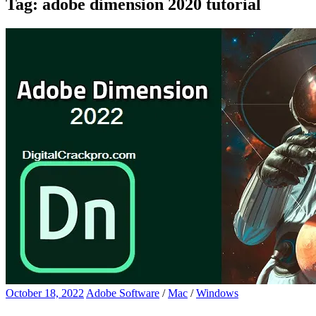
Tag:
adobe dimension 2020 tutorial
October 18, 2022
Adobe Software
/
Mac
/
Windows