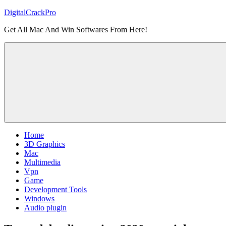
Skip
DigitalCrackPro
to
Get All Mac And Win Softwares From Here!
content
Home
3D Graphics
Mac
Multimedia
Vpn
Game
Development Tools
Windows
Audio plugin