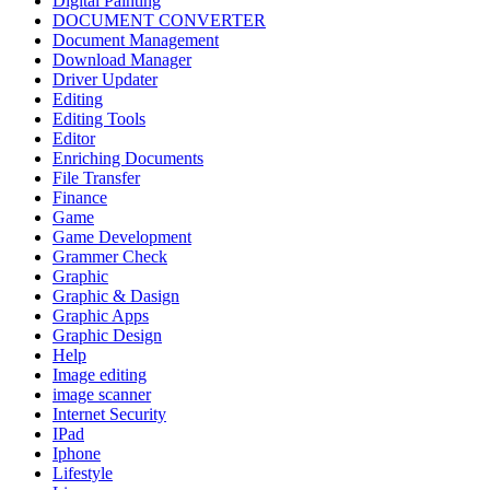
Digital Painting
DOCUMENT CONVERTER
Document Management
Download Manager
Driver Updater
Editing
Editing Tools
Editor
Enriching Documents
File Transfer
Finance
Game
Game Development
Grammer Check
Graphic
Graphic & Dasign
Graphic Apps
Graphic Design
Help
Image editing
image scanner
Internet Security
IPad
Iphone
Lifestyle