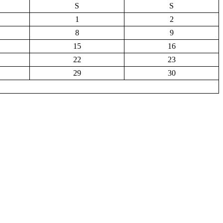
S
S
1
2
8
9
15
16
22
23
29
30