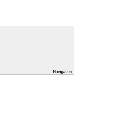
Navigation