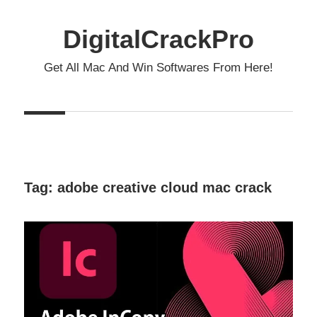
Skip
to
DigitalCrackPro
content
Get All Mac And Win Softwares From Here!
Tag:
adobe creative cloud mac crack