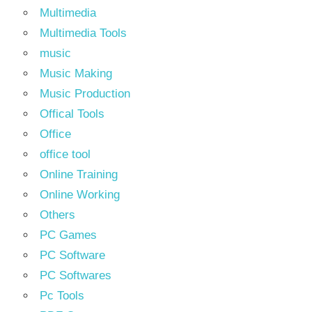
Multimedia
Multimedia Tools
music
Music Making
Music Production
Offical Tools
Office
office tool
Online Training
Online Working
Others
PC Games
PC Software
PC Softwares
Pc Tools