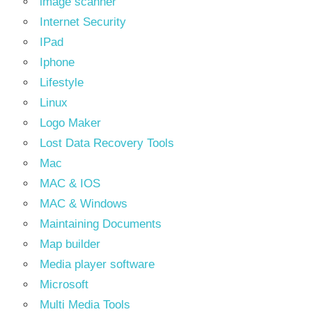
image scanner
Internet Security
IPad
Iphone
Lifestyle
Linux
Logo Maker
Lost Data Recovery Tools
Mac
MAC & IOS
MAC & Windows
Maintaining Documents
Map builder
Media player software
Microsoft
Multi Media Tools