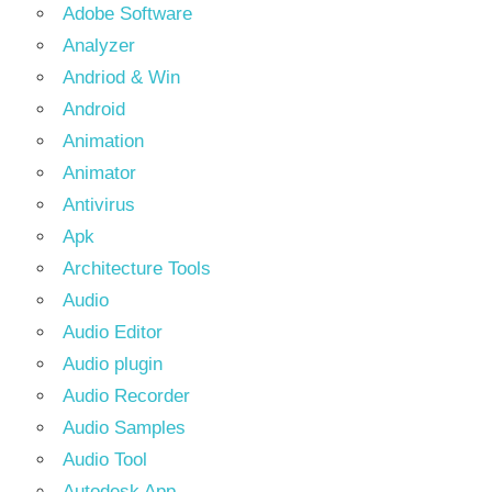
Adobe Software
Analyzer
Andriod & Win
Android
Animation
Animator
Antivirus
Apk
Architecture Tools
Audio
Audio Editor
Audio plugin
Audio Recorder
Audio Samples
Audio Tool
Autodesk App