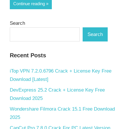
Share
Continue reading
Search
Search
Recent Posts
iTop VPN 7.2.0.6796 Crack + License Key Free
Download [Latest]
DevExpress 25.2 Crack + License Key Free
Download 2025
Wondershare Filmora Crack 15.1 Free Download
2025
CapCut Pro 7.8.0 Crack For PC Latest Version