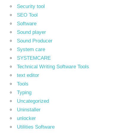
Security tool
SEO Tool
Software
Sound player
Sound Producer
System care
SYSTEMCARE
Technical Writing Software Tools
text editor
Tools
Typing
Uncategorized
Uninstaller
unlocker
Utilities Software