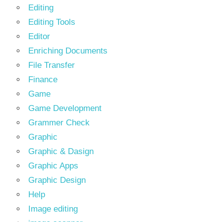
Editing
Editing Tools
Editor
Enriching Documents
File Transfer
Finance
Game
Game Development
Grammer Check
Graphic
Graphic & Dasign
Graphic Apps
Graphic Design
Help
Image editing