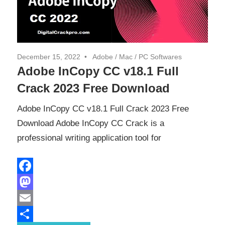
December 15, 2022
Adobe
/
Mac
/
PC Softwares
Adobe InCopy CC v18.1 Full
Crack 2023 Free Download
Adobe InCopy CC v18.1 Full Crack 2023 Free
Download Adobe InCopy CC Crack is a
professional writing application tool for
Facebook
Mastodon
Email