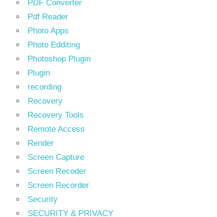
PDF Converter
Pdf Reader
Photo Apps
Photo Edditing
Photoshop Plugin
Plugin
recording
Recovery
Recovery Tools
Remote Access
Render
Screen Capture
Screen Recoder
Screen Recorder
Security
SECURITY & PRIVACY