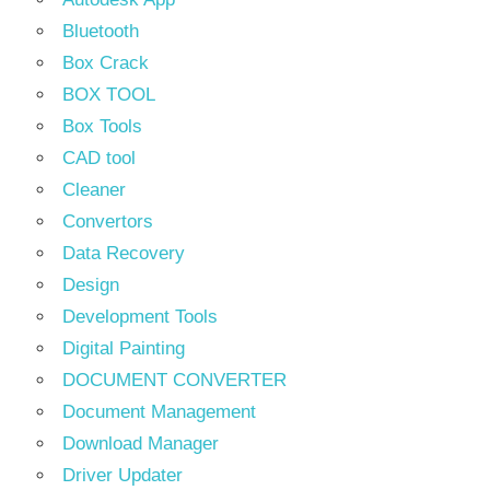
Bluetooth
Box Crack
BOX TOOL
Box Tools
CAD tool
Cleaner
Convertors
Data Recovery
Design
Development Tools
Digital Painting
DOCUMENT CONVERTER
Document Management
Download Manager
Driver Updater