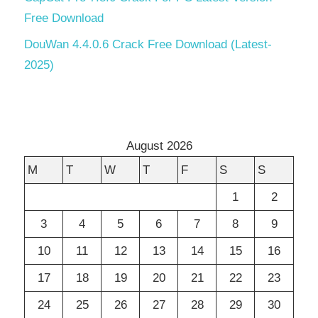
Free Download
DouWan 4.4.0.6 Crack Free Download (Latest-
2025)
August 2026
M
T
W
T
F
S
S
1
2
3
4
5
6
7
8
9
10
11
12
13
14
15
16
17
18
19
20
21
22
23
24
25
26
27
28
29
30