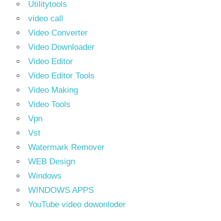
Utilitytools
video call
Video Converter
Video Downloader
Video Editor
Video Editor Tools
Video Making
Video Tools
Vpn
Vst
Watermark Remover
WEB Design
Windows
WINDOWS APPS
YouTube video dowonloder