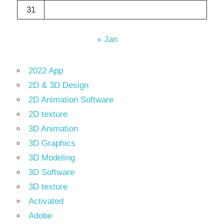
31
« Jan
2022 App
2D & 3D Design
2D Animation Software
2D texture
3D Animation
3D Graphics
3D Modeling
3D Software
3D texture
Activated
Adobe