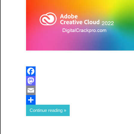
Facebook
Mastodon
Email
Share
Continue reading