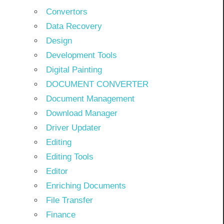
Convertors
Data Recovery
Design
Development Tools
Digital Painting
DOCUMENT CONVERTER
Document Management
Download Manager
Driver Updater
Editing
Editing Tools
Editor
Enriching Documents
File Transfer
Finance