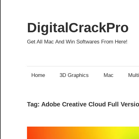
Skip
to
content
DigitalCrackPro
Get All Mac And Win Softwares From Here!
Home
3D Graphics
Mac
Mult
Tag:
Adobe Creative Cloud Full Versi