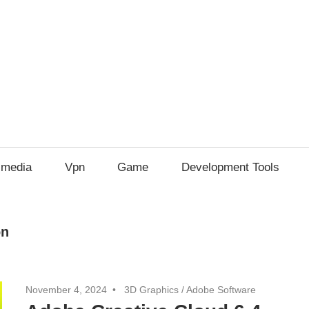
imedia
Vpn
Game
Development Tools
on
November 4, 2024
3D Graphics
/
Adobe Software