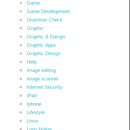
Game
Game Development
Grammer Check
Graphic
Graphic & Dasign
Graphic Apps
Graphic Design
Help
Image editing
image scanner
Internet Security
IPad
Iphone
Lifestyle
Linux
Logo Maker