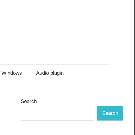
Windows
Audio plugin
Search
Search