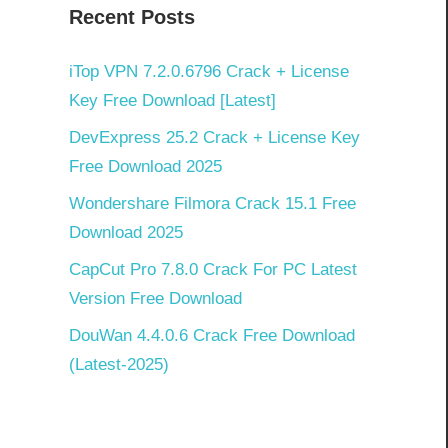
Recent Posts
iTop VPN 7.2.0.6796 Crack + License
Key Free Download [Latest]
DevExpress 25.2 Crack + License Key
Free Download 2025
Wondershare Filmora Crack 15.1 Free
Download 2025
CapCut Pro 7.8.0 Crack For PC Latest
Version Free Download
DouWan 4.4.0.6 Crack Free Download
(Latest-2025)