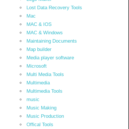
Lost Data Recovery Tools
Mac
MAC & IOS
MAC & Windows
Maintaining Documents
Map builder
Media player software
Microsoft
Multi Media Tools
Multimedia
Multimedia Tools
music
Music Making
Music Production
Offical Tools