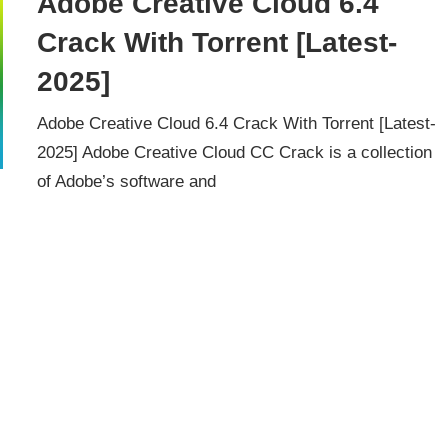
Adobe Creative Cloud 6.4
Crack With Torrent [Latest-
2025]
Adobe Creative Cloud 6.4 Crack With Torrent [Latest-
2025] Adobe Creative Cloud CC Crack is a collection
of Adobe’s software and