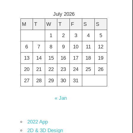
July 2026
M
T
W
T
F
S
S
1
2
3
4
5
6
7
8
9
10
11
12
13
14
15
16
17
18
19
20
21
22
23
24
25
26
27
28
29
30
31
« Jan
2022 App
2D & 3D Design