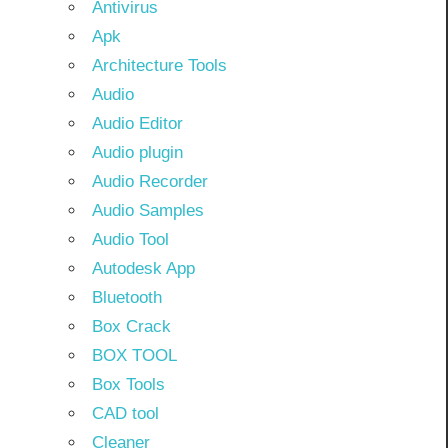
Antivirus
Apk
Architecture Tools
Audio
Audio Editor
Audio plugin
Audio Recorder
Audio Samples
Audio Tool
Autodesk App
Bluetooth
Box Crack
BOX TOOL
Box Tools
CAD tool
Cleaner