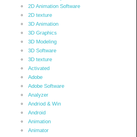
2D Animation Software
2D texture
3D Animation
3D Graphics
3D Modeling
3D Software
3D texture
Activated
Adobe
Adobe Software
Analyzer
Andriod & Win
Android
Animation
Animator