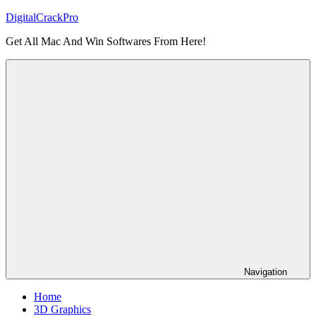
Skip
DigitalCrackPro
to
Get All Mac And Win Softwares From Here!
content
Navigation
Home
3D Graphics