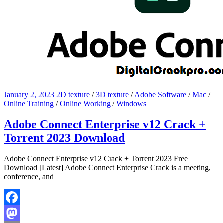
January 2, 2023
2D texture
/
3D texture
/
Adobe Software
/
Mac
/
Online Training
/
Online Working
/
Windows
Adobe Connect Enterprise v12 Crack +
Torrent 2023 Download
Adobe Connect Enterprise v12 Crack + Torrent 2023 Free
Download [Latest] Adobe Connect Enterprise Crack is a meeting,
conference, and
Facebook