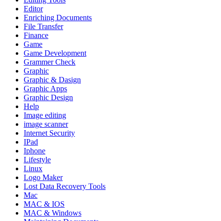
Editor
Enriching Documents
File Transfer
Finance
Game
Game Development
Grammer Check
Graphic
Graphic & Dasign
Graphic Apps
Graphic Design
Help
Image editing
image scanner
Internet Security
IPad
Iphone
Lifestyle
Linux
Logo Maker
Lost Data Recovery Tools
Mac
MAC & IOS
MAC & Windows