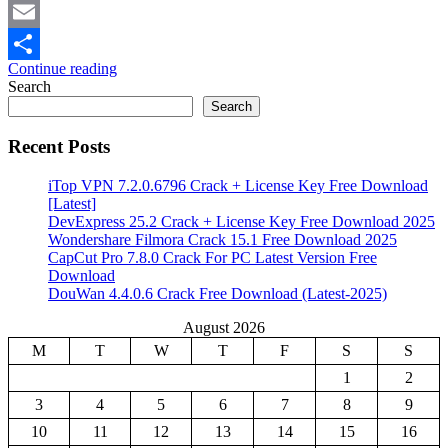
Mastodon
Email
Continue reading
Share
Search
Search
Recent Posts
iTop VPN 7.2.0.6796 Crack + License Key Free Download
[Latest]
DevExpress 25.2 Crack + License Key Free Download 2025
Wondershare Filmora Crack 15.1 Free Download 2025
CapCut Pro 7.8.0 Crack For PC Latest Version Free
Download
DouWan 4.4.0.6 Crack Free Download (Latest-2025)
August 2026
M
T
W
T
F
S
S
1
2
3
4
5
6
7
8
9
10
11
12
13
14
15
16