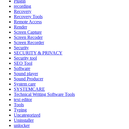
Plugin
recording
Recovery
Recovery Tools
Remote Access
Render
Screen Capture
Screen Recoder
Screen Recorder
Security
SECURITY & PRIVACY
Security tool
SEO Tool
Software
Sound player
Sound Producer
System care
SYSTEMCARE
Technical Writing Software Tools
text editor
Tools
Typing
Uncategorized
Uninstaller
unlocker