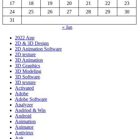
17
18
19
20
21
22
23
24
25
26
27
28
29
30
31
« Jan
2022 App
2D & 3D Design
2D Animation Software
2D texture
3D Animation
3D Graphics
3D Modeling
3D Software
3D texture
Activated
Adobe
Adobe Software
Analyzer
Andriod & Win
Android
Animation
Animator
Antivirus
Apk