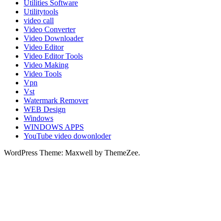
Utilities Software
Utilitytools
video call
Video Converter
Video Downloader
Video Editor
Video Editor Tools
Video Making
Video Tools
Vpn
Vst
Watermark Remover
WEB Design
Windows
WINDOWS APPS
YouTube video dowonloder
WordPress Theme: Maxwell by ThemeZee.