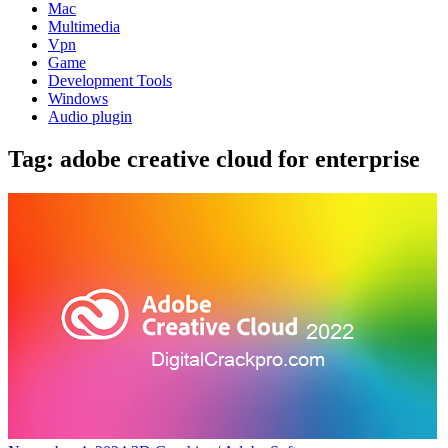
Mac
Multimedia
Vpn
Game
Development Tools
Windows
Audio plugin
Tag:
adobe creative cloud for enterprise