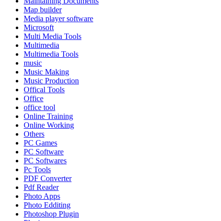
Maintaining Documents
Map builder
Media player software
Microsoft
Multi Media Tools
Multimedia
Multimedia Tools
music
Music Making
Music Production
Offical Tools
Office
office tool
Online Training
Online Working
Others
PC Games
PC Software
PC Softwares
Pc Tools
PDF Converter
Pdf Reader
Photo Apps
Photo Edditing
Photoshop Plugin