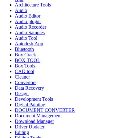
Architecture Tools
Audio
Audio Editor
Audio plugin
Audio Recorder
Audio Samples
Audio Tool
Autodesk App
Bluetooth
Box Crack
BOX TOOL
Box Tools
CAD tool
Cleaner
Convertors
Data Recovery
Design
Development Tools
Digital Painting
DOCUMENT CONVERTER
Document Management
Download Manager
Driver Updater
Editing
Editing Tools