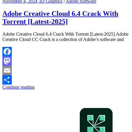
November 4, 2024
3D Graphics
/
Adobe Software
Adobe Creative Cloud 6.4 Crack With
Torrent [Latest-2025]
Adobe Creative Cloud 6.4 Crack With Torrent [Latest-2025] Adobe
Creative Cloud CC Crack is a collection of Adobe’s software and
Facebook
Mastodon
Email
Continue reading
Share