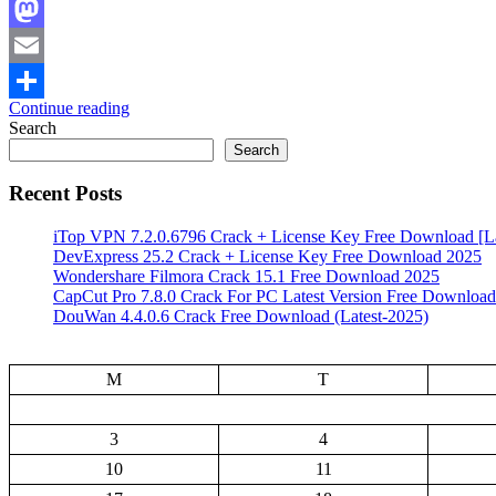
Facebook
Mastodon
Email
Continue reading
Share
Search
Search
Recent Posts
iTop VPN 7.2.0.6796 Crack + License Key Free Download [La
DevExpress 25.2 Crack + License Key Free Download 2025
Wondershare Filmora Crack 15.1 Free Download 2025
CapCut Pro 7.8.0 Crack For PC Latest Version Free Download
DouWan 4.4.0.6 Crack Free Download (Latest-2025)
M
T
3
4
10
11