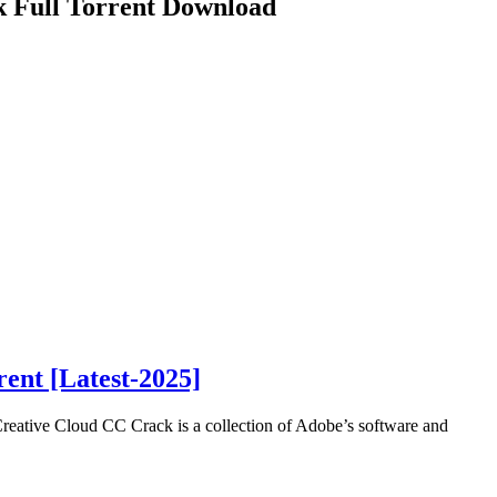
k Full Torrent Download
ent [Latest-2025]
eative Cloud CC Crack is a collection of Adobe’s software and