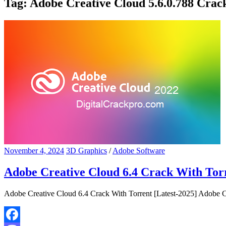
Tag:
Adobe Creative Cloud 5.6.0.788 Crac
November 4, 2024
3D Graphics
/
Adobe Software
Adobe Creative Cloud 6.4 Crack With Torr
Adobe Creative Cloud 6.4 Crack With Torrent [Latest-2025] Adobe Cr