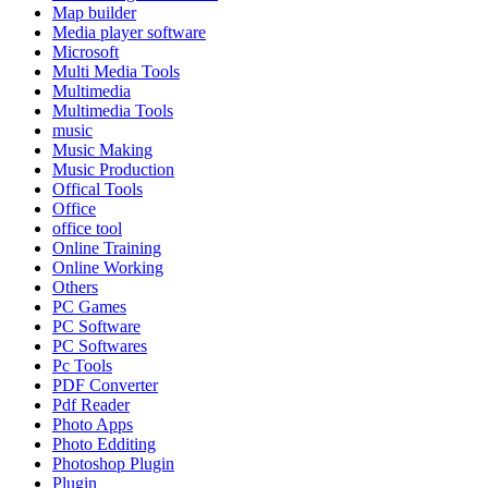
Map builder
Media player software
Microsoft
Multi Media Tools
Multimedia
Multimedia Tools
music
Music Making
Music Production
Offical Tools
Office
office tool
Online Training
Online Working
Others
PC Games
PC Software
PC Softwares
Pc Tools
PDF Converter
Pdf Reader
Photo Apps
Photo Edditing
Photoshop Plugin
Plugin