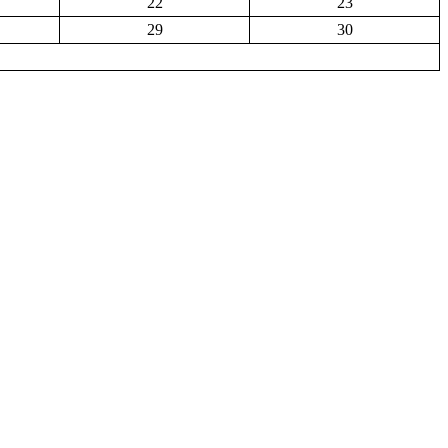
22
23
29
30