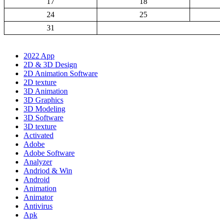
17
18
24
25
31
2022 App
2D & 3D Design
2D Animation Software
2D texture
3D Animation
3D Graphics
3D Modeling
3D Software
3D texture
Activated
Adobe
Adobe Software
Analyzer
Andriod & Win
Android
Animation
Animator
Antivirus
Apk