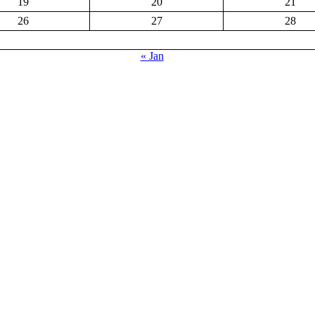
19
20
21
26
27
28
« Jan