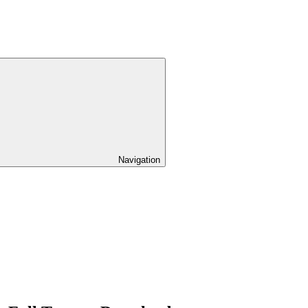
Navigation