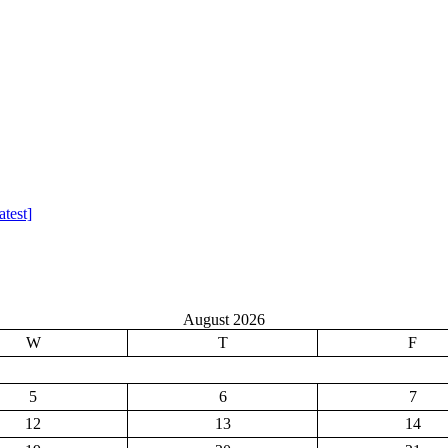
test]
August 2026
W
T
F
5
6
7
12
13
14