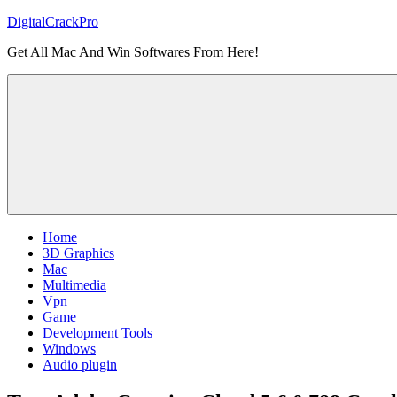
Skip
DigitalCrackPro
to
Get All Mac And Win Softwares From Here!
content
Home
3D Graphics
Mac
Multimedia
Vpn
Game
Development Tools
Windows
Audio plugin