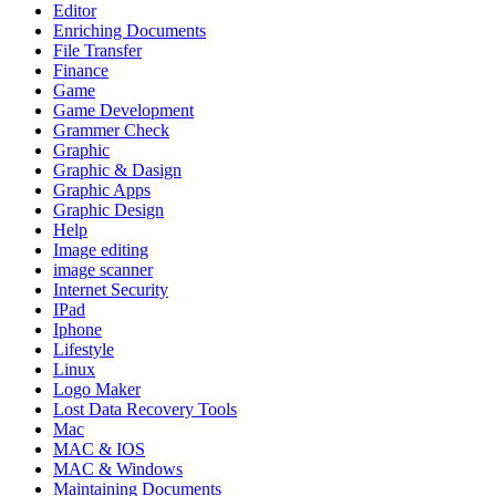
Editor
Enriching Documents
File Transfer
Finance
Game
Game Development
Grammer Check
Graphic
Graphic & Dasign
Graphic Apps
Graphic Design
Help
Image editing
image scanner
Internet Security
IPad
Iphone
Lifestyle
Linux
Logo Maker
Lost Data Recovery Tools
Mac
MAC & IOS
MAC & Windows
Maintaining Documents