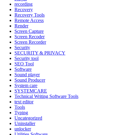
recording
Recovery
Recovery Tools
Remote Access
Render
Screen Capture
Screen Recoder
Screen Recorder
Security
SECURITY & PRIVACY
Security tool
SEO Tool
Software
Sound player
Sound Producer
System care
SYSTEMCARE
Technical Writing Software Tools
text editor
Tools
Typing
Uncategorized
Uninstaller
unlocker
Utilities Software