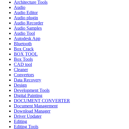
Architecture Tools
Audio
Audio Editor
Audio plugin
Audio Recorder
Audio Samples
Audio Tool
Autodesk App
Bluetooth
Box Crack
BOX TOOL
Box Tools
CAD tool
Cleaner
Convertors
Data Recovery
Design
Development Tools
Digital Painting
DOCUMENT CONVERTER
Document Management
Download Manager
Driver Updater
Editing
Editing Tools