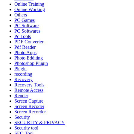
Online Training
Online Working
Others
PC Games
PC Software
PC Softwares
Pc Tools
PDF Converter
Pdf Reader
Photo Apps
Photo Edditing
Photoshop Plugin
Plugin
recording
Recovery
Recovery Tools
Remote Access
Render
Screen Capture
Screen Recoder
Screen Recorder
Security
SECURITY & PRIVACY
Security tool
SEO Tool