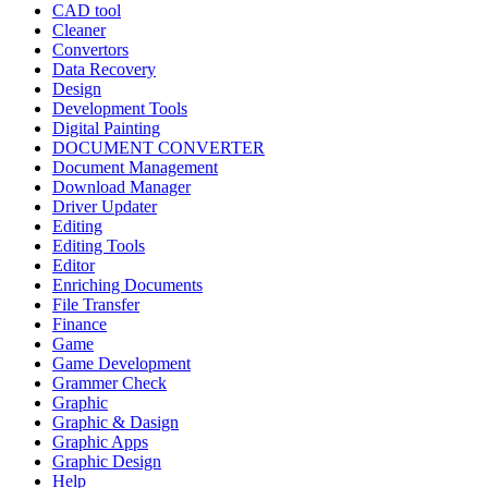
CAD tool
Cleaner
Convertors
Data Recovery
Design
Development Tools
Digital Painting
DOCUMENT CONVERTER
Document Management
Download Manager
Driver Updater
Editing
Editing Tools
Editor
Enriching Documents
File Transfer
Finance
Game
Game Development
Grammer Check
Graphic
Graphic & Dasign
Graphic Apps
Graphic Design
Help