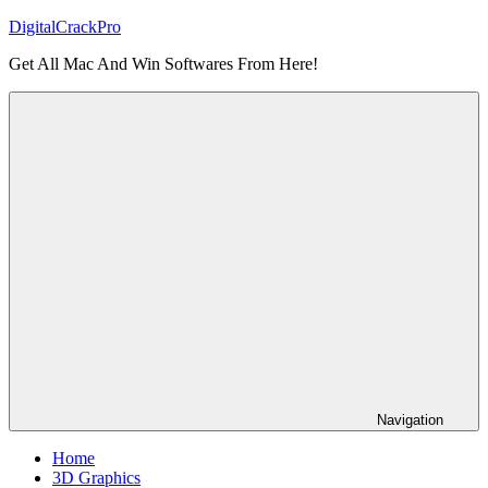
Skip
DigitalCrackPro
to
Get All Mac And Win Softwares From Here!
content
Navigation
Home
3D Graphics