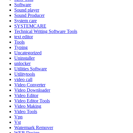
Software
Sound player
Sound Producer
System care
SYSTEMCARE
Technical Writing Software Tools
text editor
Tools
Typing
Uncategorized
Uninstaller
unlocker
Utilities Software
Utilitytools
video call
Video Converter
Video Downloader
Video Editor
Video Editor Tools
Video Making
Video Tools
Vpn
Vst
Watermark Remover
WEB Design