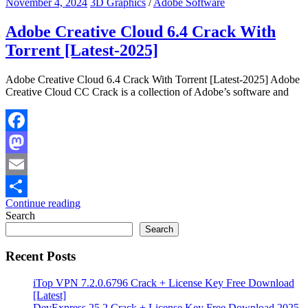
November 4, 2024
3D Graphics
/
Adobe Software
Adobe Creative Cloud 6.4 Crack With
Torrent [Latest-2025]
Adobe Creative Cloud 6.4 Crack With Torrent [Latest-2025] Adobe
Creative Cloud CC Crack is a collection of Adobe’s software and
Facebook
Mastodon
Email
Continue reading
Share
Search
Search
Recent Posts
iTop VPN 7.2.0.6796 Crack + License Key Free Download
[Latest]
DevExpress 25.2 Crack + License Key Free Download 2025