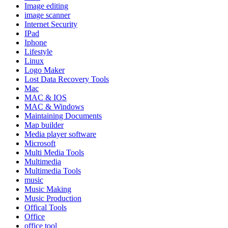
Image editing
image scanner
Internet Security
IPad
Iphone
Lifestyle
Linux
Logo Maker
Lost Data Recovery Tools
Mac
MAC & IOS
MAC & Windows
Maintaining Documents
Map builder
Media player software
Microsoft
Multi Media Tools
Multimedia
Multimedia Tools
music
Music Making
Music Production
Offical Tools
Office
office tool