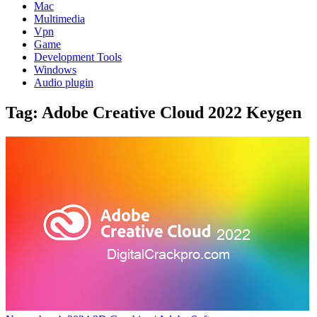
Mac
Multimedia
Vpn
Game
Development Tools
Windows
Audio plugin
Tag:
Adobe Creative Cloud 2022 Keygen