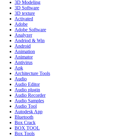
3D Modeling
3D Software
3D texture
Activated
Adobe
Adobe Software
Analyzer
Andriod & Win
Android
Animation
Animator
Antivirus
Apk
Architecture Tools
Audio
Audio Editor
Audio plugin
Audio Recorder
Audio Samples
Audio Tool
Autodesk App
Bluetooth
Box Crack
BOX TOOL
Box Tools