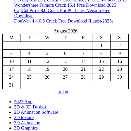
Wondershare Filmora Crack 15.1 Free Download 2025
CapCut Pro 7.8.0 Crack For PC Latest Version Free
Download
DouWan 4.4.0.6 Crack Free Download (Latest-2025)
August 2026
M
T
W
T
F
S
S
1
2
3
4
5
6
7
8
9
10
11
12
13
14
15
16
17
18
19
20
21
22
23
24
25
26
27
28
29
30
31
« Jan
2022 App
2D & 3D Design
2D Animation Software
2D texture
3D Animation
3D Graphics