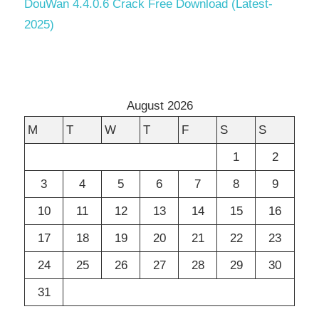
DouWan 4.4.0.6 Crack Free Download (Latest-
2025)
August 2026
M
T
W
T
F
S
S
1
2
3
4
5
6
7
8
9
10
11
12
13
14
15
16
17
18
19
20
21
22
23
24
25
26
27
28
29
30
31