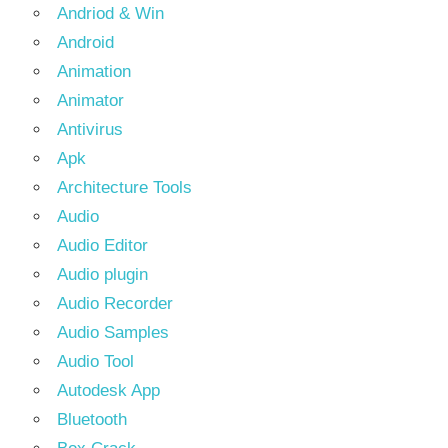
Andriod & Win
Android
Animation
Animator
Antivirus
Apk
Architecture Tools
Audio
Audio Editor
Audio plugin
Audio Recorder
Audio Samples
Audio Tool
Autodesk App
Bluetooth