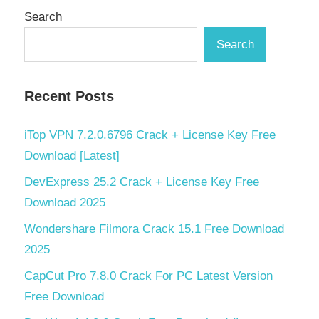
Search
Search
Recent Posts
iTop VPN 7.2.0.6796 Crack + License Key Free
Download [Latest]
DevExpress 25.2 Crack + License Key Free
Download 2025
Wondershare Filmora Crack 15.1 Free Download
2025
CapCut Pro 7.8.0 Crack For PC Latest Version
Free Download