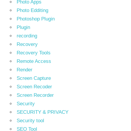
Photo Apps
Photo Edditing
Photoshop Plugin
Plugin
recording
Recovery
Recovery Tools
Remote Access
Render
Screen Capture
Screen Recoder
Screen Recorder
Security
SECURITY & PRIVACY
Security tool
SEO Tool