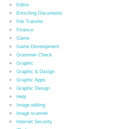
Editor
Enriching Documents
File Transfer
Finance
Game
Game Development
Grammer Check
Graphic
Graphic & Dasign
Graphic Apps
Graphic Design
Help
Image editing
image scanner
Internet Security