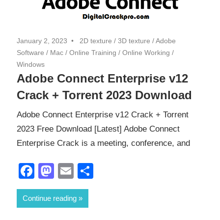
January 2, 2023
2D texture
/
3D texture
/
Adobe
Software
/
Mac
/
Online Training
/
Online Working
/
Windows
Adobe Connect Enterprise v12
Crack + Torrent 2023 Download
Adobe Connect Enterprise v12 Crack + Torrent
2023 Free Download [Latest] Adobe Connect
Enterprise Crack is a meeting, conference, and
Facebook
Mastodon
Email
Share
Continue reading