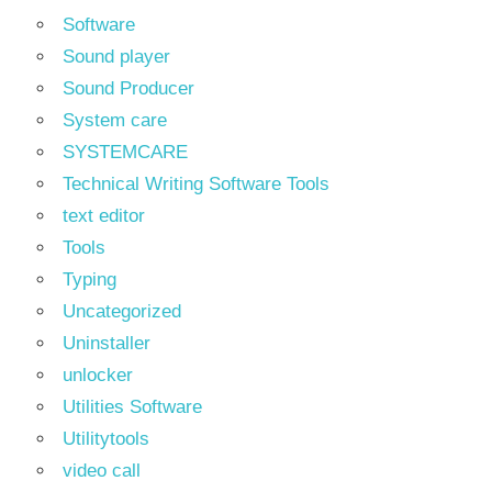
Software
Sound player
Sound Producer
System care
SYSTEMCARE
Technical Writing Software Tools
text editor
Tools
Typing
Uncategorized
Uninstaller
unlocker
Utilities Software
Utilitytools
video call