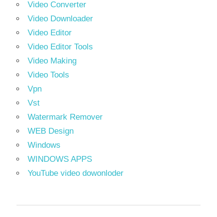
Video Converter
Video Downloader
Video Editor
Video Editor Tools
Video Making
Video Tools
Vpn
Vst
Watermark Remover
WEB Design
Windows
WINDOWS APPS
YouTube video dowonloder