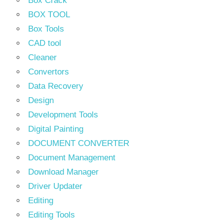
Box Crack
BOX TOOL
Box Tools
CAD tool
Cleaner
Convertors
Data Recovery
Design
Development Tools
Digital Painting
DOCUMENT CONVERTER
Document Management
Download Manager
Driver Updater
Editing
Editing Tools