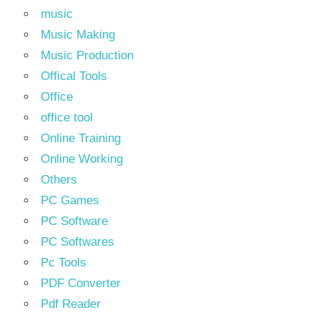
music
Music Making
Music Production
Offical Tools
Office
office tool
Online Training
Online Working
Others
PC Games
PC Software
PC Softwares
Pc Tools
PDF Converter
Pdf Reader