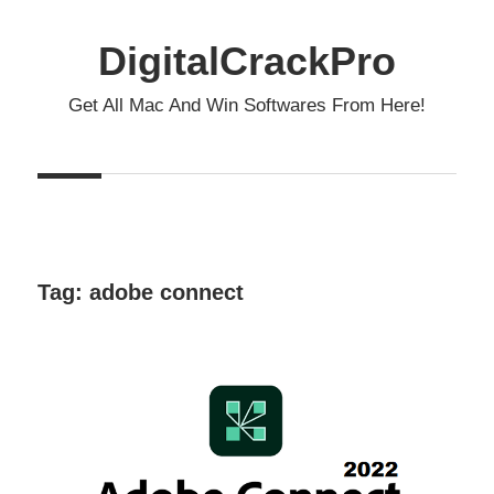
Skip
to
DigitalCrackPro
content
Get All Mac And Win Softwares From Here!
Tag:
adobe connect