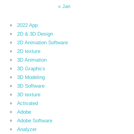
« Jan
2022 App
2D & 3D Design
2D Animation Software
2D texture
3D Animation
3D Graphics
3D Modeling
3D Software
3D texture
Activated
Adobe
Adobe Software
Analyzer