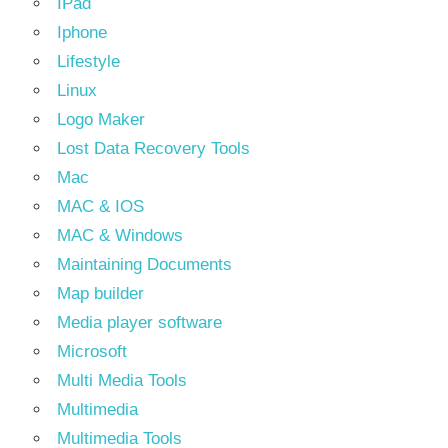
IPad
Iphone
Lifestyle
Linux
Logo Maker
Lost Data Recovery Tools
Mac
MAC & IOS
MAC & Windows
Maintaining Documents
Map builder
Media player software
Microsoft
Multi Media Tools
Multimedia
Multimedia Tools