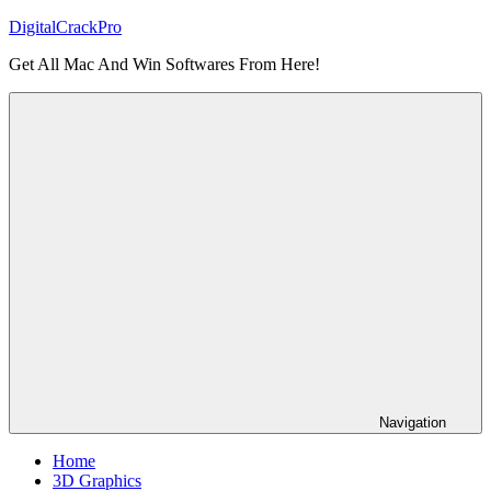
Skip
DigitalCrackPro
to
Get All Mac And Win Softwares From Here!
content
Navigation
Home
3D Graphics