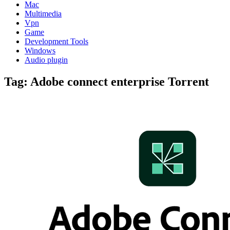
Mac
Multimedia
Vpn
Game
Development Tools
Windows
Audio plugin
Tag:
Adobe connect enterprise Torrent