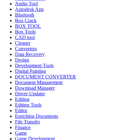
Audio Tool
Autodesk App
Bluetooth
Box Crack
BOX TOOL
Box Tools
CAD tool
Cleaner
Convertors
Data Recovery
Design
Development Tools
Digital Painting
DOCUMENT CONVERTER
Document Management
Download Manager
Driver Updater
Editing
Editing Tools
Editor
Enriching Documents
File Transfer
Finance
Game
Game Development