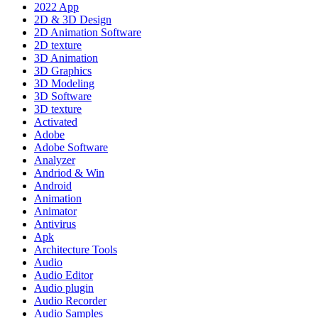
2022 App
2D & 3D Design
2D Animation Software
2D texture
3D Animation
3D Graphics
3D Modeling
3D Software
3D texture
Activated
Adobe
Adobe Software
Analyzer
Andriod & Win
Android
Animation
Animator
Antivirus
Apk
Architecture Tools
Audio
Audio Editor
Audio plugin
Audio Recorder
Audio Samples