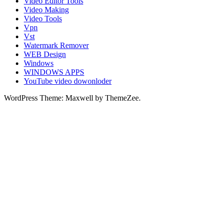
Video Editor Tools
Video Making
Video Tools
Vpn
Vst
Watermark Remover
WEB Design
Windows
WINDOWS APPS
YouTube video dowonloder
WordPress Theme: Maxwell by ThemeZee.