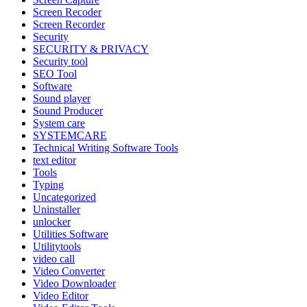
Screen Recoder
Screen Recorder
Security
SECURITY & PRIVACY
Security tool
SEO Tool
Software
Sound player
Sound Producer
System care
SYSTEMCARE
Technical Writing Software Tools
text editor
Tools
Typing
Uncategorized
Uninstaller
unlocker
Utilities Software
Utilitytools
video call
Video Converter
Video Downloader
Video Editor