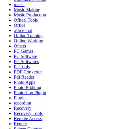
music
Music Making
Music Production
Offical Tools
Office
office tool
Online Training
Online Working
Others
PC Games
PC Software
PC Softwares
Pc Tools
PDF Converter
Pdf Reader
Photo Apps
Photo Edditing
Photoshop Plugin
Plugin
recording
Recovery
Recovery Tools
Remote Access
Render
Screen Capture