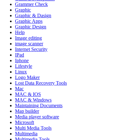
Grammer Check
Graphic
Graphic & Dasign
Graphic Apps
Graphic Design
Help
Image editing
image scanner
Internet Security
IPad
Iphone
Lifestyle
Linux
Logo Maker
Lost Data Recovery Tools
Mac
MAC & IOS
MAC & Windows
Maintaining Documents
Map builder
Media player software
Microsoft
Multi Media Tools
Multimedia
Multimedia Tools