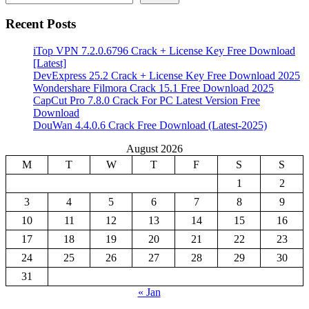
Recent Posts
iTop VPN 7.2.0.6796 Crack + License Key Free Download
[Latest]
DevExpress 25.2 Crack + License Key Free Download 2025
Wondershare Filmora Crack 15.1 Free Download 2025
CapCut Pro 7.8.0 Crack For PC Latest Version Free
Download
DouWan 4.4.0.6 Crack Free Download (Latest-2025)
August 2026
M
T
W
T
F
S
S
1
2
3
4
5
6
7
8
9
10
11
12
13
14
15
16
17
18
19
20
21
22
23
24
25
26
27
28
29
30
31
« Jan