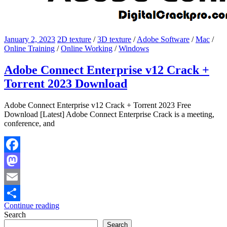
January 2, 2023
2D texture
/
3D texture
/
Adobe Software
/
Mac
/
Online Training
/
Online Working
/
Windows
Adobe Connect Enterprise v12 Crack +
Torrent 2023 Download
Adobe Connect Enterprise v12 Crack + Torrent 2023 Free
Download [Latest] Adobe Connect Enterprise Crack is a meeting,
conference, and
Facebook
Mastodon
Email
Continue reading
Share
Search
Search