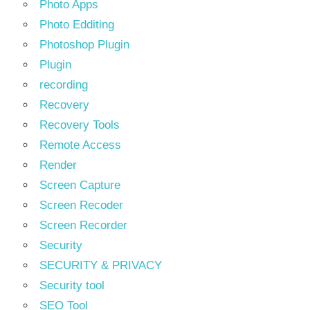
Photo Apps
Photo Edditing
Photoshop Plugin
Plugin
recording
Recovery
Recovery Tools
Remote Access
Render
Screen Capture
Screen Recoder
Screen Recorder
Security
SECURITY & PRIVACY
Security tool
SEO Tool