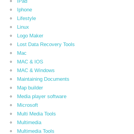
IPad
Iphone
Lifestyle
Linux
Logo Maker
Lost Data Recovery Tools
Mac
MAC & IOS
MAC & Windows
Maintaining Documents
Map builder
Media player software
Microsoft
Multi Media Tools
Multimedia
Multimedia Tools