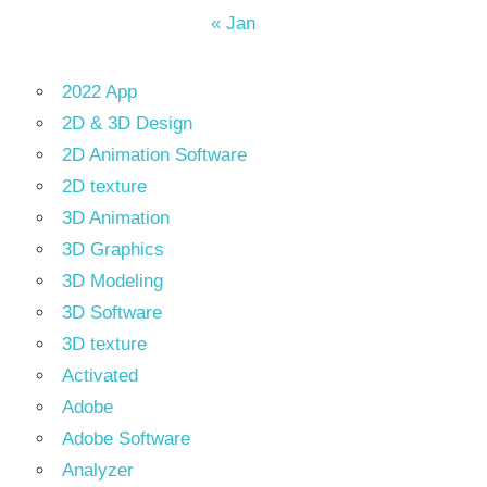
« Jan
2022 App
2D & 3D Design
2D Animation Software
2D texture
3D Animation
3D Graphics
3D Modeling
3D Software
3D texture
Activated
Adobe
Adobe Software
Analyzer