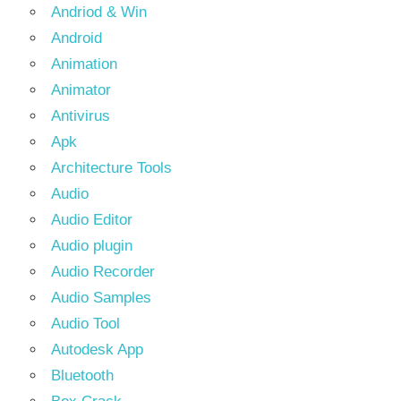
Andriod & Win
Android
Animation
Animator
Antivirus
Apk
Architecture Tools
Audio
Audio Editor
Audio plugin
Audio Recorder
Audio Samples
Audio Tool
Autodesk App
Bluetooth