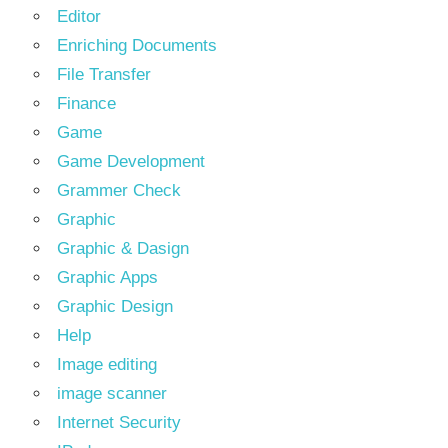
Editor
Enriching Documents
File Transfer
Finance
Game
Game Development
Grammer Check
Graphic
Graphic & Dasign
Graphic Apps
Graphic Design
Help
Image editing
image scanner
Internet Security