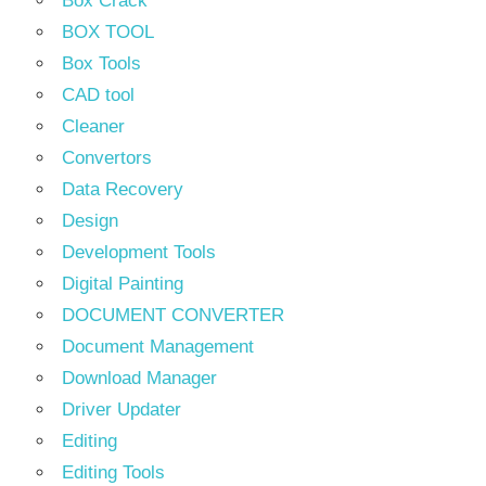
Box Crack
BOX TOOL
Box Tools
CAD tool
Cleaner
Convertors
Data Recovery
Design
Development Tools
Digital Painting
DOCUMENT CONVERTER
Document Management
Download Manager
Driver Updater
Editing
Editing Tools