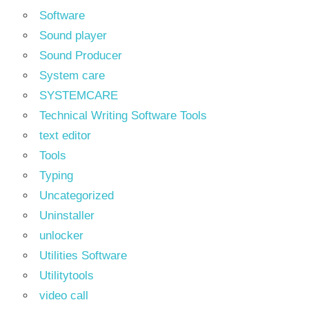
Software
Sound player
Sound Producer
System care
SYSTEMCARE
Technical Writing Software Tools
text editor
Tools
Typing
Uncategorized
Uninstaller
unlocker
Utilities Software
Utilitytools
video call