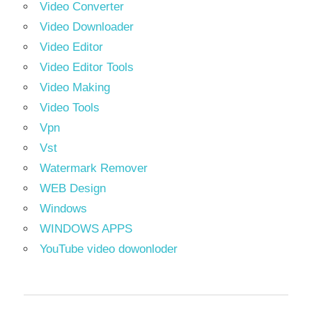
Video Converter
Video Downloader
Video Editor
Video Editor Tools
Video Making
Video Tools
Vpn
Vst
Watermark Remover
WEB Design
Windows
WINDOWS APPS
YouTube video dowonloder