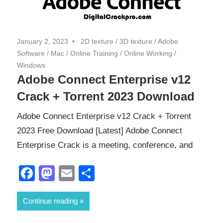
January 2, 2023
2D texture
/
3D texture
/
Adobe
Software
/
Mac
/
Online Training
/
Online Working
/
Windows
Adobe Connect Enterprise v12
Crack + Torrent 2023 Download
Adobe Connect Enterprise v12 Crack + Torrent
2023 Free Download [Latest] Adobe Connect
Enterprise Crack is a meeting, conference, and
Facebook
Mastodon
Email
Share
Continue reading