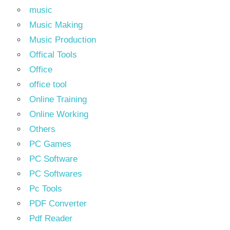
music
Music Making
Music Production
Offical Tools
Office
office tool
Online Training
Online Working
Others
PC Games
PC Software
PC Softwares
Pc Tools
PDF Converter
Pdf Reader