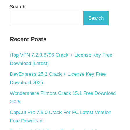
Search
Search
Recent Posts
iTop VPN 7.2.0.6796 Crack + License Key Free
Download [Latest]
DevExpress 25.2 Crack + License Key Free
Download 2025
Wondershare Filmora Crack 15.1 Free Download
2025
CapCut Pro 7.8.0 Crack For PC Latest Version
Free Download