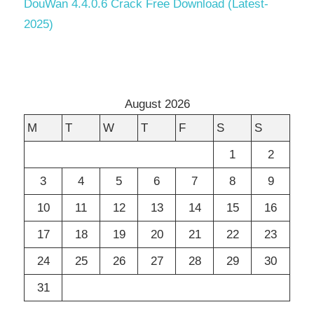
DouWan 4.4.0.6 Crack Free Download (Latest-
2025)
August 2026
M
T
W
T
F
S
S
1
2
3
4
5
6
7
8
9
10
11
12
13
14
15
16
17
18
19
20
21
22
23
24
25
26
27
28
29
30
31