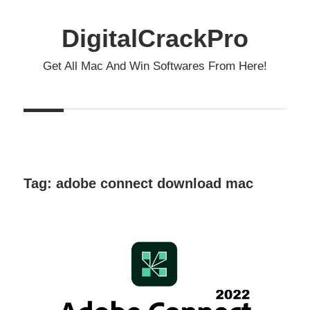
Skip
to
DigitalCrackPro
content
Get All Mac And Win Softwares From Here!
Tag:
adobe connect download mac