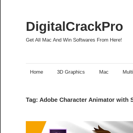
Skip
to
content
DigitalCrackPro
Get All Mac And Win Softwares From Here!
Home
3D Graphics
Mac
Mult
Tag:
Adobe Character Animator with 