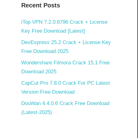
Recent Posts
iTop VPN 7.2.0.6796 Crack + License
Key Free Download [Latest]
DevExpress 25.2 Crack + License Key
Free Download 2025
Wondershare Filmora Crack 15.1 Free
Download 2025
CapCut Pro 7.8.0 Crack For PC Latest
Version Free Download
DouWan 4.4.0.6 Crack Free Download
(Latest-2025)