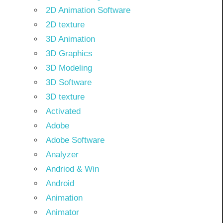
2D Animation Software
2D texture
3D Animation
3D Graphics
3D Modeling
3D Software
3D texture
Activated
Adobe
Adobe Software
Analyzer
Andriod & Win
Android
Animation
Animator