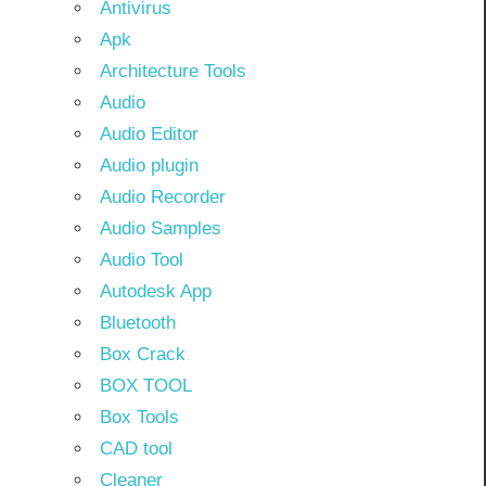
Antivirus
Apk
Architecture Tools
Audio
Audio Editor
Audio plugin
Audio Recorder
Audio Samples
Audio Tool
Autodesk App
Bluetooth
Box Crack
BOX TOOL
Box Tools
CAD tool
Cleaner