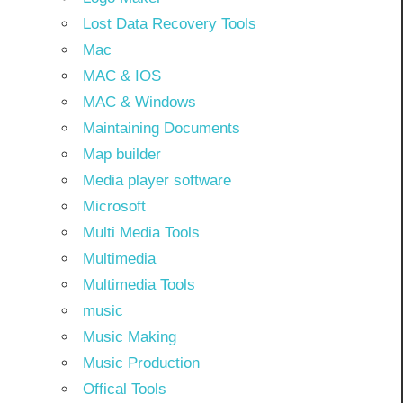
Lost Data Recovery Tools
Mac
MAC & IOS
MAC & Windows
Maintaining Documents
Map builder
Media player software
Microsoft
Multi Media Tools
Multimedia
Multimedia Tools
music
Music Making
Music Production
Offical Tools