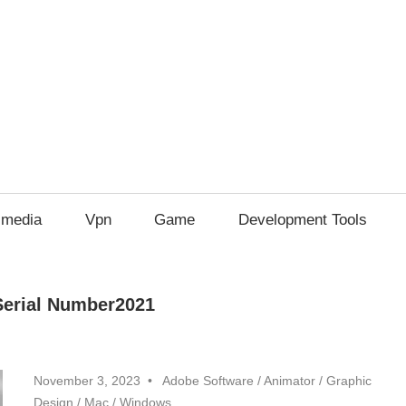
imedia
Vpn
Game
Development Tools
Serial Number2021
November 3, 2023
Adobe Software
/
Animator
/
Graphic
Design
/
Mac
/
Windows