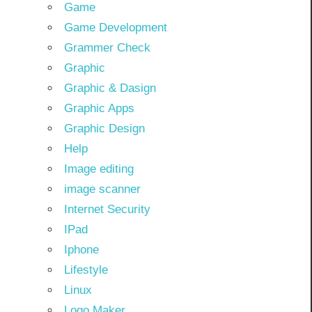
Game
Game Development
Grammer Check
Graphic
Graphic & Dasign
Graphic Apps
Graphic Design
Help
Image editing
image scanner
Internet Security
IPad
Iphone
Lifestyle
Linux
Logo Maker