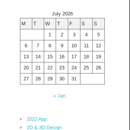
July 2026
M
T
W
T
F
S
S
1
2
3
4
5
6
7
8
9
10
11
12
13
14
15
16
17
18
19
20
21
22
23
24
25
26
27
28
29
30
31
« Jan
2022 App
2D & 3D Design