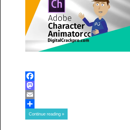
Facebook
Mastodon
Email
Share
Continue reading