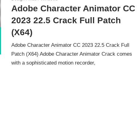
Adobe Character Animator CC
2023 22.5 Crack Full Patch
(X64)
Adobe Character Animator CC 2023 22.5 Crack Full
Patch (X64) Adobe Character Animator Crack comes
with a sophisticated motion recorder,