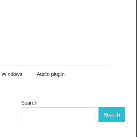
Windows
Audio plugin
Search
Search