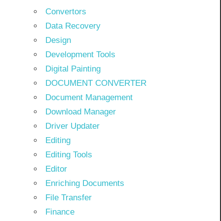
Convertors
Data Recovery
Design
Development Tools
Digital Painting
DOCUMENT CONVERTER
Document Management
Download Manager
Driver Updater
Editing
Editing Tools
Editor
Enriching Documents
File Transfer
Finance